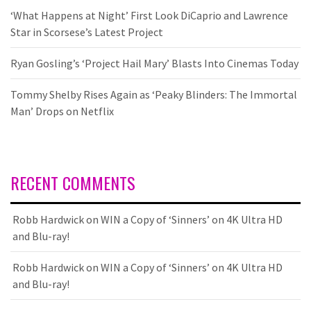
‘What Happens at Night’ First Look DiCaprio and Lawrence
Star in Scorsese’s Latest Project
Ryan Gosling’s ‘Project Hail Mary’ Blasts Into Cinemas Today
Tommy Shelby Rises Again as ‘Peaky Blinders: The Immortal
Man’ Drops on Netflix
RECENT COMMENTS
Robb Hardwick
on
WIN a Copy of ‘Sinners’ on 4K Ultra HD
and Blu-ray!
Robb Hardwick
on
WIN a Copy of ‘Sinners’ on 4K Ultra HD
and Blu-ray!