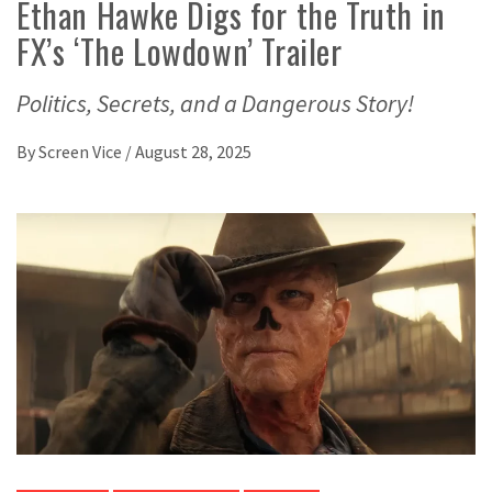
Ethan Hawke Digs for the Truth in
FX’s ‘The Lowdown’ Trailer
Politics, Secrets, and a Dangerous Story!
By
Screen Vice
/
August 28, 2025