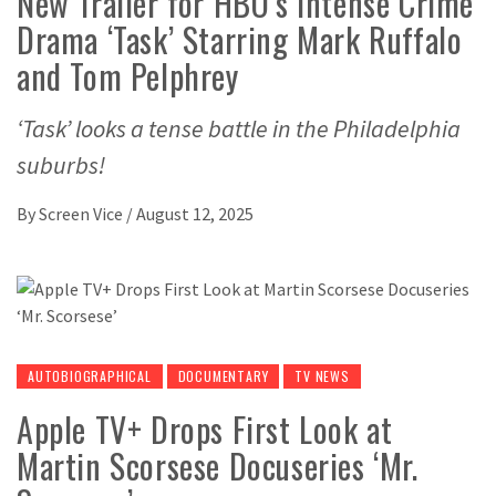
New Trailer for HBO’s Intense Crime
Drama ‘Task’ Starring Mark Ruffalo
and Tom Pelphrey
‘Task’ looks a tense battle in the Philadelphia
suburbs!
By
Screen Vice
/
August 12, 2025
AUTOBIOGRAPHICAL
DOCUMENTARY
TV NEWS
Apple TV+ Drops First Look at
Martin Scorsese Docuseries ‘Mr.