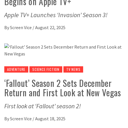
Begins on Apple TV+
Apple TV+ Launches ‘Invasion’ Season 3!
By
Screen Vice
/
August 22, 2025
ADVENTURE
SCIENCE FICTION
TV NEWS
‘Fallout’ Season 2 Sets December
Return and First Look at New Vegas
First look at ‘Fallout’ season 2!
By
Screen Vice
/
August 18, 2025