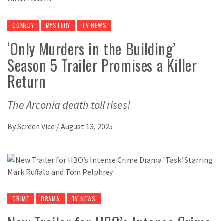
COMEDY
MYSTERY
TV NEWS
‘Only Murders in the Building’
Season 5 Trailer Promises a Killer
Return
The Arconia death toll rises!
By
Screen Vice
/
August 13, 2025
CRIME
DRAMA
TV NEWS