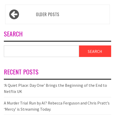
Posts
OLDER POSTS
navigation
SEARCH
SEARCH
RECENT POSTS
‘A Quiet Place: Day One’ Brings the Beginning of the End to
Netflix UK
A Murder Trial Run by AI? Rebecca Ferguson and Chris Pratt’s
‘Mercy’ is Streaming Today.