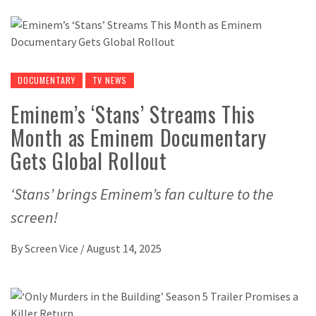
DOCUMENTARY
TV NEWS
Eminem’s ‘Stans’ Streams This
Month as Eminem Documentary
Gets Global Rollout
‘Stans’ brings Eminem’s fan culture to the
screen!
By
Screen Vice
/
August 14, 2025