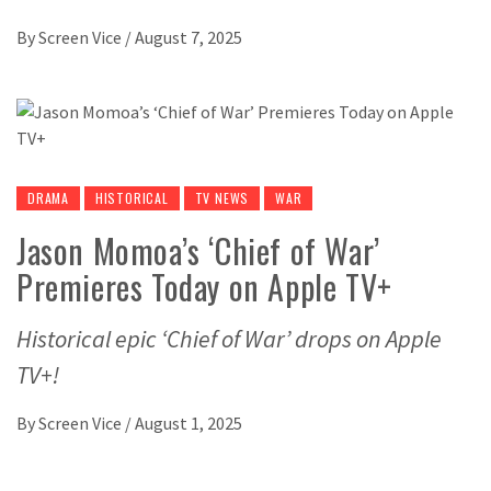
By
Screen Vice
/
August 7, 2025
DRAMA
HISTORICAL
TV NEWS
WAR
Jason Momoa’s ‘Chief of War’
Premieres Today on Apple TV+
Historical epic ‘Chief of War’ drops on Apple
TV+!
By
Screen Vice
/
August 1, 2025