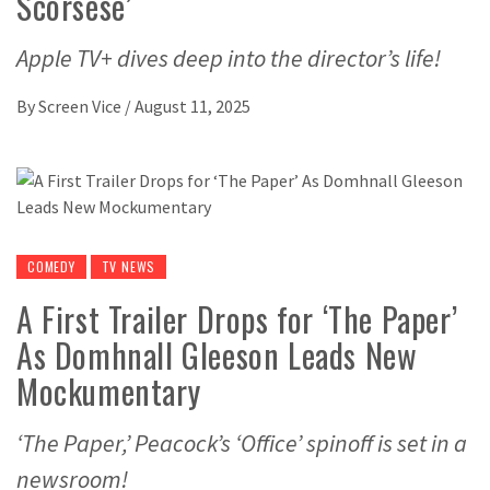
Scorsese’
Apple TV+ dives deep into the director’s life!
By
Screen Vice
/
August 11, 2025
COMEDY
TV NEWS
A First Trailer Drops for ‘The Paper’
As Domhnall Gleeson Leads New
Mockumentary
‘The Paper,’ Peacock’s ‘Office’ spinoff is set in a
newsroom!