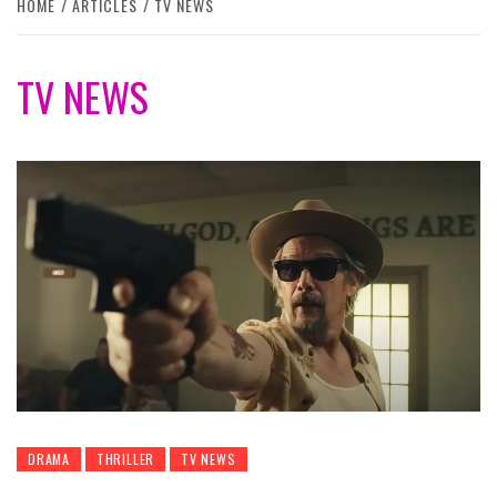
HOME
ARTICLES
TV NEWS
TV NEWS
DRAMA
THRILLER
TV NEWS