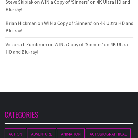
Steve Skibiak
on
WIN a Copy of ‘Sinners’ on 4K Ultra HD and
Blu-ray!
Brian Hickman
on
WIN a Copy of ‘Sinners’ on 4K Ultra HD and
Blu-ray!
Victoria L Zumbrum
on
WIN a Copy of ‘Sinners’ on 4K Ultra
HD and Blu-ray!
CATEGORIES
ACTION
ADVENTURE
ANIMATION
AUTOBIOGRAPHICAL