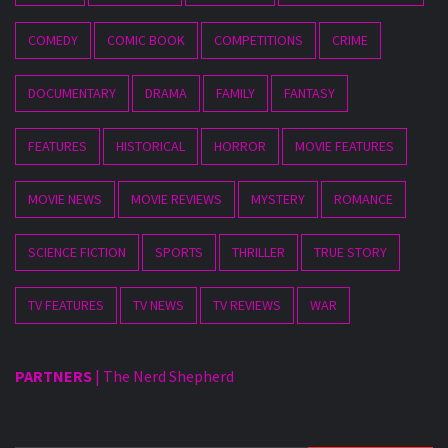
COMEDY
COMIC BOOK
COMPETITIONS
CRIME
DOCUMENTARY
DRAMA
FAMILY
FANTASY
FEATURES
HISTORICAL
HORROR
MOVIE FEATURES
MOVIE NEWS
MOVIE REVIEWS
MYSTERY
ROMANCE
SCIENCE FICTION
SPORTS
THRILLER
TRUE STORY
TV FEATURES
TV NEWS
TV REVIEWS
WAR
PARTNERS
|
The Nerd Shepherd