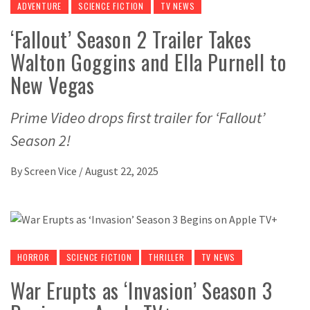
ADVENTURE
SCIENCE FICTION
TV NEWS
‘Fallout’ Season 2 Trailer Takes
Walton Goggins and Ella Purnell to
New Vegas
Prime Video drops first trailer for ‘Fallout’
Season 2!
By
Screen Vice
/
August 22, 2025
HORROR
SCIENCE FICTION
THRILLER
TV NEWS
War Erupts as ‘Invasion’ Season 3