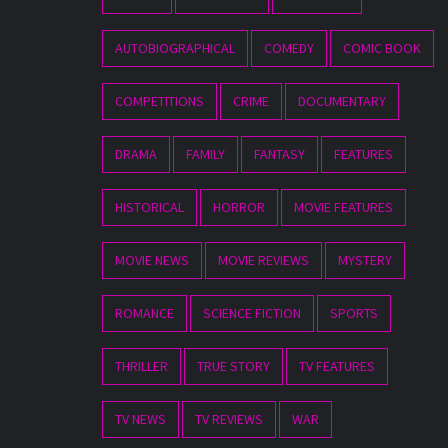
AUTOBIOGRAPHICAL
COMEDY
COMIC BOOK
COMPETITIONS
CRIME
DOCUMENTARY
DRAMA
FAMILY
FANTASY
FEATURES
HISTORICAL
HORROR
MOVIE FEATURES
MOVIE NEWS
MOVIE REVIEWS
MYSTERY
ROMANCE
SCIENCE FICTION
SPORTS
THRILLER
TRUE STORY
TV FEATURES
TV NEWS
TV REVIEWS
WAR