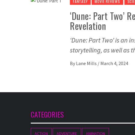
FANTASY
MOVIE REVIEWS
SCIE
‘Dune: Part Two’ Re
Revelation
‘Dune: Part Two’ is an in
storytelling, as well as
By
Lane Mills
/
March 4, 2024
CATEGORIES
ACTION
ADVENTURE
ANIMATION