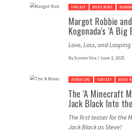
FANTASY
MOVIE NEWS
ROMAN
Margot Robbie and 
Kogonada’s ‘A Big 
Love, Loss, and Looping
By
Screen Vice
/
June 3, 2025
ADVENTURE
FANTASY
MOVIE 
The ‘A Minecraft 
Jack Black Into th
The first teaser for the
Jack Black as Steve!