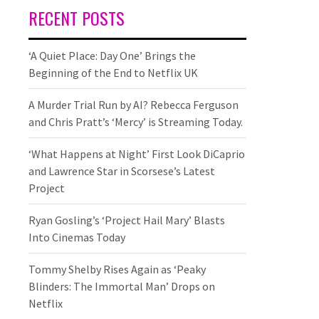
RECENT POSTS
‘A Quiet Place: Day One’ Brings the
Beginning of the End to Netflix UK
A Murder Trial Run by AI? Rebecca Ferguson
and Chris Pratt’s ‘Mercy’ is Streaming Today.
‘What Happens at Night’ First Look DiCaprio
and Lawrence Star in Scorsese’s Latest
Project
Ryan Gosling’s ‘Project Hail Mary’ Blasts
Into Cinemas Today
Tommy Shelby Rises Again as ‘Peaky
Blinders: The Immortal Man’ Drops on
Netflix