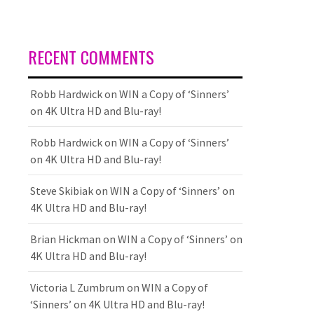
RECENT COMMENTS
Robb Hardwick
on
WIN a Copy of ‘Sinners’
on 4K Ultra HD and Blu-ray!
Robb Hardwick
on
WIN a Copy of ‘Sinners’
on 4K Ultra HD and Blu-ray!
Steve Skibiak
on
WIN a Copy of ‘Sinners’ on
4K Ultra HD and Blu-ray!
Brian Hickman
on
WIN a Copy of ‘Sinners’ on
4K Ultra HD and Blu-ray!
Victoria L Zumbrum
on
WIN a Copy of
‘Sinners’ on 4K Ultra HD and Blu-ray!