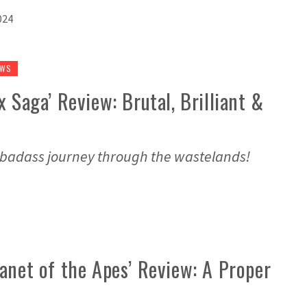
024
EWS
 Saga’ Review: Brutal, Brilliant &
 badass journey through the wastelands!
anet of the Apes’ Review: A Proper