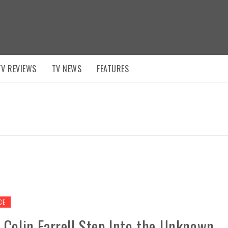
TV REVIEWS
TV NEWS
FEATURES
CE
 Colin Farrell Step Into the Unknown