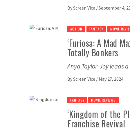
By
Screen Vice
/
September 4, 2
ACTION
FANTASY
MOVIE REVI
‘Furiosa: A Mad Max
Totally Bonkers
Anya Taylor-Joy leads a
By
Screen Vice
/
May 27, 2024
FANTASY
MOVIE REVIEWS
‘Kingdom of the Pl
Franchise Revival