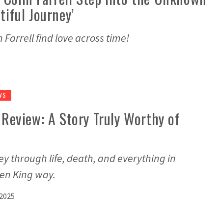
tiful Journey’
Farrell find love across time!
WS
’ Review: A Story Truly Worthy of
ey through life, death, and everything in
hen King way.
 2025