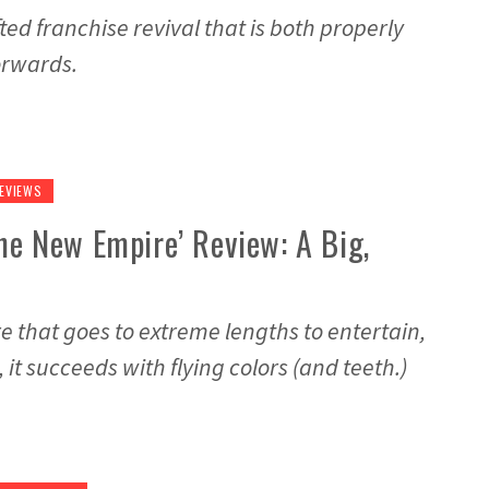
fted franchise revival that is both properly
orwards.
EVIEWS
The New Empire’ Review: A Big,
e that goes to extreme lengths to entertain,
, it succeeds with flying colors (and teeth.)