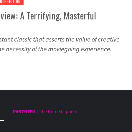
NCE FICTION
view: A Terrifying, Masterful
stant classic that asserts the value of creative
 the necessity of the moviegoing experience.
PARTNERS
|
The Nerd Shepherd