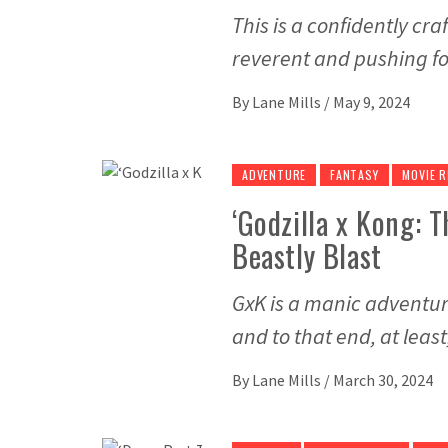
This is a confidently cra
reverent and pushing f
By
Lane Mills
/
May 9, 2024
ADVENTURE
FANTASY
MOVIE R
‘Godzilla x Kong: 
Beastly Blast
GxK is a manic adventur
and to that end, at least
By
Lane Mills
/
March 30, 2024