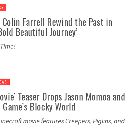
CE
Colin Farrell Rewind the Past in
Bold Beautiful Journey’
 Time!
NEWS
Movie’ Teaser Drops Jason Momoa and
e Game’s Blocky World
 Minecraft movie features Creepers, Piglins, and