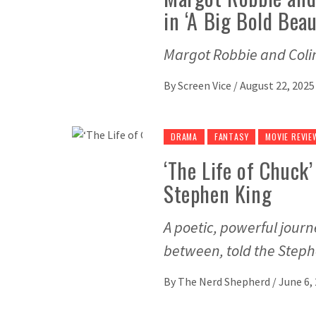
in ‘A Big Bold Beau
Margot Robbie and Colin 
By
Screen Vice
/
August 22, 2025
DRAMA
FANTASY
MOVIE REVIE
‘The Life of Chuck
Stephen King
A poetic, powerful journ
between, told the Step
By
The Nerd Shepherd
/
June 6,