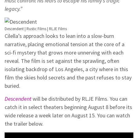
must confront his fears to escape his family’s tragic
legacy.”
Descendent | Rustic Films | RLJE Films
Cilella’s approach looks to lean into a slow-burn
narrative, placing emotional tension at the core of a
sci-fi mystery that grows more unnerving with each
reveal. The film is set against the sprawling, often
isolating backdrop of Los Angeles, a city where in this
film the skies hold secrets and the past refuses to stay
buried.
Descendent
will be distributed by RLJE Films. You can
catch it in select theaters beginning August 8 before its
wide release a week later on August 15. You can watch
the trailer below.