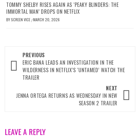
TOMMY SHELBY RISES AGAIN AS ‘PEAKY BLINDERS: THE
IMMORTAL MAN’ DROPS ON NETFLIX
BY
SCREEN VICE
MARCH 20, 2026
/
Post
PREVIOUS
navigation
ERIC BANA LEADS AN INVESTIGATION IN THE
WILDERNESS IN NETFLIX’S ‘UNTAMED’ WATCH THE
TRAILER
NEXT
JENNA ORTEGA RETURNS AS WEDNESDAY IN NEW
SEASON 2 TRAILER
LEAVE A REPLY