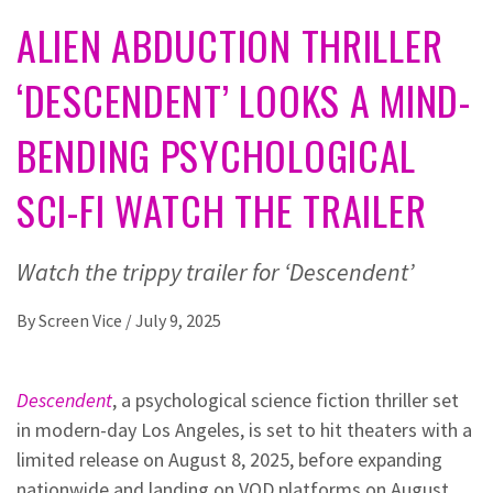
ALIEN ABDUCTION THRILLER
‘DESCENDENT’ LOOKS A MIND-
BENDING PSYCHOLOGICAL
SCI-FI WATCH THE TRAILER
Watch the trippy trailer for ‘Descendent’
By
Screen Vice
/
July 9, 2025
Descendent
, a psychological science fiction thriller set
in modern-day Los Angeles, is set to hit theaters with a
limited release on August 8, 2025, before expanding
nationwide and landing on VOD platforms on August