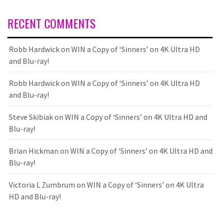
RECENT COMMENTS
Robb Hardwick
on
WIN a Copy of ‘Sinners’ on 4K Ultra HD
and Blu-ray!
Robb Hardwick
on
WIN a Copy of ‘Sinners’ on 4K Ultra HD
and Blu-ray!
Steve Skibiak
on
WIN a Copy of ‘Sinners’ on 4K Ultra HD and
Blu-ray!
Brian Hickman
on
WIN a Copy of ‘Sinners’ on 4K Ultra HD and
Blu-ray!
Victoria L Zumbrum
on
WIN a Copy of ‘Sinners’ on 4K Ultra
HD and Blu-ray!