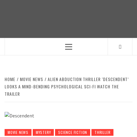
Skip
to
content
Primary
Menu
HOME
MOVIE NEWS
ALIEN ABDUCTION THRILLER ‘DESCENDENT’
LOOKS A MIND-BENDING PSYCHOLOGICAL SCI-FI WATCH THE
TRAILER
MOVIE NEWS
MYSTERY
SCIENCE FICTION
THRILLER