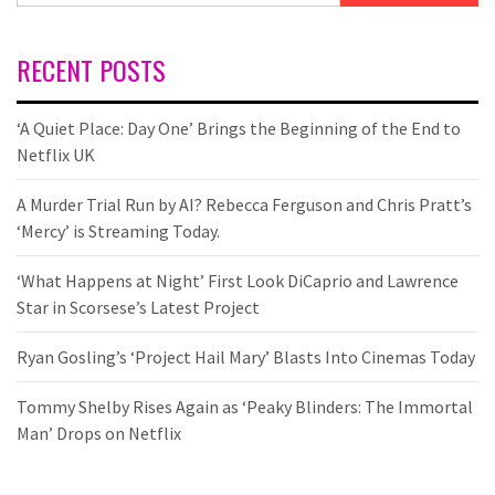
RECENT POSTS
‘A Quiet Place: Day One’ Brings the Beginning of the End to
Netflix UK
A Murder Trial Run by AI? Rebecca Ferguson and Chris Pratt’s
‘Mercy’ is Streaming Today.
‘What Happens at Night’ First Look DiCaprio and Lawrence
Star in Scorsese’s Latest Project
Ryan Gosling’s ‘Project Hail Mary’ Blasts Into Cinemas Today
Tommy Shelby Rises Again as ‘Peaky Blinders: The Immortal
Man’ Drops on Netflix