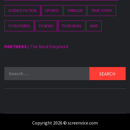
SCIENCE FICTION
SPORTS
THRILLER
TRUE STORY
TV FEATURES
TV NEWS
TV REVIEWS
WAR
PARTNERS
|
The Nerd Shepherd
Search
for:
Copyright 2026 © screenvice.com