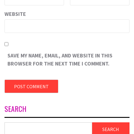
WEBSITE
SAVE MY NAME, EMAIL, AND WEBSITE IN THIS
BROWSER FOR THE NEXT TIME I COMMENT.
SEARCH
SEARCH