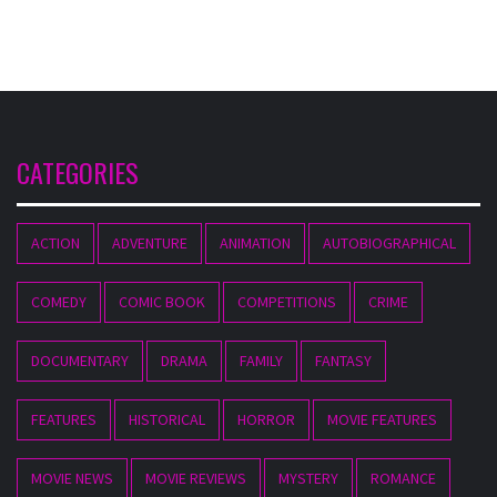
CATEGORIES
ACTION
ADVENTURE
ANIMATION
AUTOBIOGRAPHICAL
COMEDY
COMIC BOOK
COMPETITIONS
CRIME
DOCUMENTARY
DRAMA
FAMILY
FANTASY
FEATURES
HISTORICAL
HORROR
MOVIE FEATURES
MOVIE NEWS
MOVIE REVIEWS
MYSTERY
ROMANCE