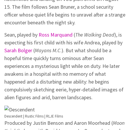
15. The film follows Sean Bruner, a school security
officer whose quiet life begins to unravel after a strange
encounter beneath the night sky.
Sean, played by
Ross Marquand
(
The Walking Dead
), is
expecting his first child with his wife Andrea, played by
Sarah Bolger
(
Mayans M.C
.). But what should be a
hopeful time quickly turns ominous after Sean
experiences a mysterious light while on duty. He later
awakens in a hospital with no memory of what
happened and a disturbing new ability: he begins
compulsively sketching eerie, hyper-detailed images of
alien figures and arid, barren landscapes.
Descendent | Rustic Films | RLJE Films
Produced by Justin Benson and Aaron Moorhead (
Moon