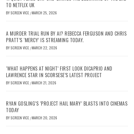
TO NETFLIX UK
BY
SCREEN VICE
MARCH 25, 2026
/
A MURDER TRIAL RUN BY AI? REBECCA FERGUSON AND CHRIS
PRATT’S ‘MERCY’ IS STREAMING TODAY.
BY
SCREEN VICE
MARCH 22, 2026
/
‘WHAT HAPPENS AT NIGHT’ FIRST LOOK DICAPRIO AND
LAWRENCE STAR IN SCORSESE’S LATEST PROJECT
BY
SCREEN VICE
MARCH 21, 2026
/
RYAN GOSLING’S ‘PROJECT HAIL MARY’ BLASTS INTO CINEMAS
TODAY
BY
SCREEN VICE
MARCH 20, 2026
/