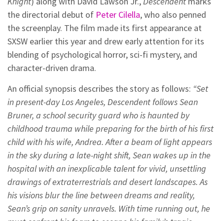
Knight
) along with David Lawson Jr.,
Descendent
marks
the directorial debut of
Peter Cilella
, who also penned
the screenplay. The film made its first appearance at
SXSW earlier this year and drew early attention for its
blending of psychological horror, sci-fi mystery, and
character-driven drama.
An official synopsis describes the story as follows:
“Set
in present-day Los Angeles, Descendent follows Sean
Bruner, a school security guard who is haunted by
childhood trauma while preparing for the birth of his first
child with his wife, Andrea. After a beam of light appears
in the sky during a late-night shift, Sean wakes up in the
hospital with an inexplicable talent for vivid, unsettling
drawings of extraterrestrials and desert landscapes. As
his visions blur the line between dreams and reality,
Sean’s grip on sanity unravels. With time running out, he