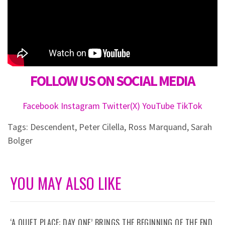
FOLLOW US ON SOCIAL MEDIA
Facebook
Instagram
Twitter(X)
YouTube
TikTok
Tags:
Descendent
,
Peter Cilella
,
Ross Marquand
,
Sarah
Bolger
YOU MAY ALSO LIKE
‘A QUIET PLACE: DAY ONE’ BRINGS THE BEGINNING OF THE END