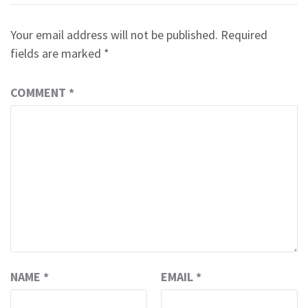
Your email address will not be published.
Required
fields are marked
*
COMMENT
*
NAME
*
EMAIL
*