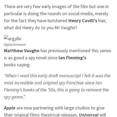
There are very few early images of the film but one in
particular is doing the rounds on social media, merely
for the fact they have butchered
Henry Cavill’s
hair,
what did Henry do to you Mr Vaughn?
Apple/Universal
Matthew Vaughn
has previously mentioned this series
is as good a spy novel since
Ian Fleming’s
books saying.
“When I read this early draft manuscript I felt it was the
most incredible and original spy franchise since Ian
Fleming’s books of the ’50s, this is going to reinvent the
spy genre.”
Apple
are now partnering with large studios to give
their original films theatrical releases,
Universal
will