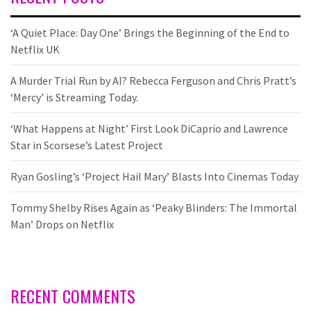
‘A Quiet Place: Day One’ Brings the Beginning of the End to
Netflix UK
A Murder Trial Run by AI? Rebecca Ferguson and Chris Pratt’s
‘Mercy’ is Streaming Today.
‘What Happens at Night’ First Look DiCaprio and Lawrence
Star in Scorsese’s Latest Project
Ryan Gosling’s ‘Project Hail Mary’ Blasts Into Cinemas Today
Tommy Shelby Rises Again as ‘Peaky Blinders: The Immortal
Man’ Drops on Netflix
RECENT COMMENTS