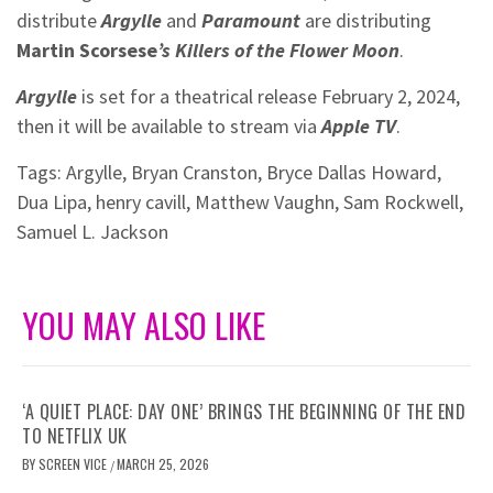
distribute
Argylle
and
Paramount
are distributing
Martin Scorsese
’s
Killers of the Flower Moon
.
Argylle
is set for a theatrical release February 2, 2024,
then it will be available to stream via
Apple TV
.
Tags:
Argylle
,
Bryan Cranston
,
Bryce Dallas Howard
,
Dua Lipa
,
henry cavill
,
Matthew Vaughn
,
Sam Rockwell
,
Samuel L. Jackson
YOU MAY ALSO LIKE
‘A QUIET PLACE: DAY ONE’ BRINGS THE BEGINNING OF THE END
TO NETFLIX UK
BY
SCREEN VICE
MARCH 25, 2026
/