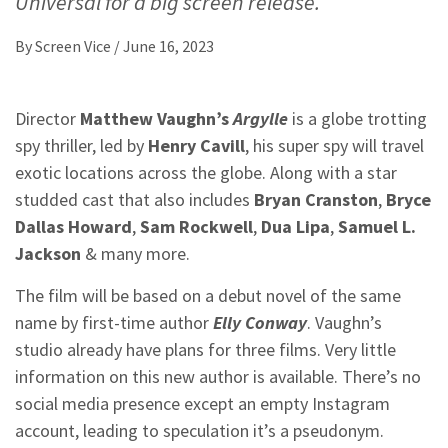
Universal for a big screen release.
By
Screen Vice
/
June 16, 2023
Director
Matthew Vaughn’s
Argylle
is a globe trotting
spy thriller, led by
Henry Cavill
, his super spy will travel
exotic locations across the globe. Along with a star
studded cast that also includes
Bryan Cranston
,
Bryce
Dallas Howard
,
Sam Rockwell
,
Dua Lipa
,
Samuel L.
Jackson
& many more.
The film will be based on a debut novel of the same
name by first-time author
Elly Conway
. Vaughn’s
studio already have plans for three films. Very little
information on this new author is available. There’s no
social media presence except an empty Instagram
account, leading to speculation it’s a pseudonym.