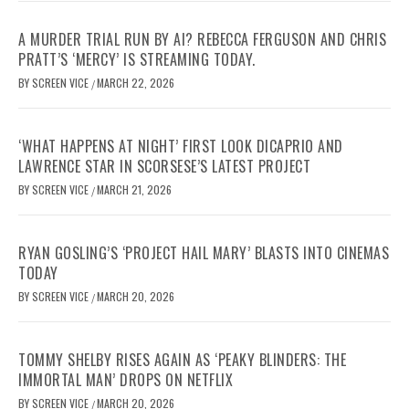
A MURDER TRIAL RUN BY AI? REBECCA FERGUSON AND CHRIS
PRATT’S ‘MERCY’ IS STREAMING TODAY.
BY
SCREEN VICE
MARCH 22, 2026
/
‘WHAT HAPPENS AT NIGHT’ FIRST LOOK DICAPRIO AND
LAWRENCE STAR IN SCORSESE’S LATEST PROJECT
BY
SCREEN VICE
MARCH 21, 2026
/
RYAN GOSLING’S ‘PROJECT HAIL MARY’ BLASTS INTO CINEMAS
TODAY
BY
SCREEN VICE
MARCH 20, 2026
/
TOMMY SHELBY RISES AGAIN AS ‘PEAKY BLINDERS: THE
IMMORTAL MAN’ DROPS ON NETFLIX
BY
SCREEN VICE
MARCH 20, 2026
/