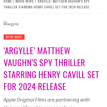
HOME
MOVIE NEWS
‘ARGYLLE’ MATTHEW VAUGHN’S SPY
THRILLER STARRING HENRY CAVILL SET FOR 2024 RELEASE
MOVIE NEWS
‘ARGYLLE’ MATTHEW
VAUGHN’S SPY THRILLER
STARRING HENRY CAVILL SET
FOR 2024 RELEASE
Apple Original Films are partnering with