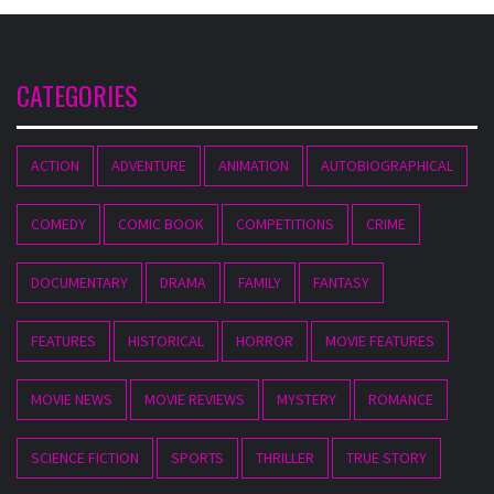
CATEGORIES
ACTION
ADVENTURE
ANIMATION
AUTOBIOGRAPHICAL
COMEDY
COMIC BOOK
COMPETITIONS
CRIME
DOCUMENTARY
DRAMA
FAMILY
FANTASY
FEATURES
HISTORICAL
HORROR
MOVIE FEATURES
MOVIE NEWS
MOVIE REVIEWS
MYSTERY
ROMANCE
SCIENCE FICTION
SPORTS
THRILLER
TRUE STORY