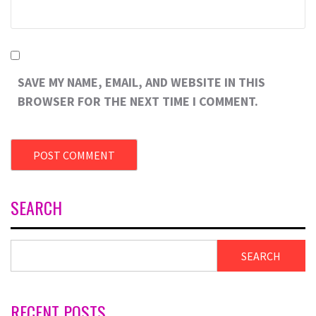
SAVE MY NAME, EMAIL, AND WEBSITE IN THIS
BROWSER FOR THE NEXT TIME I COMMENT.
SEARCH
SEARCH
RECENT POSTS