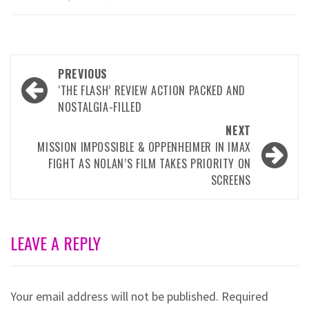
Post
PREVIOUS
navigation
‘THE FLASH’ REVIEW ACTION PACKED AND
NOSTALGIA-FILLED
NEXT
MISSION IMPOSSIBLE & OPPENHEIMER IN IMAX
FIGHT AS NOLAN’S FILM TAKES PRIORITY ON
SCREENS
LEAVE A REPLY
Your email address will not be published.
Required