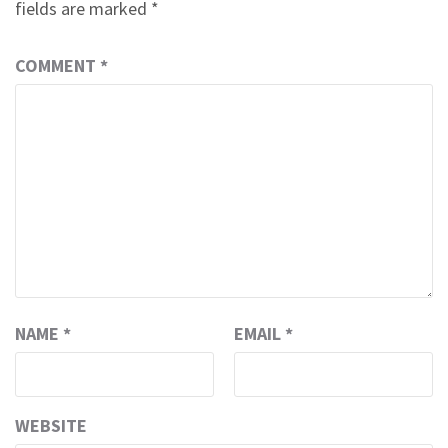
fields are marked
*
COMMENT
*
NAME
*
EMAIL
*
WEBSITE