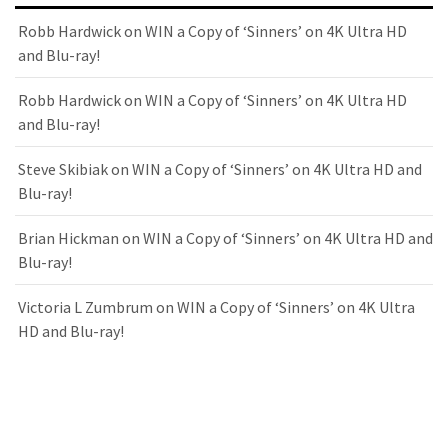
Robb Hardwick
on
WIN a Copy of ‘Sinners’ on 4K Ultra HD
and Blu-ray!
Robb Hardwick
on
WIN a Copy of ‘Sinners’ on 4K Ultra HD
and Blu-ray!
Steve Skibiak
on
WIN a Copy of ‘Sinners’ on 4K Ultra HD and
Blu-ray!
Brian Hickman
on
WIN a Copy of ‘Sinners’ on 4K Ultra HD and
Blu-ray!
Victoria L Zumbrum
on
WIN a Copy of ‘Sinners’ on 4K Ultra
HD and Blu-ray!