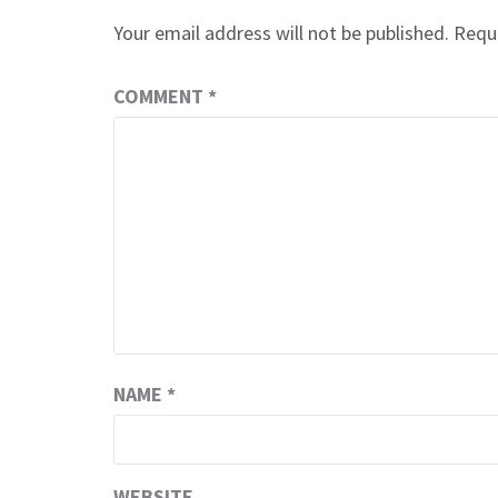
Your email address will not be published.
Requi
COMMENT
*
NAME
*
WEBSITE