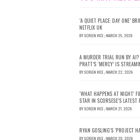
‘A QUIET PLACE: DAY ONE’ B
NETFLIX UK
BY
SCREEN VICE
MARCH 25, 2026
/
A MURDER TRIAL RUN BY AI?
PRATT’S ‘MERCY’ IS STREAMI
BY
SCREEN VICE
MARCH 22, 2026
/
‘WHAT HAPPENS AT NIGHT’ F
STAR IN SCORSESE’S LATEST
BY
SCREEN VICE
MARCH 21, 2026
/
RYAN GOSLING’S ‘PROJECT H
BY
SCREEN VICE
MARCH 20, 2026
/