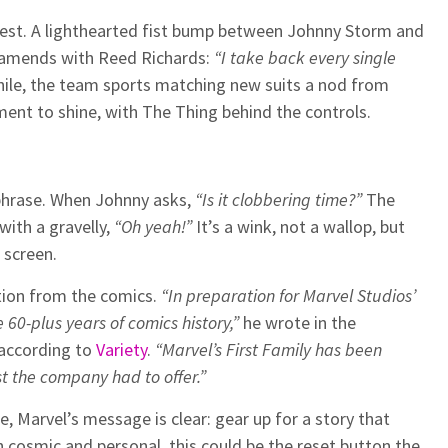
gest. A lighthearted fist bump between Johnny Storm and
 amends with Reed Richards:
“I take back every single
le, the team sports matching new suits a nod from
ent to shine, with The Thing behind the controls.
hphrase. When Johnny asks,
“Is it clobbering time?”
The
with a gravelly,
“Oh yeah!”
It’s a wink, not a wallop, but
 screen.
tion from the comics.
“In preparation for Marvel Studios’
e 60-plus years of comics history,”
he wrote in the
 according to
Variety
.
“Marvel’s First Family has been
t the company had to offer.”
se, Marvel’s message is clear: gear up for a story that
 cosmic and personal, this could be the reset button the