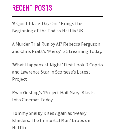
RECENT POSTS
‘A Quiet Place: Day One’ Brings the
Beginning of the End to Netflix UK
A Murder Trial Run by AI? Rebecca Ferguson
and Chris Pratt’s ‘Mercy’ is Streaming Today.
‘What Happens at Night’ First Look DiCaprio
and Lawrence Star in Scorsese’s Latest
Project
Ryan Gosling’s ‘Project Hail Mary’ Blasts
Into Cinemas Today
Tommy Shelby Rises Again as ‘Peaky
Blinders: The Immortal Man’ Drops on
Netflix