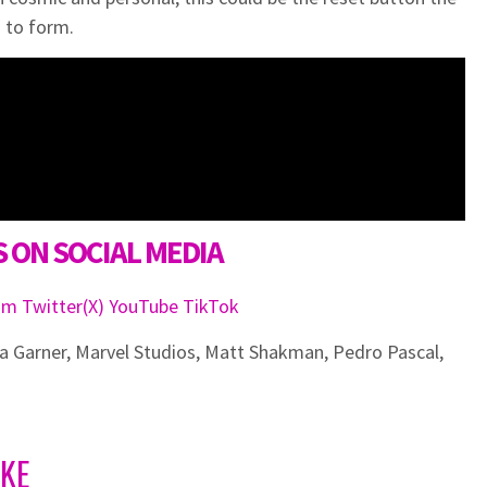
 to form.
 ON SOCIAL MEDIA
ram
Twitter(X)
YouTube
TikTok
ia Garner
,
Marvel Studios
,
Matt Shakman
,
Pedro Pascal
,
IKE