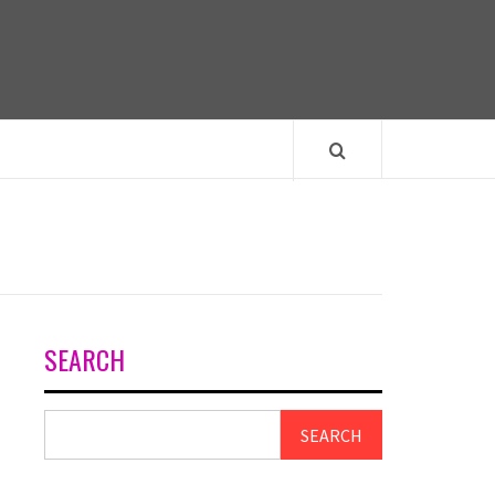
SEARCH
SEARCH