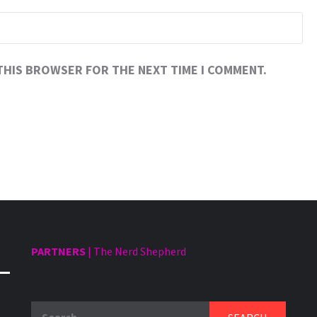
 THIS BROWSER FOR THE NEXT TIME I COMMENT.
PARTNERS
|
The Nerd Shepherd
Search