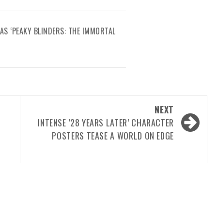
AS ‘PEAKY BLINDERS: THE IMMORTAL
NEXT
INTENSE ’28 YEARS LATER’ CHARACTER
POSTERS TEASE A WORLD ON EDGE