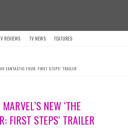
TV REVIEWS
TV NEWS
FEATURES
THE FANTASTIC FOUR: FIRST STEPS’ TRAILER
N MARVEL’S NEW ‘THE
: FIRST STEPS’ TRAILER