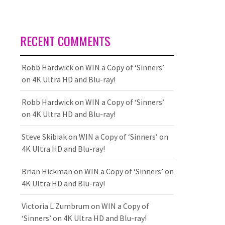
RECENT COMMENTS
Robb Hardwick
on
WIN a Copy of ‘Sinners’
on 4K Ultra HD and Blu-ray!
Robb Hardwick
on
WIN a Copy of ‘Sinners’
on 4K Ultra HD and Blu-ray!
Steve Skibiak
on
WIN a Copy of ‘Sinners’ on
4K Ultra HD and Blu-ray!
Brian Hickman
on
WIN a Copy of ‘Sinners’ on
4K Ultra HD and Blu-ray!
Victoria L Zumbrum
on
WIN a Copy of
‘Sinners’ on 4K Ultra HD and Blu-ray!