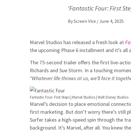
‘Fantastic Four: First S
By
Screen Vice
/
June 4, 2025
Marvel Studios has released a fresh look at
Fa
the upcoming Phase 6 installment and it’s all 
The 75-second trailer offers the first live-act
Richards and Sue Storm. In a touching momen
“Whatever life throws at us, we’ll face it togethe
Fantastic Four: First Steps | Marvel Studios | Walt Disney Studios
Marvel’s decision to place emotional connection
first marketing. But don’t worry there’s still
Surfer takes a high-speed spin through the tra
background. It’s Marvel, after all. You knew t