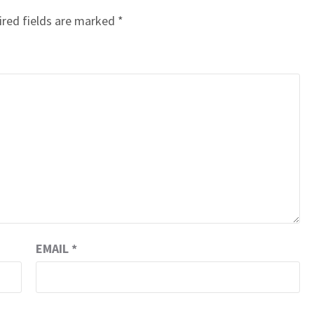
red fields are marked
*
EMAIL
*