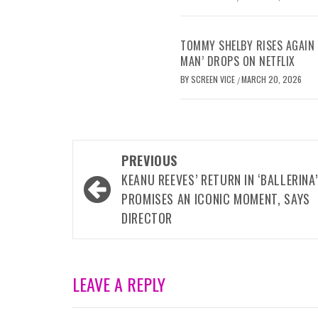
TOMMY SHELBY RISES AGAIN 
MAN’ DROPS ON NETFLIX
BY
SCREEN VICE
MARCH 20, 2026
/
Post
PREVIOUS
navigation
KEANU REEVES’ RETURN IN ‘BALLERINA’
PROMISES AN ICONIC MOMENT, SAYS
DIRECTOR
LEAVE A REPLY