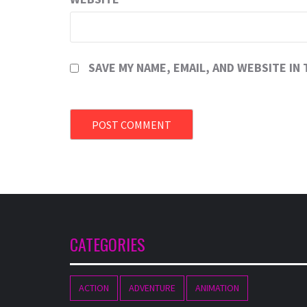
SAVE MY NAME, EMAIL, AND WEBSITE IN
CATEGORIES
ACTION
ADVENTURE
ANIMATION