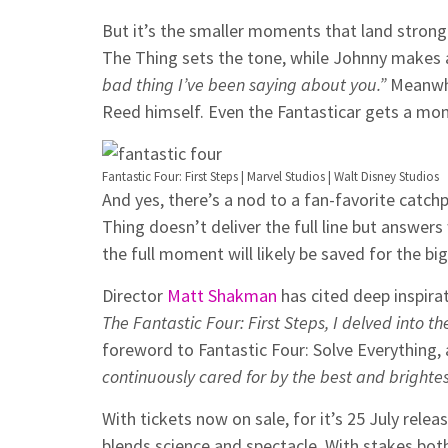
But it’s the smaller moments that land stron
The Thing sets the tone, while Johnny makes
bad thing I’ve been saying about you.”
Meanwhi
Reed himself. Even the Fantasticar gets a mom
Fantastic Four: First Steps | Marvel Studios | Walt Disney Studios
And yes, there’s a nod to a fan-favorite catc
Thing doesn’t deliver the full line but answers 
the full moment will likely be saved for the big
Director
Matt Shakman
has cited deep inspira
The Fantastic Four: First Steps, I delved into th
foreword to Fantastic Four: Solve Everything,
continuously cared for by the best and brightes
With tickets now on sale, for it’s 25 July relea
blends science and spectacle. With stakes both