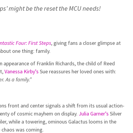
teps’ might be the reset the MCU needs!
ntastic Four: First Steps
, giving fans a closer glimpse at
about one thing: family.
ion appearance of Franklin Richards, the child of Reed
t,
Vanessa Kirby’s
Sue reassures her loved ones with:
r. As a family.”
s front and center signals a shift from its usual action-
 plenty of cosmic mayhem on display.
Julia Garner’s
Silver
iler, while a towering, ominous Galactus looms in the
he chaos was coming.