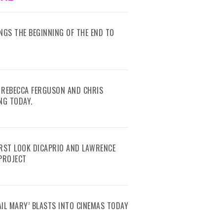
RINGS THE BEGINNING OF THE END TO
 REBECCA FERGUSON AND CHRIS
NG TODAY.
IRST LOOK DICAPRIO AND LAWRENCE
 PROJECT
AIL MARY’ BLASTS INTO CINEMAS TODAY