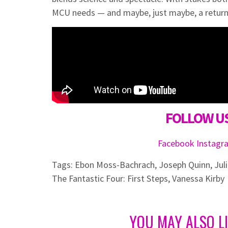
MCU needs — and maybe, just maybe, a return
FOLLOW US
Facebook
Instag
Tags:
Ebon Moss-Bachrach
,
Joseph Quinn
,
Jul
The Fantastic Four: First Steps
,
Vanessa Kirby
YOU MAY ALSO L