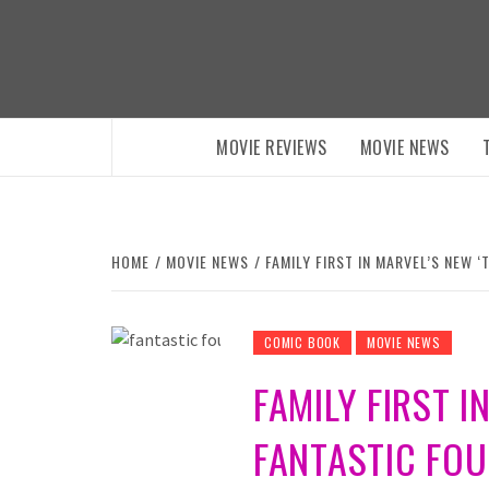
Skip
to
content
MOVIE REVIEWS
MOVIE NEWS
HOME
MOVIE NEWS
FAMILY FIRST IN MARVEL’S NEW ‘
COMIC BOOK
MOVIE NEWS
FAMILY FIRST I
FANTASTIC FOUR