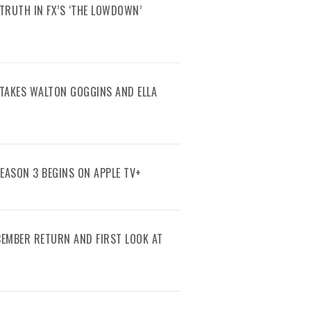
TRUTH IN FX’S ‘THE LOWDOWN’
R TAKES WALTON GOGGINS AND ELLA
SEASON 3 BEGINS ON APPLE TV+
ECEMBER RETURN AND FIRST LOOK AT