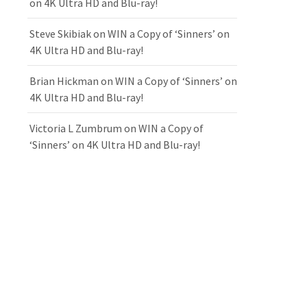
on 4K Ultra HD and Blu-ray!
Steve Skibiak
on
WIN a Copy of ‘Sinners’ on
4K Ultra HD and Blu-ray!
Brian Hickman
on
WIN a Copy of ‘Sinners’ on
4K Ultra HD and Blu-ray!
Victoria L Zumbrum
on
WIN a Copy of
‘Sinners’ on 4K Ultra HD and Blu-ray!