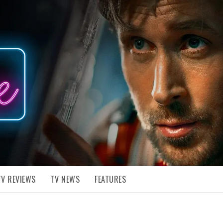
TV REVIEWS
TV NEWS
FEATURES