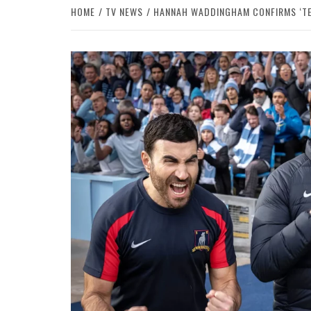
HOME
TV NEWS
HANNAH WADDINGHAM CONFIRMS ‘TED