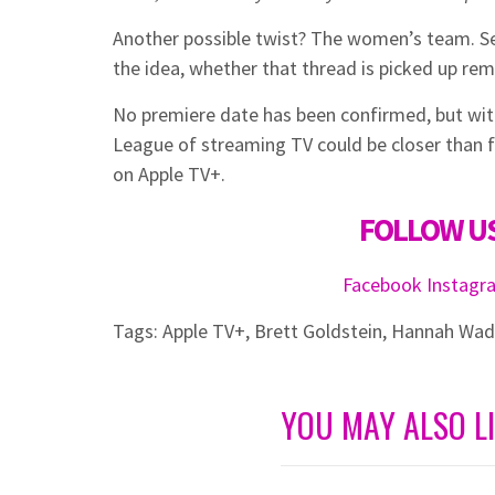
Another possible twist? The women’s team. S
the idea, whether that thread is picked up rem
No premiere date has been confirmed, but with
League of streaming TV could be closer than f
on Apple TV+.
FOLLOW US
Facebook
Instag
Tags:
Apple TV+
,
Brett Goldstein
,
Hannah Wa
YOU MAY ALSO L