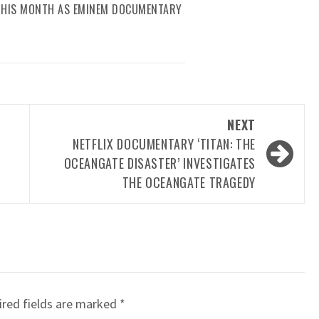
 THIS MONTH AS EMINEM DOCUMENTARY
NEXT
NETFLIX DOCUMENTARY ‘TITAN: THE
OCEANGATE DISASTER’ INVESTIGATES
THE OCEANGATE TRAGEDY
red fields are marked
*