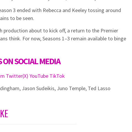
eason 3 ended with Rebecca and Keeley tossing around
ains to be seen.
 production about to kick off, a return to the Premier
ans think. For now, Seasons 1–3 remain available to binge
 ON SOCIAL MEDIA
ram
Twitter(X)
YouTube
TikTok
ddingham
,
Jason Sudeikis
,
Juno Temple
,
Ted Lasso
IKE