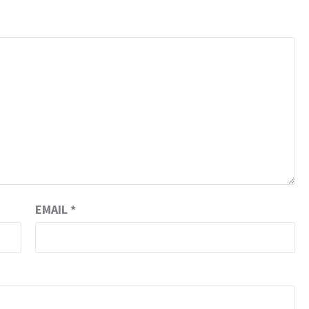
EMAIL
*