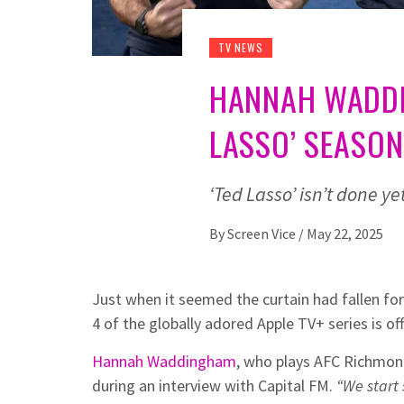
TV NEWS
HANNAH WADDI
LASSO’ SEASON
‘Ted Lasso’ isn’t done y
By
Screen Vice
/
May 22, 2025
Just when it seemed the curtain had fallen fo
4 of the globally adored Apple TV+ series is off
Hannah Waddingham
, who plays AFC Richmon
during an interview with Capital FM.
“We start 