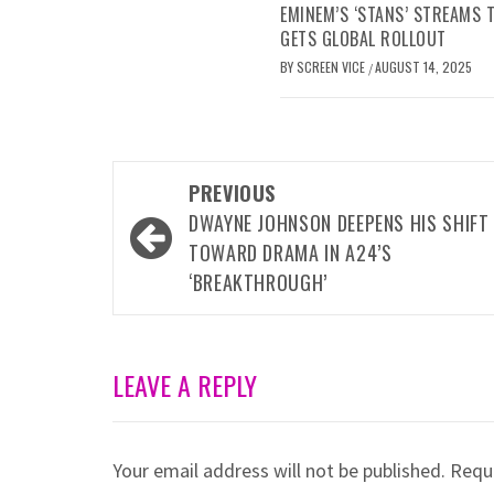
EMINEM’S ‘STANS’ STREAMS
GETS GLOBAL ROLLOUT
BY
SCREEN VICE
AUGUST 14, 2025
/
Post
PREVIOUS
navigation
DWAYNE JOHNSON DEEPENS HIS SHIFT
TOWARD DRAMA IN A24’S
‘BREAKTHROUGH’
LEAVE A REPLY
Your email address will not be published.
Requi