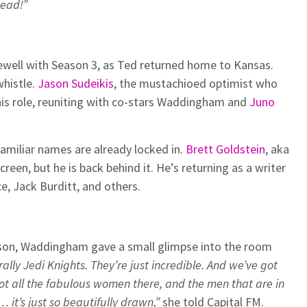
dead!”
well with Season 3, as Ted returned home to Kansas.
whistle.
Jason Sudeikis
, the mustachioed optimist who
se his role, reuniting with co-stars Waddingham and
Juno
amiliar names are already locked in.
Brett Goldstein
, aka
reen, but he is back behind it. He’s returning as a writer
e, Jack Burditt, and others.
son, Waddingham gave a small glimpse into the room
rally Jedi Knights. They’re just incredible. And we’ve got
 got all the fabulous women there, and the men that are in
s… it’s just so beautifully drawn,”
she told Capital FM.