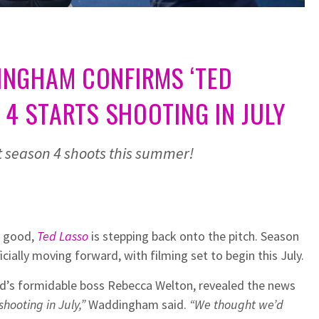
NGHAM CONFIRMS ‘TED
 4 STARTS SHOOTING IN JULY
et season 4 shoots this summer!
r good,
Ted Lasso
is stepping back onto the pitch. Season
icially moving forward, with filming set to begin this July.
d’s formidable boss Rebecca Welton, revealed the news
shooting in July,”
Waddingham said.
“We thought we’d