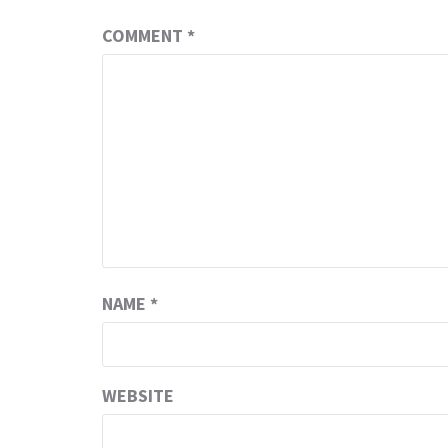
COMMENT
*
NAME
*
WEBSITE