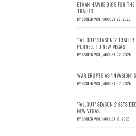
ETHAN HAWKE DIGS FOR THE 
TRAILER
BY
SCREEN VICE
AUGUST 28, 2025
/
‘FALLOUT’ SEASON 2 TRAILE
PURNELL TO NEW VEGAS
BY
SCREEN VICE
AUGUST 22, 2025
/
WAR ERUPTS AS ‘INVASION’ 
BY
SCREEN VICE
AUGUST 22, 2025
/
‘FALLOUT’ SEASON 2 SETS D
NEW VEGAS
BY
SCREEN VICE
AUGUST 18, 2025
/