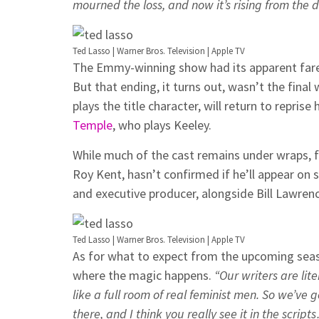
mourned the loss, and now it’s rising from the 
Ted Lasso | Warner Bros. Television | Apple TV
The Emmy-winning show had its apparent fare
But that ending, it turns out, wasn’t the final 
plays the title character, will return to repri
Temple
, who plays Keeley.
While much of the cast remains under wraps, f
Roy Kent, hasn’t confirmed if he’ll appear on sc
and executive producer, alongside Bill Lawrenc
Ted Lasso | Warner Bros. Television | Apple TV
As for what to expect from the upcoming sea
where the magic happens.
“Our writers are lite
like a full room of real feminist men. So we’ve
there, and I think you really see it in the script