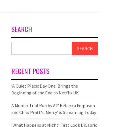
SEARCH
SEARCH
RECENT POSTS
‘A Quiet Place: Day One’ Brings the
Beginning of the End to Netflix UK
A Murder Trial Run by AI? Rebecca Ferguson
and Chris Pratt’s ‘Mercy’ is Streaming Today.
‘What Happens at Night’ First Look DiCaprio