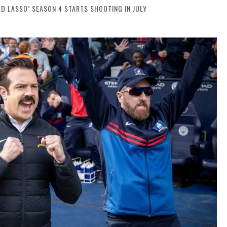
 LASSO’ SEASON 4 STARTS SHOOTING IN JULY