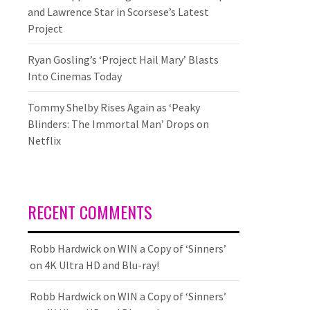
and Lawrence Star in Scorsese’s Latest
Project
Ryan Gosling’s ‘Project Hail Mary’ Blasts
Into Cinemas Today
Tommy Shelby Rises Again as ‘Peaky
Blinders: The Immortal Man’ Drops on
Netflix
RECENT COMMENTS
Robb Hardwick
on
WIN a Copy of ‘Sinners’
on 4K Ultra HD and Blu-ray!
Robb Hardwick
on
WIN a Copy of ‘Sinners’