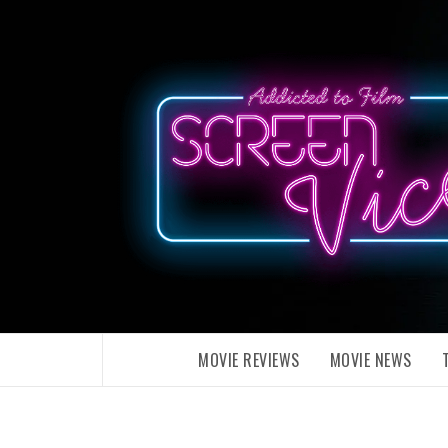
Skip
to
content
MOVIE REVIEWS
MOVIE NEWS