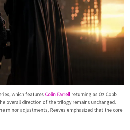
eries, which features
Colin Farrell
returning as Oz Cobb
he overall direction of the trilogy remains unchanged.
me minor adjustments, Reeves emphasized that the core