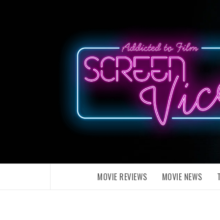
Skip
to
content
MOVIE REVIEWS
MOVIE NEWS