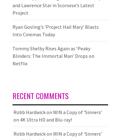
and Lawrence Star in Scorsese’s Latest
Project
Ryan Gosling’s ‘Project Hail Mary’ Blasts
Into Cinemas Today
Tommy Shelby Rises Again as ‘Peaky
Blinders: The Immortal Man’ Drops on
Netflix
RECENT COMMENTS
Robb Hardwick
on
WIN a Copy of ‘Sinners’
on 4K Ultra HD and Blu-ray!
Robb Hardwick
on
WIN a Copy of ‘Sinners’