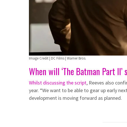
Image Credit | DC Films | Warner Bros.
When will ‘The Batman Part II’ 
Whilst discussing the script
, Reeves also conf
year. “We want to be able to gear up early next 
development is moving forward as planned.