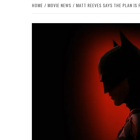
HOME
MOVIE NEWS
MATT REEVES SAYS THE PLAN IS 