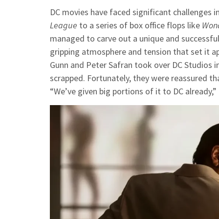
DC movies have faced significant challenges i
League
to a series of box office flops like
Won
managed to carve out a unique and successfu
gripping atmosphere and tension that set it a
Gunn and Peter Safran took over DC Studios in
scrapped. Fortunately, they were reassured th
“We’ve given big portions of it to DC already,” 