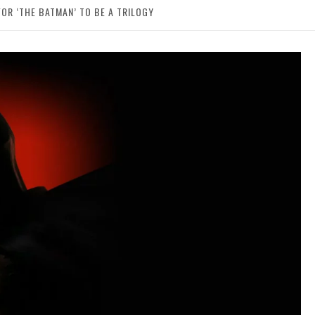
FOR ‘THE BATMAN’ TO BE A TRILOGY