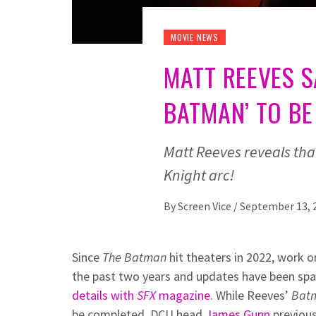
MOVIE NEWS
MATT REEVES S
BATMAN’ TO BE
Matt Reeves reveals that
Knight arc!
By
Screen Vice
/
September 13, 
Since
The Batman
hit theaters in 2022, work 
the past two years and updates have been spa
details with
SFX
magazine
. While Reeves’
Bat
be completed. DCU head
James Gunn
previous