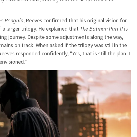
he Penguin
, Reeves confirmed that his original vision for
a larger trilogy. He explained that
The Batman Part II
is
oing journey. Despite some adjustments along the way,
mains on track. When asked if the trilogy was still in the
eeves responded confidently, “Yes, that is still the plan. I
 envisioned.”