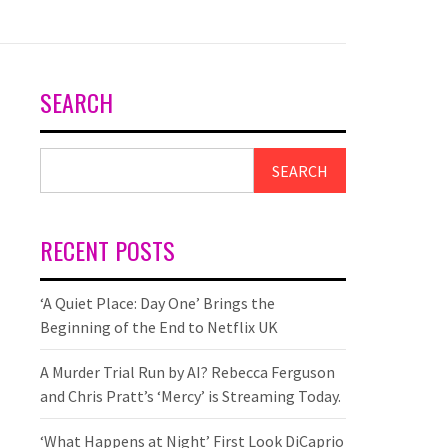
SEARCH
SEARCH
RECENT POSTS
‘A Quiet Place: Day One’ Brings the
Beginning of the End to Netflix UK
A Murder Trial Run by AI? Rebecca Ferguson
and Chris Pratt’s ‘Mercy’ is Streaming Today.
‘What Happens at Night’ First Look DiCaprio