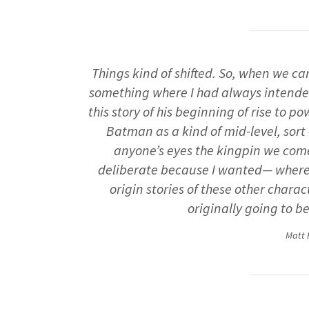
Things kind of shifted. So, when we ca
something where I had always intended
this story of his beginning of rise to 
Batman as a kind of mid-level, sort
anyone’s eyes the kingpin we come 
deliberate because I wanted— whereas
origin stories of these other chara
originally going to b
Matt R