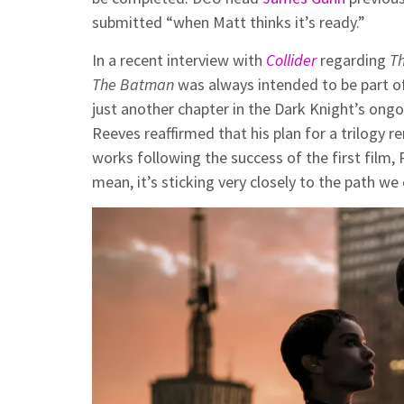
submitted “when Matt thinks it’s ready.”
In a recent interview with
Collider
regarding
T
The Batman
was always intended to be part of 
just another chapter in the Dark Knight’s ong
Reeves reaffirmed that his plan for a trilogy re
works following the success of the first film, R
mean, it’s sticking very closely to the path we