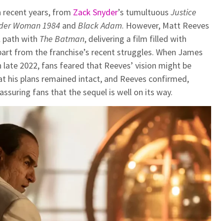
n recent years, from
Zack Snyder
’s tumultuous
Justice
der Woman 1984
and
Black Adam
. However, Matt Reeves
l path with
The Batman
, delivering a film filled with
part from the franchise’s recent struggles. When James
 late 2022, fans feared that Reeves’ vision might be
at his plans remained intact, and Reeves confirmed,
assuring fans that the sequel is well on its way.