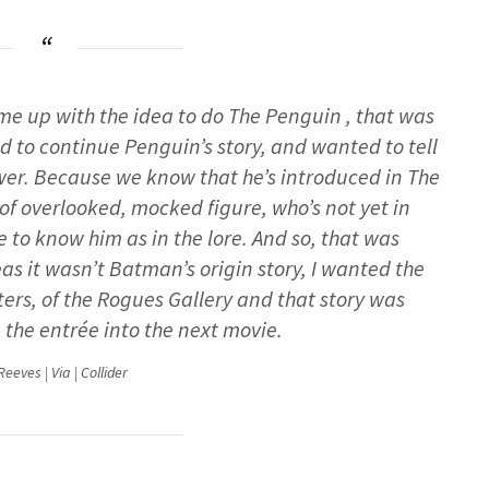
me up with the idea to do The Penguin , that was
 to continue Penguin’s story, and wanted to tell
power. Because we know that he’s introduced in The
 of overlooked, mocked figure, who’s not yet in
to know him as in the lore. And so, that was
 it wasn’t Batman’s origin story, I wanted the
cters, of the Rogues Gallery and that story was
e the entrée into the next movie.
eeves | Via | Collider