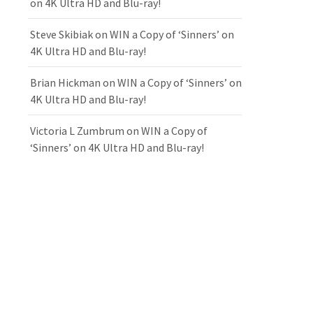
on 4K Ultra HD and Blu-ray!
Steve Skibiak
on
WIN a Copy of ‘Sinners’ on
4K Ultra HD and Blu-ray!
Brian Hickman
on
WIN a Copy of ‘Sinners’ on
4K Ultra HD and Blu-ray!
Victoria L Zumbrum
on
WIN a Copy of
‘Sinners’ on 4K Ultra HD and Blu-ray!