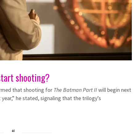
start shooting?
irmed that shooting for
The Batman Part II
will begin next
year,” he stated, signaling that the trilogy’s