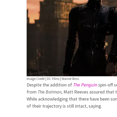
Image Credit | DC Films | Warner Bros.
Despite the addition of
The Penguin
spin-off s
from
The Batman
, Matt Reeves assured that t
While acknowledging that there have been so
of their trajectory is still intact, saying.