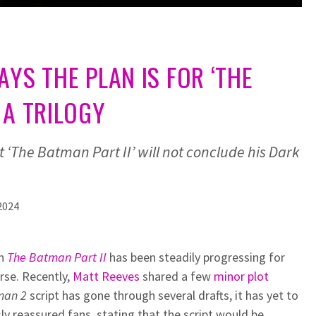
AYS THE PLAN IS FOR ‘THE
 A TRILOGY
 ‘The Batman Part II’ will not conclude his Dark
2024
on
The Batman Part II
has been steadily progressing for
rse. Recently,
Matt Reeves
shared a few
minor plot
man 2
script has gone through several drafts, it has yet to
ly reassured fans, stating that the script would be