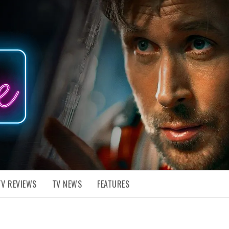
TV REVIEWS
TV NEWS
FEATURES