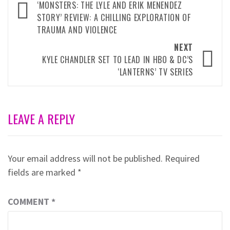
navigation
‘MONSTERS: THE LYLE AND ERIK MENENDEZ
STORY’ REVIEW: A CHILLING EXPLORATION OF
TRAUMA AND VIOLENCE
NEXT
KYLE CHANDLER SET TO LEAD IN HBO & DC’S
‘LANTERNS’ TV SERIES
LEAVE A REPLY
Your email address will not be published.
Required
fields are marked
*
COMMENT
*