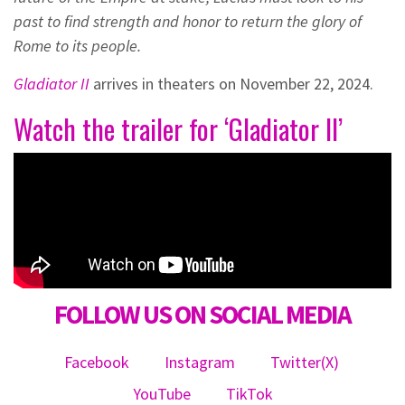
past to find strength and honor to return the glory of
Rome to its people.
Gladiator II
arrives in theaters on November 22, 2024.
Watch the trailer for ‘Gladiator II’
FOLLOW US ON SOCIAL MEDIA
Facebook
Instagram
Twitter(X)
YouTube
TikTok