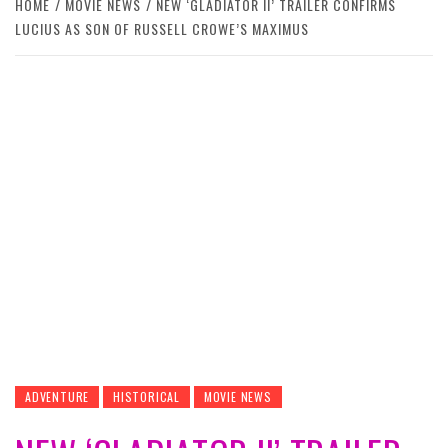
HOME
MOVIE NEWS
NEW ‘GLADIATOR II’ TRAILER CONFIRMS
LUCIUS AS SON OF RUSSELL CROWE’S MAXIMUS
ADVENTURE
HISTORICAL
MOVIE NEWS