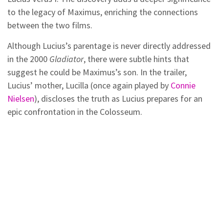
to the legacy of Maximus, enriching the connections
between the two films.
Although Lucius’s parentage is never directly addressed
in the 2000
Gladiator
, there were subtle hints that
suggest he could be Maximus’s son. In the trailer,
Lucius’ mother, Lucilla (once again played by
Connie
Nielsen
), discloses the truth as Lucius prepares for an
epic confrontation in the Colosseum.