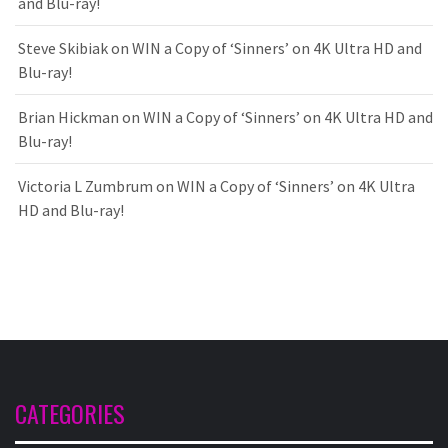
and Blu-ray!
Steve Skibiak
on
WIN a Copy of ‘Sinners’ on 4K Ultra HD and
Blu-ray!
Brian Hickman
on
WIN a Copy of ‘Sinners’ on 4K Ultra HD and
Blu-ray!
Victoria L Zumbrum
on
WIN a Copy of ‘Sinners’ on 4K Ultra
HD and Blu-ray!
CATEGORIES