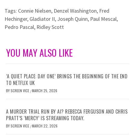
Tags:
Connie Nielsen
,
Denzel Washington
,
Fred
Hechinger
,
Gladiator II
,
Joseph Quinn
,
Paul Mescal
,
Pedro Pascal
,
Ridley Scott
YOU MAY ALSO LIKE
‘A QUIET PLACE: DAY ONE’ BRINGS THE BEGINNING OF THE END
TO NETFLIX UK
BY
SCREEN VICE
MARCH 25, 2026
/
A MURDER TRIAL RUN BY AI? REBECCA FERGUSON AND CHRIS
PRATT’S ‘MERCY’ IS STREAMING TODAY.
BY
SCREEN VICE
MARCH 22, 2026
/