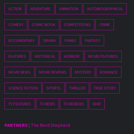
ACTION
ADVENTURE
ANIMATION
AUTOBIOGRAPHICAL
COMEDY
COMIC BOOK
COMPETITIONS
CRIME
DOCUMENTARY
DRAMA
FAMILY
FANTASY
FEATURES
HISTORICAL
HORROR
MOVIE FEATURES
MOVIE NEWS
MOVIE REVIEWS
MYSTERY
ROMANCE
SCIENCE FICTION
SPORTS
THRILLER
TRUE STORY
TV FEATURES
TV NEWS
TV REVIEWS
WAR
PARTNERS
|
The Nerd Shepherd