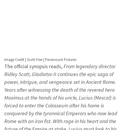
Image Credit | Scott Free | Paramount Pictures
The official synopsis reads,
From legendary director
Ridley Scott, Gladiator II continues the epic saga of
power, intrigue, and vengeance set in Ancient Rome.
Years after witnessing the death of the revered hero
Maximus at the hands of his uncle, Lucius (Mescal) is
forced to enter the Colosseum after his home is
conquered by the tyrannical Emperors who now lead
Rome with an iron fist. With rage in his heart and the
future of the Empire at stake, Lucius must look to his