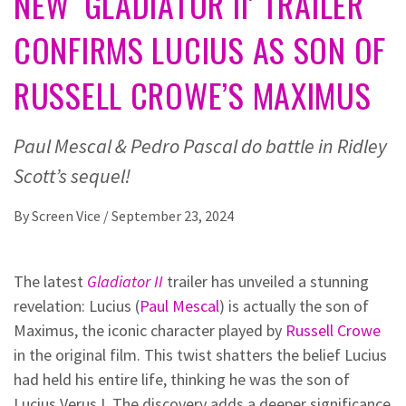
NEW ‘GLADIATOR II’ TRAILER
CONFIRMS LUCIUS AS SON OF
RUSSELL CROWE’S MAXIMUS
Paul Mescal & Pedro Pascal do battle in Ridley
Scott’s sequel!
By
Screen Vice
/
September 23, 2024
The latest
Gladiator II
trailer has unveiled a stunning
revelation: Lucius (
Paul Mescal
) is actually the son of
Maximus, the iconic character played by
Russell Crowe
in the original film. This twist shatters the belief Lucius
had held his entire life, thinking he was the son of
Lucius Verus I. The discovery adds a deeper significance