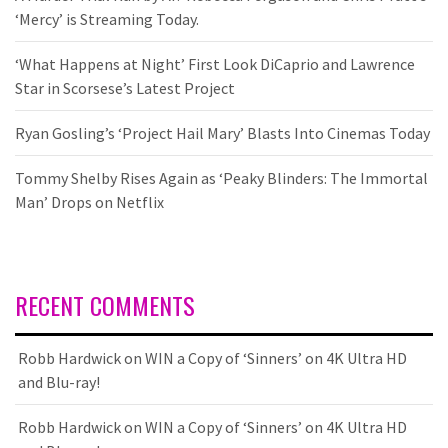
‘Mercy’ is Streaming Today.
‘What Happens at Night’ First Look DiCaprio and Lawrence
Star in Scorsese’s Latest Project
Ryan Gosling’s ‘Project Hail Mary’ Blasts Into Cinemas Today
Tommy Shelby Rises Again as ‘Peaky Blinders: The Immortal
Man’ Drops on Netflix
RECENT COMMENTS
Robb Hardwick
on
WIN a Copy of ‘Sinners’ on 4K Ultra HD
and Blu-ray!
Robb Hardwick
on
WIN a Copy of ‘Sinners’ on 4K Ultra HD