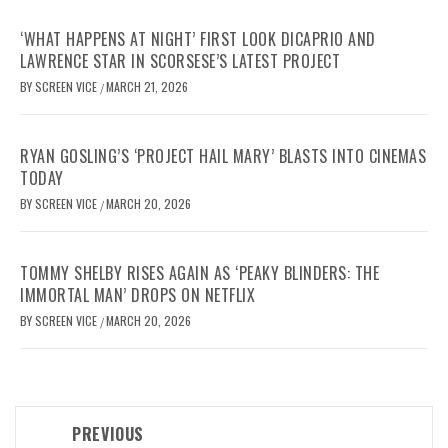
‘WHAT HAPPENS AT NIGHT’ FIRST LOOK DICAPRIO AND
LAWRENCE STAR IN SCORSESE’S LATEST PROJECT
BY
SCREEN VICE
MARCH 21, 2026
/
RYAN GOSLING’S ‘PROJECT HAIL MARY’ BLASTS INTO CINEMAS
TODAY
BY
SCREEN VICE
MARCH 20, 2026
/
TOMMY SHELBY RISES AGAIN AS ‘PEAKY BLINDERS: THE
IMMORTAL MAN’ DROPS ON NETFLIX
BY
SCREEN VICE
MARCH 20, 2026
/
Post
PREVIOUS