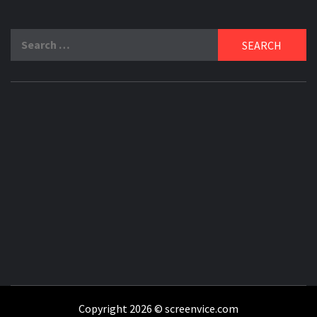
Search
for:
Copyright 2026 © screenvice.com