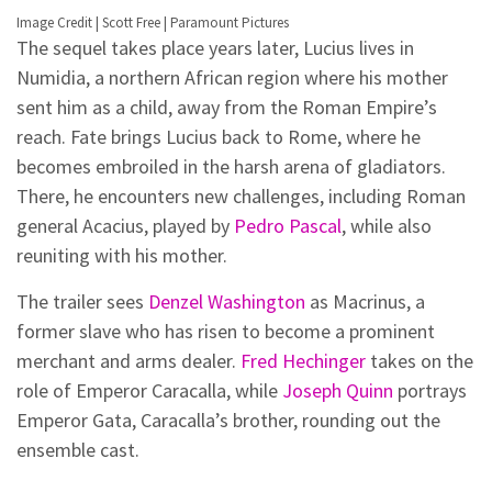
Image Credit | Scott Free | Paramount Pictures
The sequel takes place years later, Lucius lives in
Numidia, a northern African region where his mother
sent him as a child, away from the Roman Empire’s
reach. Fate brings Lucius back to Rome, where he
becomes embroiled in the harsh arena of gladiators.
There, he encounters new challenges, including Roman
general Acacius, played by
Pedro Pascal
, while also
reuniting with his mother.
The trailer sees
Denzel Washington
as Macrinus, a
former slave who has risen to become a prominent
merchant and arms dealer.
Fred Hechinger
takes on the
role of Emperor Caracalla, while
Joseph Quinn
portrays
Emperor Gata, Caracalla’s brother, rounding out the
ensemble cast.