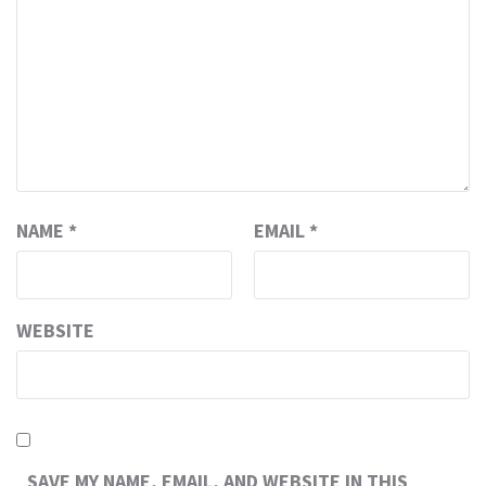
NAME
*
EMAIL
*
WEBSITE
SAVE MY NAME, EMAIL, AND WEBSITE IN THIS