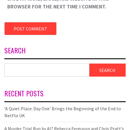
BROWSER FOR THE NEXT TIME I COMMENT.
SEARCH
SEARCH
RECENT POSTS
‘A Quiet Place: Day One’ Brings the Beginning of the End to
Netflix UK
A Murder Trial Run by AI? Rebecca Ferguson and Chris Pratt’s