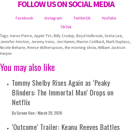
FOLLOW US ON SOCIAL MEDIA
Facebook
Instagram
Twitter(X)
YouTube
TikTok
Tags:
Aaron Pierre
,
Apple TV+
,
Billy Crudup
,
Boyd Holbrook
,
Greta Lee
,
Jennifer Aniston
,
Jeremy Irons
,
Jon Hamm
,
Marion Cotillard
,
Mark Duplass
,
Nicole Beharie
,
Reese Witherspoon
,
the morning show
,
William Jackson
Harper
You may also like
Tommy Shelby Rises Again as ‘Peaky
Blinders: The Immortal Man’ Drops on
Netflix
By
Screen Vice
March 20, 2026
/
‘Outcome’ Trailer: Keanu Reeves Battles