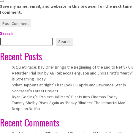
Save my name, email, and website in this browser for the next time
I comment.
Search
Search
Recent Posts
‘A Quiet Place: Day One’ Brings the Beginning of the End to Netflix UK
A Murder Trial Run by AI? Rebecca Ferguson and Chris Pratt’s ‘Mercy’
is Streaming Today.
‘What Happens at Night’ First Look DiCaprio and Lawrence Star in
Scorsese’s Latest Project
Ryan Gosling’s ‘Project Hail Mary’ Blasts Into Cinemas Today
Tommy Shelby Rises Again as ‘Peaky Blinders: The Immortal Man’
Drops on Netflix
Recent Comments