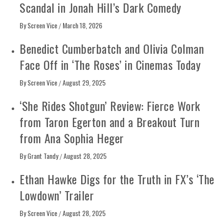
Scandal in Jonah Hill’s Dark Comedy
By
Screen Vice
March 18, 2026
/
Benedict Cumberbatch and Olivia Colman
Face Off in ‘The Roses’ in Cinemas Today
By
Screen Vice
August 29, 2025
/
‘She Rides Shotgun’ Review: Fierce Work
from Taron Egerton and a Breakout Turn
from Ana Sophia Heger
By
Grant Tandy
August 28, 2025
/
Ethan Hawke Digs for the Truth in FX’s ‘The
Lowdown’ Trailer
By
Screen Vice
August 28, 2025
/