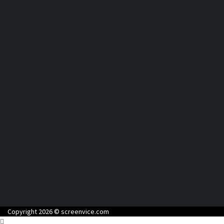
Copyright 2026 © screenvice.com