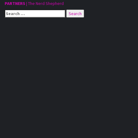
PARTNERS
|
The Nerd Shepherd
Search
for: