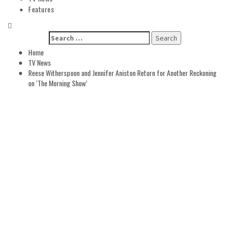
Features
Search
for:
Home
TV News
Reese Witherspoon and Jennifer Aniston Return for Another Reckoning
on ‘The Morning Show’