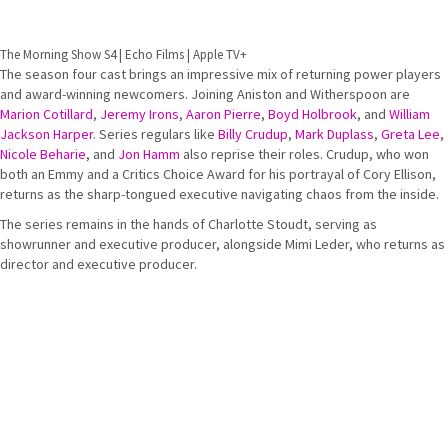
The Morning Show S4 | Echo Films | Apple TV+
The season four cast brings an impressive mix of returning power players
and award-winning newcomers. Joining Aniston and Witherspoon are
Marion Cotillard
,
Jeremy Irons
,
Aaron Pierre
,
Boyd Holbrook
, and
William
Jackson Harper
. Series regulars like
Billy Crudup
,
Mark Duplass
,
Greta Lee
,
Nicole Beharie
, and
Jon Hamm
also reprise their roles. Crudup, who won
both an Emmy and a Critics Choice Award for his portrayal of Cory Ellison,
returns as the sharp-tongued executive navigating chaos from the inside.
The series remains in the hands of Charlotte Stoudt, serving as
showrunner and executive producer, alongside Mimi Leder, who returns as
director and executive producer.