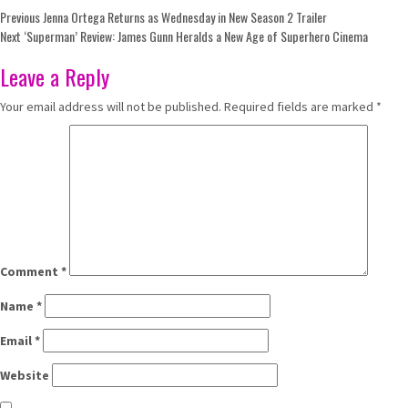
Post
Previous
Jenna Ortega Returns as Wednesday in New Season 2 Trailer
Next
‘Superman’ Review: James Gunn Heralds a New Age of Superhero Cinema
navigation
Leave a Reply
Your email address will not be published.
Required fields are marked
*
Comment
*
Name
*
Email
*
Website