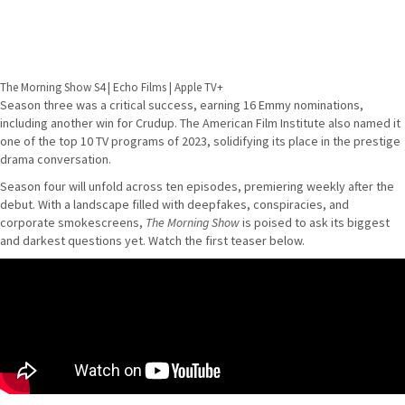
The Morning Show S4 | Echo Films | Apple TV+
Season three was a critical success, earning 16 Emmy nominations,
including another win for Crudup. The American Film Institute also named it
one of the top 10 TV programs of 2023, solidifying its place in the prestige
drama conversation.
Season four will unfold across ten episodes, premiering weekly after the
debut. With a landscape filled with deepfakes, conspiracies, and
corporate smokescreens,
The Morning Show
is poised to ask its biggest
and darkest questions yet. Watch the first teaser below.