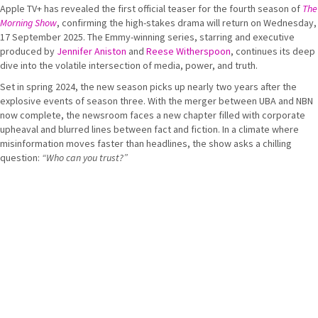
Apple TV+ has revealed the first official teaser for the fourth season of
The
Morning Show
, confirming the high-stakes drama will return on Wednesday,
17 September 2025. The Emmy-winning series, starring and executive
produced by
Jennifer Aniston
and
Reese Witherspoon
, continues its deep
dive into the volatile intersection of media, power, and truth.
Set in spring 2024, the new season picks up nearly two years after the
explosive events of season three. With the merger between UBA and NBN
now complete, the newsroom faces a new chapter filled with corporate
upheaval and blurred lines between fact and fiction. In a climate where
misinformation moves faster than headlines, the show asks a chilling
question:
“Who can you trust?”