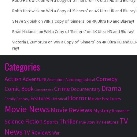
Robb Hardwick
on
WIN a Copy of ‘Sinners’ on 4K Ultra HD and Blu-ray!
Robb Hardwick
on
WIN a Copy of ‘Sinners’ on 4K Ultra HD and Blu-ray!
Steve Skibiak
on
WIN a Copy of ‘Sinners’ on 4K Ultra HD and Blu-ray!
Brian Hickman
on
WIN a Copy of ‘Sinners’ on 4K Ultra HD and Blu-ray!
Victoria L Zumbrum
on
WIN a Copy of ‘Sinners’ on 4K Ultra HD and Blu-
ray!
Categories
Action
Comedy
Adventure
Animation
Autobiographical
Drama
Crime
Comic Book
Documentary
Competitions
Horror
Features
Movie Features
Family
Fantasy
Historical
Movie News
Movie Reviews
Mystery
Romance
TV
Science Fiction
Thriller
Sports
TV Features
True Story
News
TV Reviews
War