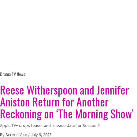
Drama
TV News
Reese Witherspoon and Jennifer
Aniston Return for Another
Reckoning on ‘The Morning Show’
Apple TV+ drops teaser and release date for Season 4!
By
Screen Vice
/
July 9, 2025