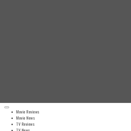
Primary
Movie Reviews
Menu
Movie News
TV Reviews
TV News