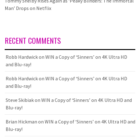
Tommy Shelby Rises Again as ‘Peaky Blinders: The Immortal
Man’ Drops on Netflix
RECENT COMMENTS
Robb Hardwick
on
WIN a Copy of ‘Sinners’ on 4K Ultra HD
and Blu-ray!
Robb Hardwick
on
WIN a Copy of ‘Sinners’ on 4K Ultra HD
and Blu-ray!
Steve Skibiak
on
WIN a Copy of ‘Sinners’ on 4K Ultra HD and
Blu-ray!
Brian Hickman
on
WIN a Copy of ‘Sinners’ on 4K Ultra HD and
Blu-ray!