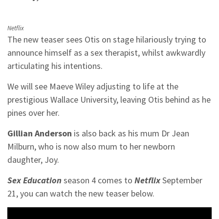
Netflix
The new teaser sees Otis on stage hilariously trying to
announce himself as a sex therapist, whilst awkwardly
articulating his intentions.
We will see Maeve Wiley adjusting to life at the
prestigious Wallace University, leaving Otis behind as he
pines over her.
Gillian Anderson
is also back as his mum Dr Jean
Milburn, who is now also mum to her newborn
daughter, Joy.
Sex Education
season 4 comes to
Netflix
September
21, you can watch the new teaser below.