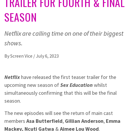
TRAILER FOR FOURTH & FINAL
SEASON
Netflix are calling time on one of their biggest
shows.
By
Screen Vice
/
July 6, 2023
Netflix
have released the first teaser trailer for the
upcoming new season of
Sex Education
whilst
simultaneously confirming that this will be the final
season.
The new episodes will see the return of main cast
members
Asa Butterfield
,
Gillian Anderson
,
Emma
Mackey, Ncuti Gatwa
&
Aimee Lou Wood
.