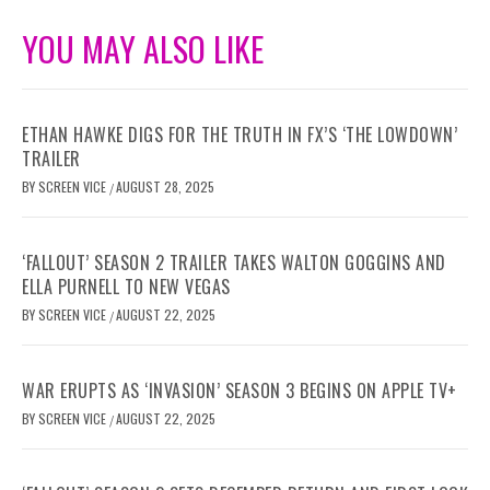
YOU MAY ALSO LIKE
ETHAN HAWKE DIGS FOR THE TRUTH IN FX’S ‘THE LOWDOWN’
TRAILER
BY
SCREEN VICE
AUGUST 28, 2025
/
‘FALLOUT’ SEASON 2 TRAILER TAKES WALTON GOGGINS AND
ELLA PURNELL TO NEW VEGAS
BY
SCREEN VICE
AUGUST 22, 2025
/
WAR ERUPTS AS ‘INVASION’ SEASON 3 BEGINS ON APPLE TV+
BY
SCREEN VICE
AUGUST 22, 2025
/