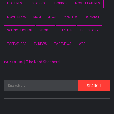
FEATURES
HISTORICAL
HORROR
MOVIE FEATURES
MOVIE NEWS
MOVIE REVIEWS
MYSTERY
ROMANCE
SCIENCE FICTION
SPORTS
THRILLER
TRUE STORY
TV FEATURES
TV NEWS
TV REVIEWS
WAR
PARTNERS
|
The Nerd Shepherd
Search
for: