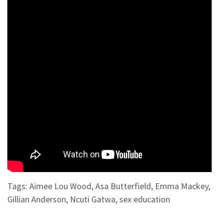
Tags:
Aimee Lou Wood
,
Asa Butterfield
,
Emma Mackey
,
Gillian Anderson
,
Ncuti Gatwa
,
sex education