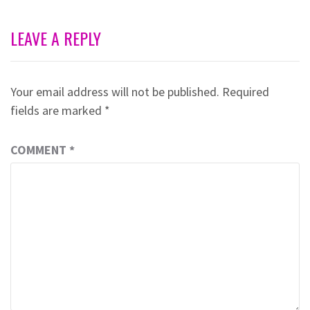
LEAVE A REPLY
Your email address will not be published.
Required
fields are marked
*
COMMENT
*