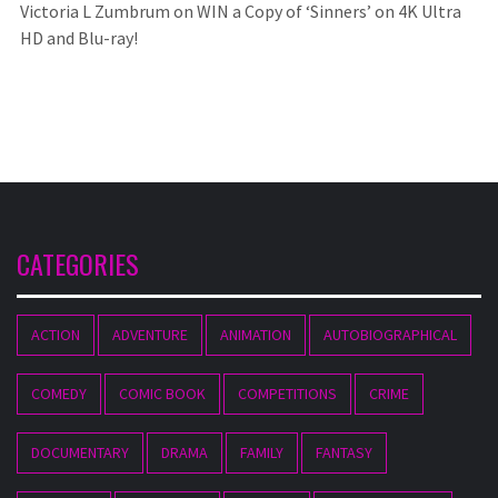
Victoria L Zumbrum
on
WIN a Copy of ‘Sinners’ on 4K Ultra
HD and Blu-ray!
CATEGORIES
ACTION
ADVENTURE
ANIMATION
AUTOBIOGRAPHICAL
COMEDY
COMIC BOOK
COMPETITIONS
CRIME
DOCUMENTARY
DRAMA
FAMILY
FANTASY