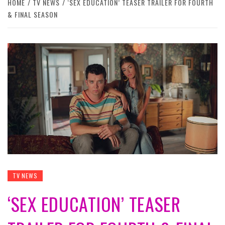
HOME
TV NEWS
‘SEX EDUCATION’ TEASER TRAILER FOR FOURTH
& FINAL SEASON
TV NEWS
‘SEX EDUCATION’ TEASER