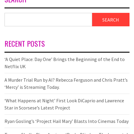
SEARCH
RECENT POSTS
‘A Quiet Place: Day One’ Brings the Beginning of the End to
Netflix UK
A Murder Trial Run by AI? Rebecca Ferguson and Chris Pratt’s
‘Mercy’ is Streaming Today.
‘What Happens at Night’ First Look DiCaprio and Lawrence
Star in Scorsese’s Latest Project
Ryan Gosling’s ‘Project Hail Mary’ Blasts Into Cinemas Today