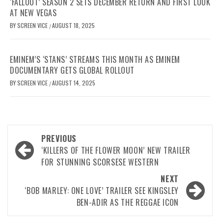
‘FALLOUT’ SEASON 2 SETS DECEMBER RETURN AND FIRST LOOK
AT NEW VEGAS
BY
SCREEN VICE
AUGUST 18, 2025
/
EMINEM’S ‘STANS’ STREAMS THIS MONTH AS EMINEM
DOCUMENTARY GETS GLOBAL ROLLOUT
BY
SCREEN VICE
AUGUST 14, 2025
/
Post
PREVIOUS
navigation
‘KILLERS OF THE FLOWER MOON’ NEW TRAILER
FOR STUNNING SCORSESE WESTERN
NEXT
‘BOB MARLEY: ONE LOVE’ TRAILER SEE KINGSLEY
BEN-ADIR AS THE REGGAE ICON