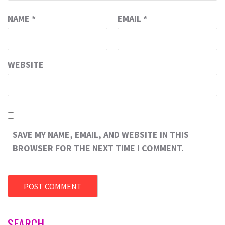
NAME
*
EMAIL
*
WEBSITE
SAVE MY NAME, EMAIL, AND WEBSITE IN THIS
BROWSER FOR THE NEXT TIME I COMMENT.
SEARCH