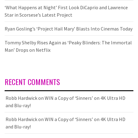
‘What Happens at Night’ First Look DiCaprio and Lawrence
Star in Scorsese’s Latest Project
Ryan Gosling’s ‘Project Hail Mary’ Blasts Into Cinemas Today
Tommy Shelby Rises Again as ‘Peaky Blinders: The Immortal
Man’ Drops on Netflix
RECENT COMMENTS
Robb Hardwick
on
WIN a Copy of ‘Sinners’ on 4K Ultra HD
and Blu-ray!
Robb Hardwick
on
WIN a Copy of ‘Sinners’ on 4K Ultra HD
and Blu-ray!