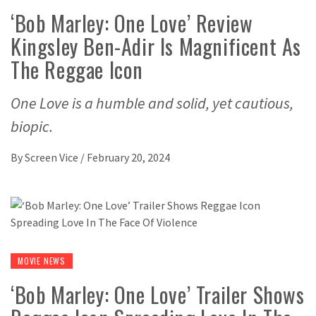
‘Bob Marley: One Love’ Review
Kingsley Ben-Adir Is Magnificent As
The Reggae Icon
One Love is a humble and solid, yet cautious,
biopic.
By
Screen Vice
/
February 20, 2024
MOVIE NEWS
‘Bob Marley: One Love’ Trailer Shows