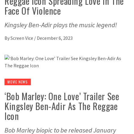
Reggae Icon Spreading Love In The
Face Of Violence
Kingsley Ben-Adir plays the music legend!
By
Screen Vice
/
December 6, 2023
MOVIE NEWS
‘Bob Marley: One Love’ Trailer See
Kingsley Ben-Adir As The Reggae
Icon
Bob Marley biopic to be released January