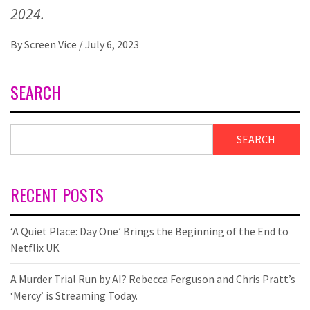
2024.
By
Screen Vice
/
July 6, 2023
SEARCH
SEARCH
RECENT POSTS
‘A Quiet Place: Day One’ Brings the Beginning of the End to
Netflix UK
A Murder Trial Run by AI? Rebecca Ferguson and Chris Pratt’s
‘Mercy’ is Streaming Today.