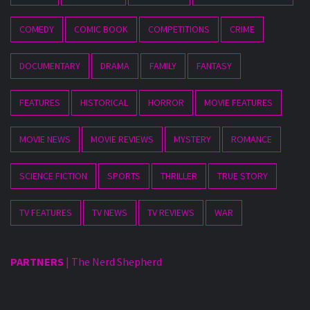
COMEDY
COMIC BOOK
COMPETITIONS
CRIME
DOCUMENTARY
DRAMA
FAMILY
FANTASY
FEATURES
HISTORICAL
HORROR
MOVIE FEATURES
MOVIE NEWS
MOVIE REVIEWS
MYSTERY
ROMANCE
SCIENCE FICTION
SPORTS
THRILLER
TRUE STORY
TV FEATURES
TV NEWS
TV REVIEWS
WAR
PARTNERS
|
The Nerd Shepherd