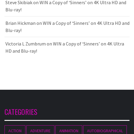
Steve Skibiak
on
WIN a Copy of ‘Sinners’ on 4K Ultra HD and
Blu-ray!
Brian Hickman
on
WIN a Copy of ‘Sinners’ on 4K Ultra HD and
Blu-ray!
Victoria L Zumbrum
on
WIN a Copy of ‘Sinners’ on 4K Ultra
HD and Blu-ray!
CATEGORIES
ACTION
ADVENTURE
ANIMATION
AUTOBIOGRAPHICAL