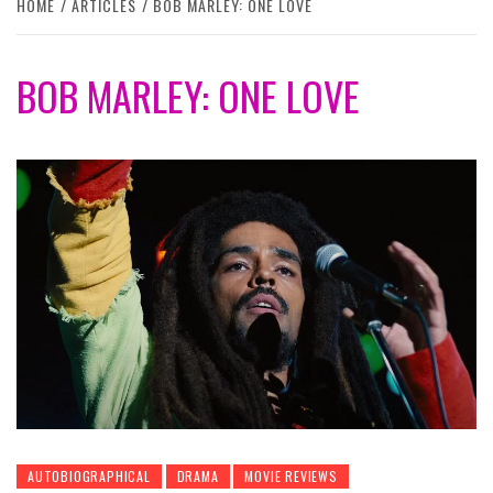
HOME
ARTICLES
BOB MARLEY: ONE LOVE
BOB MARLEY: ONE LOVE
AUTOBIOGRAPHICAL
DRAMA
MOVIE REVIEWS