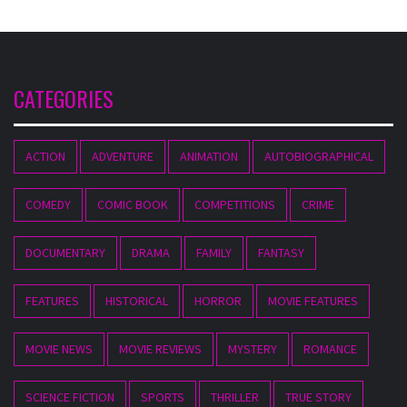
CATEGORIES
ACTION
ADVENTURE
ANIMATION
AUTOBIOGRAPHICAL
COMEDY
COMIC BOOK
COMPETITIONS
CRIME
DOCUMENTARY
DRAMA
FAMILY
FANTASY
FEATURES
HISTORICAL
HORROR
MOVIE FEATURES
MOVIE NEWS
MOVIE REVIEWS
MYSTERY
ROMANCE
SCIENCE FICTION
SPORTS
THRILLER
TRUE STORY