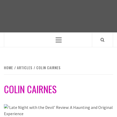
Skip
to
content
Primary
Menu
HOME
ARTICLES
COLIN CAIRNES
COLIN CAIRNES