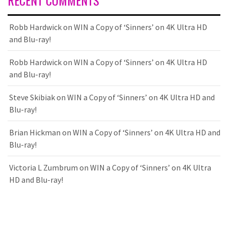
RECENT COMMENTS
Robb Hardwick
on
WIN a Copy of ‘Sinners’ on 4K Ultra HD
and Blu-ray!
Robb Hardwick
on
WIN a Copy of ‘Sinners’ on 4K Ultra HD
and Blu-ray!
Steve Skibiak
on
WIN a Copy of ‘Sinners’ on 4K Ultra HD and
Blu-ray!
Brian Hickman
on
WIN a Copy of ‘Sinners’ on 4K Ultra HD and
Blu-ray!
Victoria L Zumbrum
on
WIN a Copy of ‘Sinners’ on 4K Ultra
HD and Blu-ray!