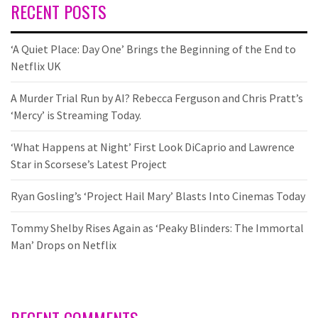
RECENT POSTS
‘A Quiet Place: Day One’ Brings the Beginning of the End to
Netflix UK
A Murder Trial Run by AI? Rebecca Ferguson and Chris Pratt’s
‘Mercy’ is Streaming Today.
‘What Happens at Night’ First Look DiCaprio and Lawrence
Star in Scorsese’s Latest Project
Ryan Gosling’s ‘Project Hail Mary’ Blasts Into Cinemas Today
Tommy Shelby Rises Again as ‘Peaky Blinders: The Immortal
Man’ Drops on Netflix