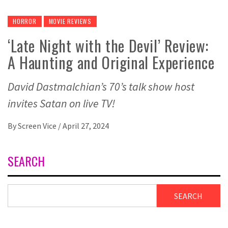
HORROR
MOVIE REVIEWS
‘Late Night with the Devil’ Review:
A Haunting and Original Experience
David Dastmalchian’s 70’s talk show host
invites Satan on live TV!
By
Screen Vice
/
April 27, 2024
SEARCH
SEARCH