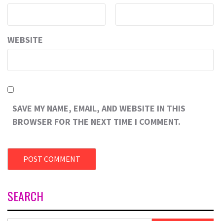
WEBSITE
SAVE MY NAME, EMAIL, AND WEBSITE IN THIS
BROWSER FOR THE NEXT TIME I COMMENT.
SEARCH