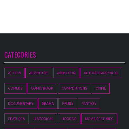
CATEGORIES
ACTION
ADVENTURE
ANIMATION
AUTOBIOGRAPHICAL
COMEDY
COMIC BOOK
COMPETITIONS
CRIME
DOCUMENTARY
DRAMA
FAMILY
FANTASY
FEATURES
HISTORICAL
HORROR
MOVIE FEATURES