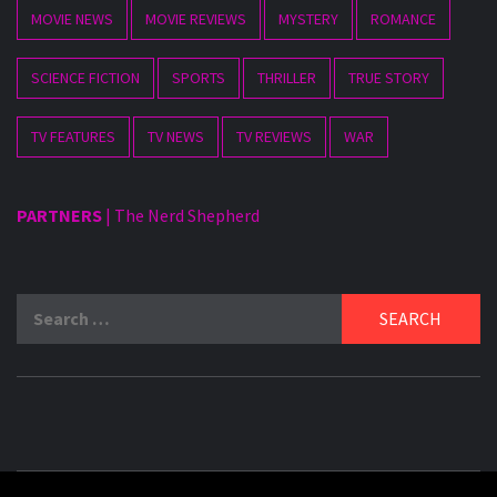
MOVIE NEWS
MOVIE REVIEWS
MYSTERY
ROMANCE
SCIENCE FICTION
SPORTS
THRILLER
TRUE STORY
TV FEATURES
TV NEWS
TV REVIEWS
WAR
PARTNERS
|
The Nerd Shepherd
Search
for: