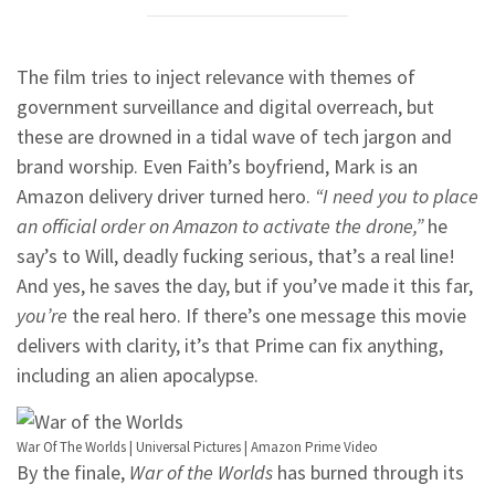
The film tries to inject relevance with themes of
government surveillance and digital overreach, but
these are drowned in a tidal wave of tech jargon and
brand worship. Even Faith’s boyfriend, Mark is an
Amazon delivery driver turned hero.
“I need you to place
an official order on Amazon to activate the drone,”
he
say’s to Will, deadly fucking serious, that’s a real line!
And yes, he saves the day, but if you’ve made it this far,
you’re
the real hero. If there’s one message this movie
delivers with clarity, it’s that Prime can fix anything,
including an alien apocalypse.
War Of The Worlds | Universal Pictures | Amazon Prime Video
By the finale,
War of the Worlds
has burned through its