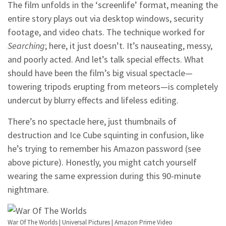
The film unfolds in the ‘screenlife’ format, meaning the
entire story plays out via desktop windows, security
footage, and video chats. The technique worked for
Searching
; here, it just doesn’t. It’s nauseating, messy,
and poorly acted. And let’s talk special effects. What
should have been the film’s big visual spectacle—
towering tripods erupting from meteors—is completely
undercut by blurry effects and lifeless editing.
There’s no spectacle here, just thumbnails of
destruction and Ice Cube squinting in confusion, like
he’s trying to remember his Amazon password (see
above picture). Honestly, you might catch yourself
wearing the same expression during this 90-minute
nightmare.
War Of The Worlds | Universal Pictures | Amazon Prime Video