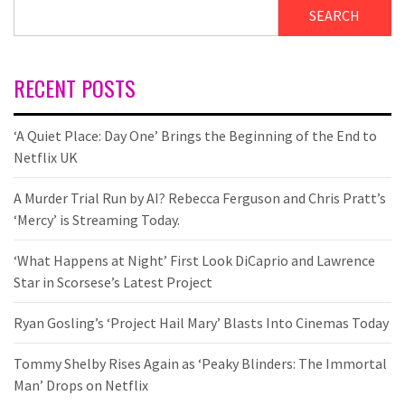
SEARCH
RECENT POSTS
‘A Quiet Place: Day One’ Brings the Beginning of the End to
Netflix UK
A Murder Trial Run by AI? Rebecca Ferguson and Chris Pratt’s
‘Mercy’ is Streaming Today.
‘What Happens at Night’ First Look DiCaprio and Lawrence
Star in Scorsese’s Latest Project
Ryan Gosling’s ‘Project Hail Mary’ Blasts Into Cinemas Today
Tommy Shelby Rises Again as ‘Peaky Blinders: The Immortal
Man’ Drops on Netflix