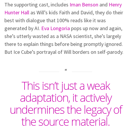
The supporting cast, includes
Iman Benson
and
Henry
Hunter Hall
as Will’s kids Faith and David, they do their
best with dialogue that 100% reads like it was
generated by AI.
Eva Longoria
pops up now and again,
she’s utterly wasted as a NASA scientist, she’s largely
there to explain things before being promptly ignored.
But Ice Cube’s portrayal of Will borders on self-parody.
This isn’t just a weak
adaptation, it actively
undermines the legacy of
the source material.