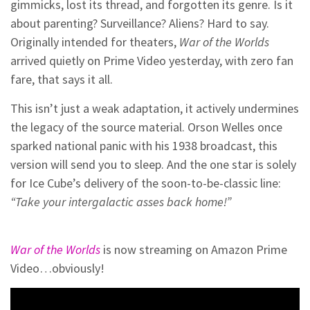
gimmicks, lost its thread, and forgotten its genre. Is it
about parenting? Surveillance? Aliens? Hard to say.
Originally intended for theaters,
War of the Worlds
arrived quietly on Prime Video yesterday, with zero fan
fare, that says it all.
This isn’t just a weak adaptation, it actively undermines
the legacy of the source material. Orson Welles once
sparked national panic with his 1938 broadcast, this
version will send you to sleep. And the one star is solely
for Ice Cube’s delivery of the soon-to-be-classic line:
“Take your intergalactic asses back home!”
War of the Worlds
is now streaming on Amazon Prime
Video…obviously!