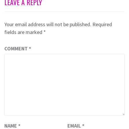
LEAVE A REPLY
Your email address will not be published.
Required
fields are marked
*
COMMENT
*
NAME
*
EMAIL
*