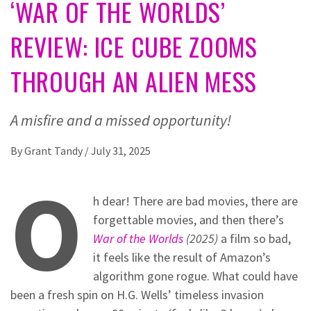
‘WAR OF THE WORLDS’
REVIEW: ICE CUBE ZOOMS
THROUGH AN ALIEN MESS
A misfire and a missed opportunity!
By
Grant Tandy
/
July 31, 2025
O
h dear! There are bad movies, there are
forgettable movies, and then there’s
War of the Worlds
(2025)
a film so bad,
it feels like the result of Amazon’s
algorithm gone rogue. What could have
been a fresh spin on H.G. Wells’ timeless invasion