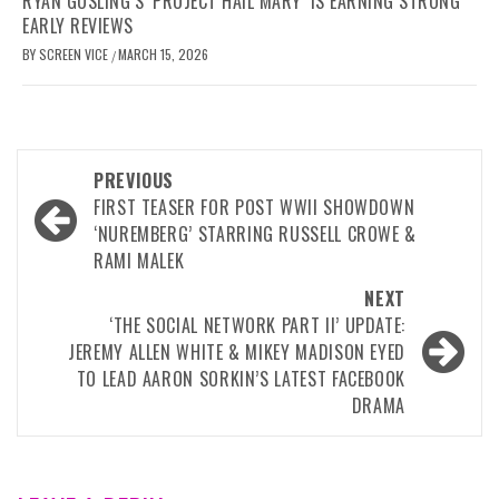
RYAN GOSLING’S ‘PROJECT HAIL MARY’ IS EARNING STRONG
EARLY REVIEWS
BY
SCREEN VICE
MARCH 15, 2026
/
Post
PREVIOUS
navigation
FIRST TEASER FOR POST WWII SHOWDOWN
‘NUREMBERG’ STARRING RUSSELL CROWE &
RAMI MALEK
NEXT
‘THE SOCIAL NETWORK PART II’ UPDATE:
JEREMY ALLEN WHITE & MIKEY MADISON EYED
TO LEAD AARON SORKIN’S LATEST FACEBOOK
DRAMA