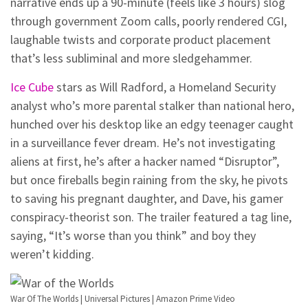
narrative ends up a 90-minute (feels like 3 hours) slog
through government Zoom calls, poorly rendered CGI,
laughable twists and corporate product placement
that’s less subliminal and more sledgehammer.
Ice Cube
stars as Will Radford, a Homeland Security
analyst who’s more parental stalker than national hero,
hunched over his desktop like an edgy teenager caught
in a surveillance fever dream. He’s not investigating
aliens at first, he’s after a hacker named “Disruptor”,
but once fireballs begin raining from the sky, he pivots
to saving his pregnant daughter, and Dave, his gamer
conspiracy-theorist son. The trailer featured a tag line,
saying, “It’s worse than you think” and boy they
weren’t kidding.
War Of The Worlds | Universal Pictures | Amazon Prime Video