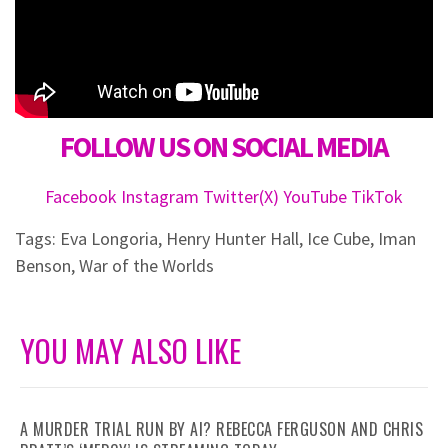
FOLLOW US ON SOCIAL MEDIA
Facebook
Instagram
Twitter(X)
YouTube
TikTok
Tags:
Eva Longoria
,
Henry Hunter Hall
,
Ice Cube
,
Iman
Benson
,
War of the Worlds
YOU MAY ALSO LIKE
A MURDER TRIAL RUN BY AI? REBECCA FERGUSON AND CHRIS