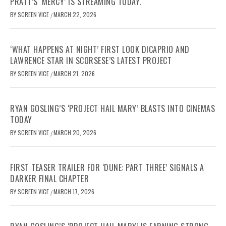
PRATT’S ‘MERCY’ IS STREAMING TODAY.
BY
SCREEN VICE
MARCH 22, 2026
/
‘WHAT HAPPENS AT NIGHT’ FIRST LOOK DICAPRIO AND
LAWRENCE STAR IN SCORSESE’S LATEST PROJECT
BY
SCREEN VICE
MARCH 21, 2026
/
RYAN GOSLING’S ‘PROJECT HAIL MARY’ BLASTS INTO CINEMAS
TODAY
BY
SCREEN VICE
MARCH 20, 2026
/
FIRST TEASER TRAILER FOR ‘DUNE: PART THREE’ SIGNALS A
DARKER FINAL CHAPTER
BY
SCREEN VICE
MARCH 17, 2026
/