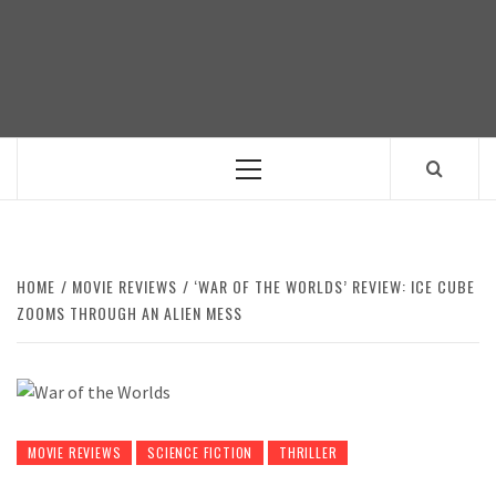
Skip
to
content
Primary
Menu
HOME
MOVIE REVIEWS
‘WAR OF THE WORLDS’ REVIEW: ICE CUBE
ZOOMS THROUGH AN ALIEN MESS
MOVIE REVIEWS
SCIENCE FICTION
THRILLER