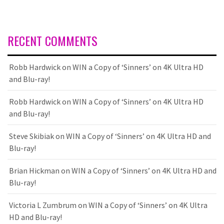
RECENT COMMENTS
Robb Hardwick
on
WIN a Copy of ‘Sinners’ on 4K Ultra HD
and Blu-ray!
Robb Hardwick
on
WIN a Copy of ‘Sinners’ on 4K Ultra HD
and Blu-ray!
Steve Skibiak
on
WIN a Copy of ‘Sinners’ on 4K Ultra HD and
Blu-ray!
Brian Hickman
on
WIN a Copy of ‘Sinners’ on 4K Ultra HD and
Blu-ray!
Victoria L Zumbrum
on
WIN a Copy of ‘Sinners’ on 4K Ultra
HD and Blu-ray!