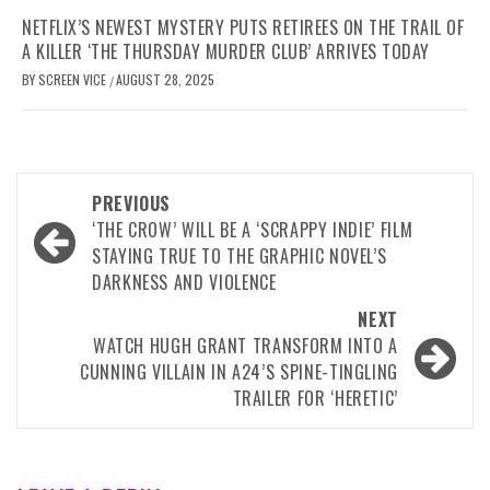
NETFLIX’S NEWEST MYSTERY PUTS RETIREES ON THE TRAIL OF
A KILLER ‘THE THURSDAY MURDER CLUB’ ARRIVES TODAY
BY
SCREEN VICE
AUGUST 28, 2025
/
Post
PREVIOUS
navigation
‘THE CROW’ WILL BE A ‘SCRAPPY INDIE’ FILM
STAYING TRUE TO THE GRAPHIC NOVEL’S
DARKNESS AND VIOLENCE
NEXT
WATCH HUGH GRANT TRANSFORM INTO A
CUNNING VILLAIN IN A24’S SPINE-TINGLING
TRAILER FOR ‘HERETIC’