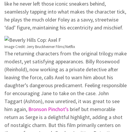
like he never left those iconic sneakers behind,
seamlessly tapping into what makes the character tick,
he plays the much older Foley as a savvy, streetwise
‘dad’ figure, maintaining his eccentricity and mischief.
Image Credit: Jerry Bruckheimer Films/Netflix
The returning characters from the original trilogy make
modest, yet satisfying appearances. Billy Rosewood
(Reinhold), now working as a private detective after
leaving the force, calls Axel to warn him about his
daughter’s dangerous predicament. Feeling responsible
for encouraging Jane to take on the case. John
Taggart (Ashton), now unretired, it was great to see
him again,
Bronson Pinchot’s
brief but memorable
return as Serge is a delightful highlight, adding a shot
of nostalgic charm. But this film primarily centers on