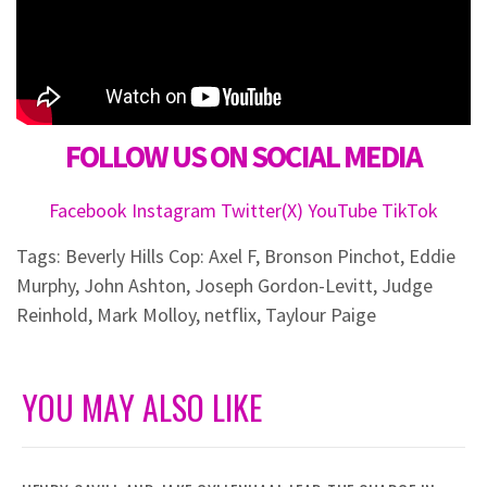
FOLLOW US ON SOCIAL MEDIA
Facebook
Instagram
Twitter(X)
YouTube
TikTok
Tags:
Beverly Hills Cop: Axel F
,
Bronson Pinchot
,
Eddie
Murphy
,
John Ashton
,
Joseph Gordon-Levitt
,
Judge
Reinhold
,
Mark Molloy
,
netflix
,
Taylour Paige
YOU MAY ALSO LIKE