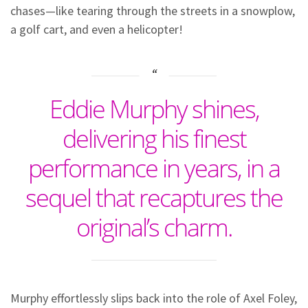
chases—like tearing through the streets in a snowplow,
a golf cart, and even a helicopter!
Eddie Murphy shines,
delivering his finest
performance in years, in a
sequel that recaptures the
original’s charm.
Murphy effortlessly slips back into the role of Axel Foley,