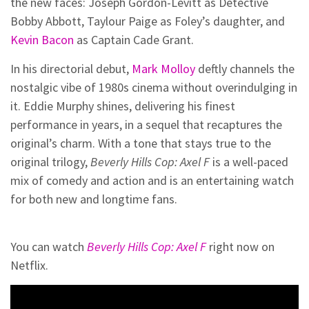
the new faces: Joseph Gordon-Levitt as Detective
Bobby Abbott, Taylour Paige as Foley’s daughter, and
Kevin Bacon
as Captain Cade Grant.
In his directorial debut,
Mark Molloy
deftly channels the
nostalgic vibe of 1980s cinema without overindulging in
it. Eddie Murphy shines, delivering his finest
performance in years, in a sequel that recaptures the
original’s charm. With a tone that stays true to the
original trilogy,
Beverly Hills Cop: Axel F
is a well-paced
mix of comedy and action and is an entertaining watch
for both new and longtime fans.
You can watch
Beverly Hills Cop: Axel F
right now on
Netflix.