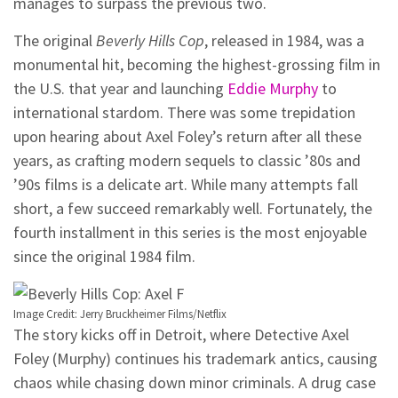
manages to surpass the previous two.
The original
Beverly Hills Cop
, released in 1984, was a
monumental hit, becoming the highest-grossing film in
the U.S. that year and launching
Eddie Murphy
to
international stardom. There was some trepidation
upon hearing about Axel Foley’s return after all these
years, as crafting modern sequels to classic ’80s and
’90s films is a delicate art. While many attempts fall
short, a few succeed remarkably well. Fortunately, the
fourth installment in this series is the most enjoyable
since the original 1984 film.
Image Credit: Jerry Bruckheimer Films/Netflix
The story kicks off in Detroit, where Detective Axel
Foley (Murphy) continues his trademark antics, causing
chaos while chasing down minor criminals. A drug case