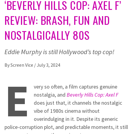
‘BEVERLY HILLS COP: AXEL F’
REVIEW: BRASH, FUN AND
NOSTALGICALLY 80S
Eddie Murphy is still Hollywood’s top cop!
By
Screen Vice
/
July 3, 2024
E
very so often, a film captures genuine
nostalgia, and
Beverly Hills Cop: Axel F
does just that, it channels the nostalgic
vibe of 1980s cinema without
overindulging in it. Despite its generic
police-corruption plot, and predictable moments, it still