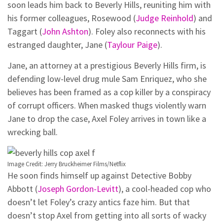
soon leads him back to Beverly Hills, reuniting him with
his former colleagues, Rosewood (
Judge Reinhold
) and
Taggart (
John Ashton
). Foley also reconnects with his
estranged daughter, Jane (
Taylour Paige
).
Jane, an attorney at a prestigious Beverly Hills firm, is
defending low-level drug mule Sam Enriquez, who she
believes has been framed as a cop killer by a conspiracy
of corrupt officers. When masked thugs violently warn
Jane to drop the case, Axel Foley arrives in town like a
wrecking ball.
Image Credit: Jerry Bruckheimer Films/Netflix
He soon finds himself up against Detective Bobby
Abbott (
Joseph Gordon-Levitt
), a cool-headed cop who
doesn’t let Foley’s crazy antics faze him. But that
doesn’t stop Axel from getting into all sorts of wacky