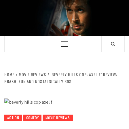
Skip
to
content
Primary
Menu
HOME
MOVIE REVIEWS
‘BEVERLY HILLS COP: AXEL F’ REVIEW:
BRASH, FUN AND NOSTALGICALLY 80S
ACTION
COMEDY
MOVIE REVIEWS