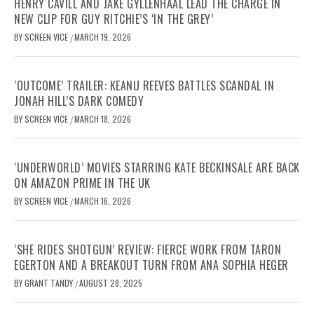
HENRY CAVILL AND JAKE GYLLENHAAL LEAD THE CHARGE IN
NEW CLIP FOR GUY RITCHIE’S ‘IN THE GREY’
BY
SCREEN VICE
MARCH 19, 2026
/
‘OUTCOME’ TRAILER: KEANU REEVES BATTLES SCANDAL IN
JONAH HILL’S DARK COMEDY
BY
SCREEN VICE
MARCH 18, 2026
/
‘UNDERWORLD’ MOVIES STARRING KATE BECKINSALE ARE BACK
ON AMAZON PRIME IN THE UK
BY
SCREEN VICE
MARCH 16, 2026
/
‘SHE RIDES SHOTGUN’ REVIEW: FIERCE WORK FROM TARON
EGERTON AND A BREAKOUT TURN FROM ANA SOPHIA HEGER
BY
GRANT TANDY
AUGUST 28, 2025
/