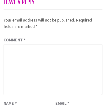
LEAVE A REPLY
Your email address will not be published.
Required
fields are marked
*
COMMENT
*
NAME
*
EMAIL
*