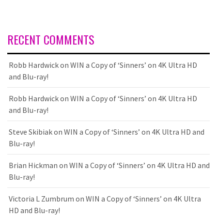
RECENT COMMENTS
Robb Hardwick
on
WIN a Copy of ‘Sinners’ on 4K Ultra HD
and Blu-ray!
Robb Hardwick
on
WIN a Copy of ‘Sinners’ on 4K Ultra HD
and Blu-ray!
Steve Skibiak
on
WIN a Copy of ‘Sinners’ on 4K Ultra HD and
Blu-ray!
Brian Hickman
on
WIN a Copy of ‘Sinners’ on 4K Ultra HD and
Blu-ray!
Victoria L Zumbrum
on
WIN a Copy of ‘Sinners’ on 4K Ultra
HD and Blu-ray!