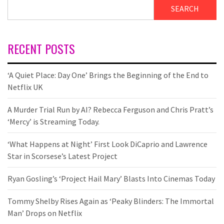
SEARCH
RECENT POSTS
‘A Quiet Place: Day One’ Brings the Beginning of the End to
Netflix UK
A Murder Trial Run by AI? Rebecca Ferguson and Chris Pratt’s
‘Mercy’ is Streaming Today.
‘What Happens at Night’ First Look DiCaprio and Lawrence
Star in Scorsese’s Latest Project
Ryan Gosling’s ‘Project Hail Mary’ Blasts Into Cinemas Today
Tommy Shelby Rises Again as ‘Peaky Blinders: The Immortal
Man’ Drops on Netflix