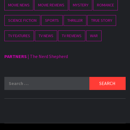
MOVIE NEWS
MOVIE REVIEWS
MYSTERY
ROMANCE
SCIENCE FICTION
SPORTS
THRILLER
TRUE STORY
TV FEATURES
TV NEWS
TV REVIEWS
WAR
PARTNERS
|
The Nerd Shepherd
Search
for: