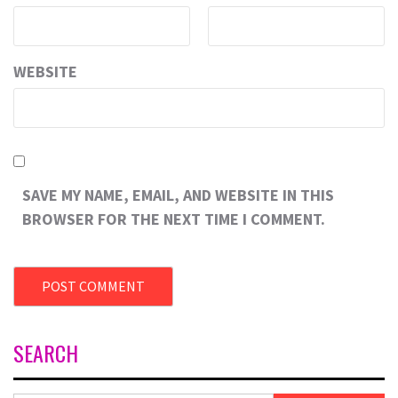
WEBSITE
SAVE MY NAME, EMAIL, AND WEBSITE IN THIS
BROWSER FOR THE NEXT TIME I COMMENT.
SEARCH