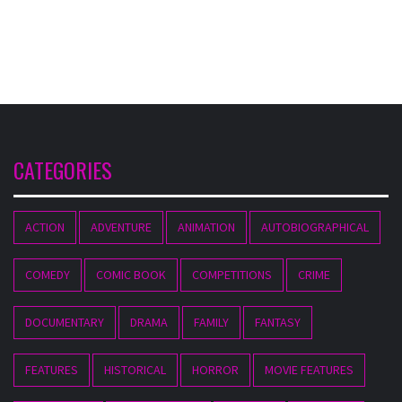
CATEGORIES
ACTION
ADVENTURE
ANIMATION
AUTOBIOGRAPHICAL
COMEDY
COMIC BOOK
COMPETITIONS
CRIME
DOCUMENTARY
DRAMA
FAMILY
FANTASY
FEATURES
HISTORICAL
HORROR
MOVIE FEATURES