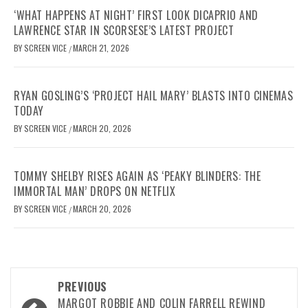
‘WHAT HAPPENS AT NIGHT’ FIRST LOOK DICAPRIO AND
LAWRENCE STAR IN SCORSESE’S LATEST PROJECT
BY
SCREEN VICE
MARCH 21, 2026
/
RYAN GOSLING’S ‘PROJECT HAIL MARY’ BLASTS INTO CINEMAS
TODAY
BY
SCREEN VICE
MARCH 20, 2026
/
TOMMY SHELBY RISES AGAIN AS ‘PEAKY BLINDERS: THE
IMMORTAL MAN’ DROPS ON NETFLIX
BY
SCREEN VICE
MARCH 20, 2026
/
Post
PREVIOUS
MARGOT ROBBIE AND COLIN FARRELL REWIND