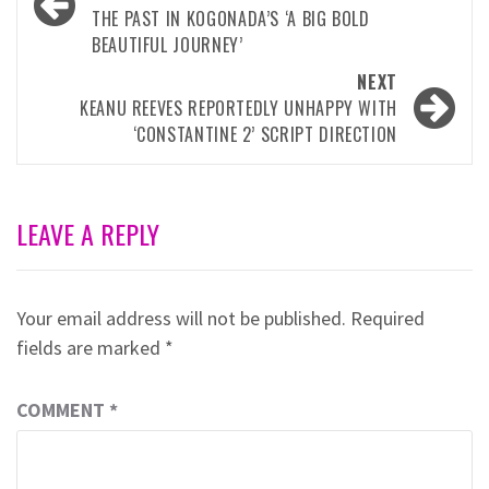
navigation
THE PAST IN KOGONADA’S ‘A BIG BOLD
BEAUTIFUL JOURNEY’
NEXT
KEANU REEVES REPORTEDLY UNHAPPY WITH
‘CONSTANTINE 2’ SCRIPT DIRECTION
LEAVE A REPLY
Your email address will not be published.
Required
fields are marked
*
COMMENT
*