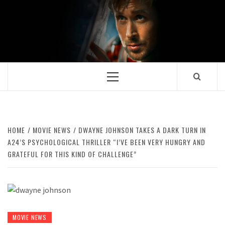
Skip
to
content
Primary
Menu
HOME
MOVIE NEWS
DWAYNE JOHNSON TAKES A DARK TURN IN
A24’S PSYCHOLOGICAL THRILLER “I’VE BEEN VERY HUNGRY AND
GRATEFUL FOR THIS KIND OF CHALLENGE”
MOVIE NEWS