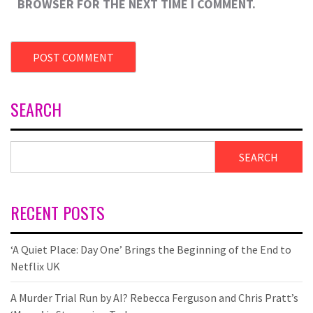
BROWSER FOR THE NEXT TIME I COMMENT.
SEARCH
SEARCH
RECENT POSTS
‘A Quiet Place: Day One’ Brings the Beginning of the End to
Netflix UK
A Murder Trial Run by AI? Rebecca Ferguson and Chris Pratt’s