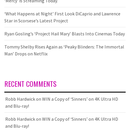
‘Mercy’ is Streaming Today.
‘What Happens at Night’ First Look DiCaprio and Lawrence
Star in Scorsese’s Latest Project
Ryan Gosling’s ‘Project Hail Mary’ Blasts Into Cinemas Today
Tommy Shelby Rises Again as ‘Peaky Blinders: The Immortal
Man’ Drops on Netflix
RECENT COMMENTS
Robb Hardwick
on
WIN a Copy of ‘Sinners’ on 4K Ultra HD
and Blu-ray!
Robb Hardwick
on
WIN a Copy of ‘Sinners’ on 4K Ultra HD
and Blu-ray!