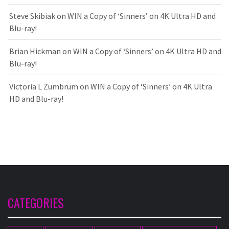
Steve Skibiak
on
WIN a Copy of ‘Sinners’ on 4K Ultra HD and
Blu-ray!
Brian Hickman
on
WIN a Copy of ‘Sinners’ on 4K Ultra HD and
Blu-ray!
Victoria L Zumbrum
on
WIN a Copy of ‘Sinners’ on 4K Ultra
HD and Blu-ray!
CATEGORIES