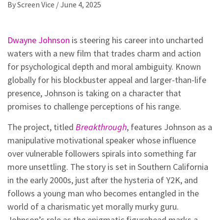
By
Screen Vice
/
June 4, 2025
Dwayne Johnson
is steering his career into uncharted
waters with a new film that trades charm and action
for psychological depth and moral ambiguity. Known
globally for his blockbuster appeal and larger-than-life
presence, Johnson is taking on a character that
promises to challenge perceptions of his range.
The project, titled
Breakthrough
, features Johnson as a
manipulative motivational speaker whose influence
over vulnerable followers spirals into something far
more unsettling. The story is set in Southern California
in the early 2000s, just after the hysteria of Y2K, and
follows a young man who becomes entangled in the
world of a charismatic yet morally murky guru.
Johnson’s role as the enigmatic figurehead marks a