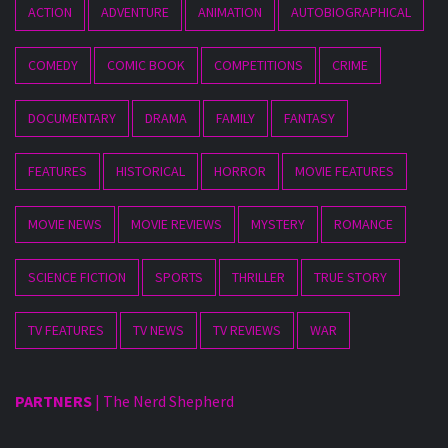
ACTION
ADVENTURE
ANIMATION
AUTOBIOGRAPHICAL
COMEDY
COMIC BOOK
COMPETITIONS
CRIME
DOCUMENTARY
DRAMA
FAMILY
FANTASY
FEATURES
HISTORICAL
HORROR
MOVIE FEATURES
MOVIE NEWS
MOVIE REVIEWS
MYSTERY
ROMANCE
SCIENCE FICTION
SPORTS
THRILLER
TRUE STORY
TV FEATURES
TV NEWS
TV REVIEWS
WAR
PARTNERS
|
The Nerd Shepherd