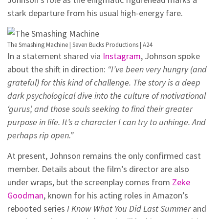
stark departure from his usual high-energy fare.
The Smashing Machine | Seven Bucks Productions | A24
In a statement shared via
Instagram
, Johnson spoke
about the shift in direction:
“I’ve been very hungry (and
grateful) for this kind of challenge. The story is a deep
dark psychological dive into the culture of motivational
‘gurus’, and those souls seeking to find their greater
purpose in life. It’s a character I can try to unhinge. And
perhaps rip open.”
At present, Johnson remains the only confirmed cast
member. Details about the film’s director are also
under wraps, but the screenplay comes from
Zeke
Goodman
, known for his acting roles in Amazon’s
rebooted series
I Know What You Did Last Summer
and