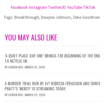
Facebook
Instagram
Twitter(X)
YouTube
TikTok
Tags:
Breakthrough
,
Dwayne Johnson
,
Zeke Goodman
YOU MAY ALSO LIKE
‘A QUIET PLACE: DAY ONE’ BRINGS THE BEGINNING OF THE END
TO NETFLIX UK
BY
SCREEN VICE
MARCH 25, 2026
/
A MURDER TRIAL RUN BY AI? REBECCA FERGUSON AND CHRIS
PRATT’S ‘MERCY’ IS STREAMING TODAY.
BY
SCREEN VICE
MARCH 22, 2026
/