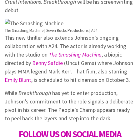
Cruel Intentions
.
Breakthrough
will be his screenwriting
debut.
The Smashing Machine | Seven Bucks Productions | A24
This new thriller also extends Johnson’s ongoing
collaboration with A24. The actor is already working
with the studio on
The Smashing Machine
, a biopic
directed by
Benny Safdie
(Uncut Gems) where Johnson
plays MMA legend Mark Kerr. That film, also starring
Emily Blunt
, is scheduled to hit cinemas on October 3.
While
Breakthrough
has yet to enter production,
Johnson’s commitment to the role signals a deliberate
pivot in his career. The People’s Champ appears ready
to peel back the layers and step into the dark.
FOLLOW US ON SOCIAL MEDIA