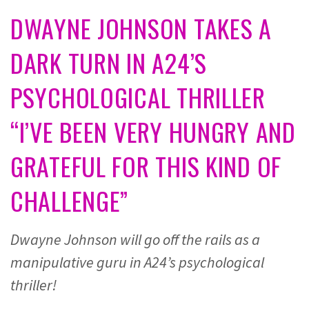
DWAYNE JOHNSON TAKES A
DARK TURN IN A24’S
PSYCHOLOGICAL THRILLER
“I’VE BEEN VERY HUNGRY AND
GRATEFUL FOR THIS KIND OF
CHALLENGE”
Dwayne Johnson will go off the rails as a
manipulative guru in A24’s psychological
thriller!