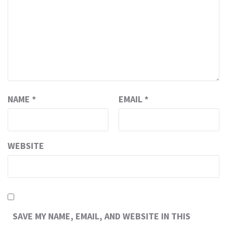
NAME
*
EMAIL
*
WEBSITE
SAVE MY NAME, EMAIL, AND WEBSITE IN THIS