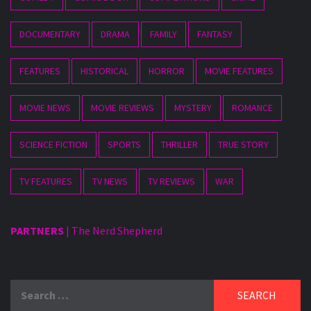
DOCUMENTARY
DRAMA
FAMILY
FANTASY
FEATURES
HISTORICAL
HORROR
MOVIE FEATURES
MOVIE NEWS
MOVIE REVIEWS
MYSTERY
ROMANCE
SCIENCE FICTION
SPORTS
THRILLER
TRUE STORY
TV FEATURES
TV NEWS
TV REVIEWS
WAR
PARTNERS
|
The Nerd Shepherd
Search
for: