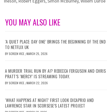
Ineson
,
Robert Eggers
,
Simon McBurney
,
Willem Dafoe
YOU MAY ALSO LIKE
‘A QUIET PLACE: DAY ONE’ BRINGS THE BEGINNING OF THE END
TO NETFLIX UK
BY
SCREEN VICE
MARCH 25, 2026
/
A MURDER TRIAL RUN BY AI? REBECCA FERGUSON AND CHRIS
PRATT’S ‘MERCY’ IS STREAMING TODAY.
BY
SCREEN VICE
MARCH 22, 2026
/
‘WHAT HAPPENS AT NIGHT’ FIRST LOOK DICAPRIO AND
LAWRENCE STAR IN SCORSESE’S LATEST PROJECT