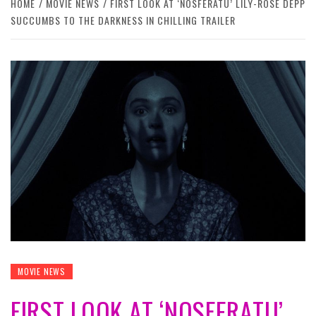
HOME
MOVIE NEWS
FIRST LOOK AT ‘NOSFERATU’ LILY-ROSE DEPP
SUCCUMBS TO THE DARKNESS IN CHILLING TRAILER
MOVIE NEWS
FIRST LOOK AT ‘NOSFERATU’