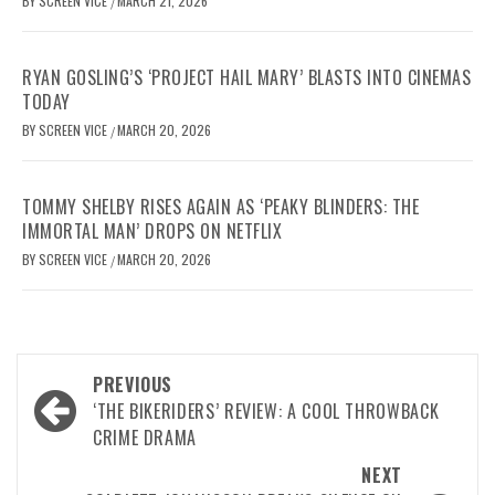
BY
SCREEN VICE
MARCH 21, 2026
/
RYAN GOSLING’S ‘PROJECT HAIL MARY’ BLASTS INTO CINEMAS
TODAY
BY
SCREEN VICE
MARCH 20, 2026
/
TOMMY SHELBY RISES AGAIN AS ‘PEAKY BLINDERS: THE
IMMORTAL MAN’ DROPS ON NETFLIX
BY
SCREEN VICE
MARCH 20, 2026
/
Post
PREVIOUS
navigation
‘THE BIKERIDERS’ REVIEW: A COOL THROWBACK
CRIME DRAMA
NEXT