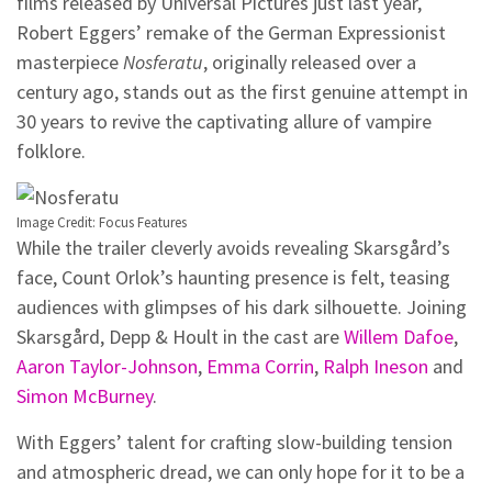
films released by Universal Pictures just last year,
Robert Eggers’ remake of the German Expressionist
masterpiece
Nosferatu
, originally released over a
century ago, stands out as the first genuine attempt in
30 years to revive the captivating allure of vampire
folklore.
Image Credit: Focus Features
While the trailer cleverly avoids revealing Skarsgård’s
face, Count Orlok’s haunting presence is felt, teasing
audiences with glimpses of his dark silhouette. Joining
Skarsgård, Depp & Hoult in the cast are
Willem Dafoe
,
Aaron Taylor-Johnson
,
Emma Corrin
,
Ralph Ineson
and
Simon McBurney
.
With Eggers’ talent for crafting slow-building tension
and atmospheric dread, we can only hope for it to be a