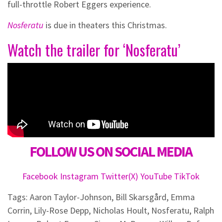
full-throttle Robert Eggers experience.
Nosferatu
is due in theaters this Christmas.
Watch the trailer for ‘Nosferatu’
FOLLOW US ON SOCIAL MEDIA
Facebook
Instagram
Twitter(X)
YouTube
TikTok
Tags:
Aaron Taylor-Johnson
,
Bill Skarsgård
,
Emma
Corrin
,
Lily-Rose Depp
,
Nicholas Hoult
,
Nosferatu
,
Ralph