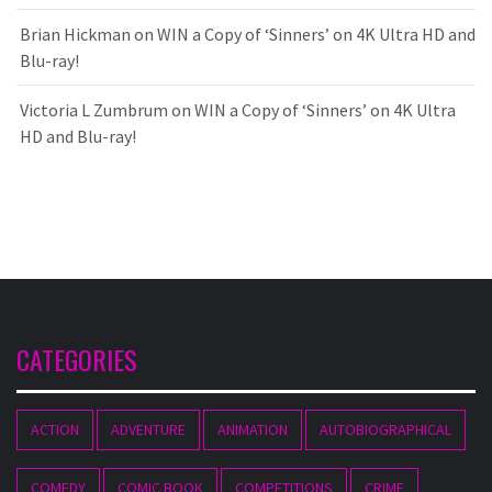
Brian Hickman
on
WIN a Copy of ‘Sinners’ on 4K Ultra HD and
Blu-ray!
Victoria L Zumbrum
on
WIN a Copy of ‘Sinners’ on 4K Ultra
HD and Blu-ray!
CATEGORIES
ACTION
ADVENTURE
ANIMATION
AUTOBIOGRAPHICAL
COMEDY
COMIC BOOK
COMPETITIONS
CRIME