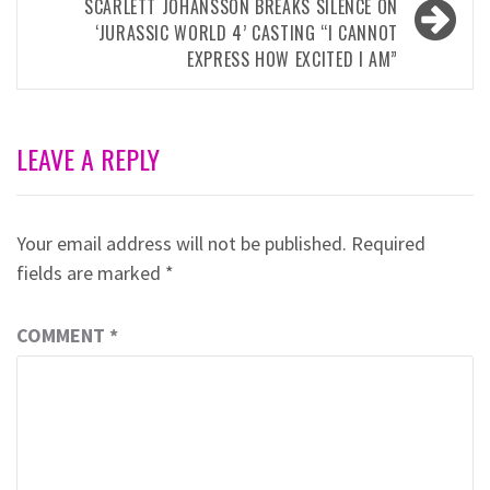
SCARLETT JOHANSSON BREAKS SILENCE ON
‘JURASSIC WORLD 4’ CASTING “I CANNOT
EXPRESS HOW EXCITED I AM”
LEAVE A REPLY
Your email address will not be published.
Required
fields are marked
*
COMMENT
*