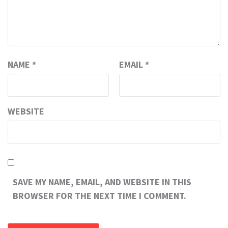
NAME
*
EMAIL
*
WEBSITE
SAVE MY NAME, EMAIL, AND WEBSITE IN THIS
BROWSER FOR THE NEXT TIME I COMMENT.