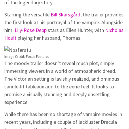
of the legendary story.
Starring the versatile
Bill Skarsgård
, the trailer provides
the first look at his portrayal of the vampire. Alongside
him,
Lily-Rose Depp
stars as Ellen Hunter, with
Nicholas
Hoult
playing her husband, Thomas.
Image Credit: Focus Features
The moody trailer doesn’t reveal much plot, simply
immersing viewers in a world of atmospheric dread.
The Victorian setting is lavishly realized, and ominous
candle-lit tableaux add to the eerie feel. It looks to
promise a visually stunning and deeply unsettling
experience.
While there has been no shortage of vampire movies in
recent years, including a couple of lackluster Dracula