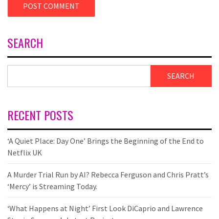
SEARCH
SEARCH
RECENT POSTS
‘A Quiet Place: Day One’ Brings the Beginning of the End to
Netflix UK
A Murder Trial Run by AI? Rebecca Ferguson and Chris Pratt’s
‘Mercy’ is Streaming Today.
‘What Happens at Night’ First Look DiCaprio and Lawrence