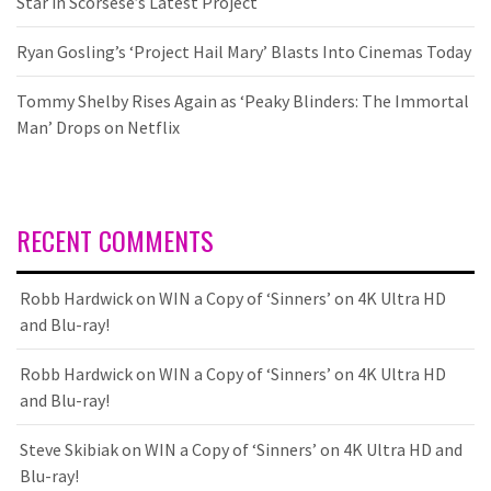
Star in Scorsese’s Latest Project
Ryan Gosling’s ‘Project Hail Mary’ Blasts Into Cinemas Today
Tommy Shelby Rises Again as ‘Peaky Blinders: The Immortal
Man’ Drops on Netflix
RECENT COMMENTS
Robb Hardwick
on
WIN a Copy of ‘Sinners’ on 4K Ultra HD
and Blu-ray!
Robb Hardwick
on
WIN a Copy of ‘Sinners’ on 4K Ultra HD
and Blu-ray!
Steve Skibiak
on
WIN a Copy of ‘Sinners’ on 4K Ultra HD and
Blu-ray!