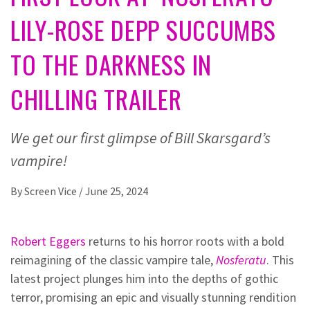
LILY-ROSE DEPP SUCCUMBS
TO THE DARKNESS IN
CHILLING TRAILER
We get our first glimpse of Bill Skarsgard’s
vampire!
By
Screen Vice
/
June 25, 2024
Robert Eggers
returns to his horror roots with a bold
reimagining of the classic vampire tale,
Nosferatu
. This
latest project plunges him into the depths of gothic
terror, promising an epic and visually stunning rendition