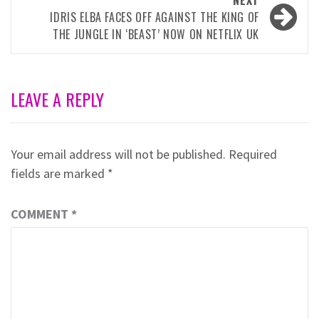
NEXT
IDRIS ELBA FACES OFF AGAINST THE KING OF
THE JUNGLE IN ‘BEAST’ NOW ON NETFLIX UK
LEAVE A REPLY
Your email address will not be published.
Required
fields are marked
*
COMMENT
*