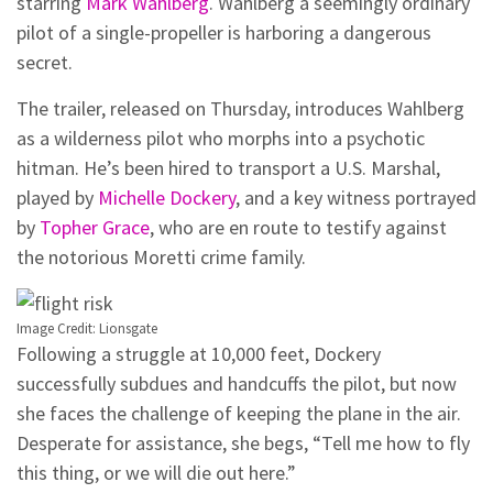
starring
Mark Wahlberg
. Wahlberg a seemingly ordinary
pilot of a single-propeller is harboring a dangerous
secret.
The trailer, released on Thursday, introduces Wahlberg
as a wilderness pilot who morphs into a psychotic
hitman. He’s been hired to transport a U.S. Marshal,
played by
Michelle Dockery
, and a key witness portrayed
by
Topher Grace
, who are en route to testify against
the notorious Moretti crime family.
Image Credit: Lionsgate
Following a struggle at 10,000 feet, Dockery
successfully subdues and handcuffs the pilot, but now
she faces the challenge of keeping the plane in the air.
Desperate for assistance, she begs, “Tell me how to fly
this thing, or we will die out here.”