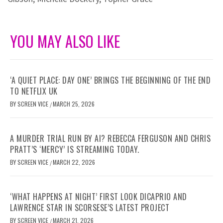
YOU MAY ALSO LIKE
‘A QUIET PLACE: DAY ONE’ BRINGS THE BEGINNING OF THE END
TO NETFLIX UK
BY
SCREEN VICE
MARCH 25, 2026
/
A MURDER TRIAL RUN BY AI? REBECCA FERGUSON AND CHRIS
PRATT’S ‘MERCY’ IS STREAMING TODAY.
BY
SCREEN VICE
MARCH 22, 2026
/
‘WHAT HAPPENS AT NIGHT’ FIRST LOOK DICAPRIO AND
LAWRENCE STAR IN SCORSESE’S LATEST PROJECT
BY
SCREEN VICE
MARCH 21, 2026
/