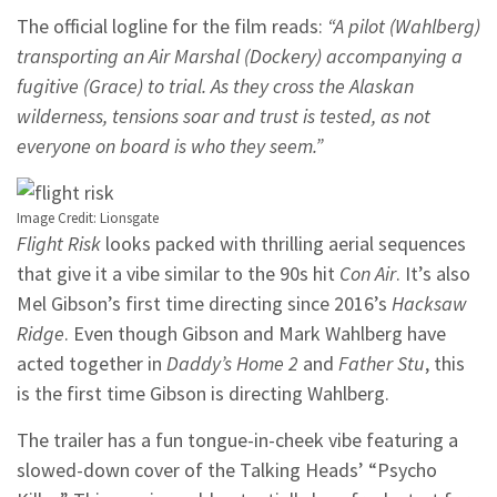
The official logline for the film reads:
“A pilot (Wahlberg)
transporting an Air Marshal (Dockery) accompanying a
fugitive (Grace) to trial. As they cross the Alaskan
wilderness, tensions soar and trust is tested, as not
everyone on board is who they seem.”
Image Credit: Lionsgate
Flight Risk
looks packed with thrilling aerial sequences
that give it a vibe similar to the 90s hit
Con Air
. It’s also
Mel Gibson’s first time directing since 2016’s
Hacksaw
Ridge
. Even though Gibson and Mark Wahlberg have
acted together in
Daddy’s Home 2
and
Father Stu
, this
is the first time Gibson is directing Wahlberg.
The trailer has a fun tongue-in-cheek vibe featuring a
slowed-down cover of the Talking Heads’ “Psycho