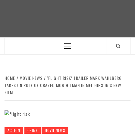
Skip
to
content
Primary
Menu
HOME
MOVIE NEWS
‘FLIGHT RISK’ TRAILER MARK WAHLBERG
TAKES ON ROLE OF CRAZED MOB HITMAN IN MEL GIBSON’S NEW
FILM
ACTION
CRIME
MOVIE NEWS