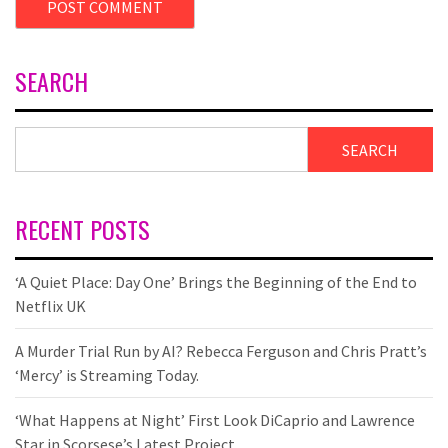
SEARCH
SEARCH
RECENT POSTS
‘A Quiet Place: Day One’ Brings the Beginning of the End to
Netflix UK
A Murder Trial Run by AI? Rebecca Ferguson and Chris Pratt’s
‘Mercy’ is Streaming Today.
‘What Happens at Night’ First Look DiCaprio and Lawrence
Star in Scorsese’s Latest Project