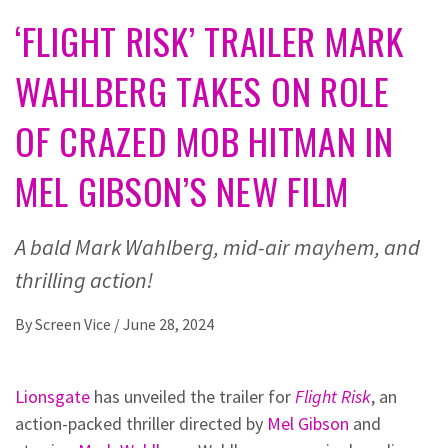
‘FLIGHT RISK’ TRAILER MARK
WAHLBERG TAKES ON ROLE
OF CRAZED MOB HITMAN IN
MEL GIBSON’S NEW FILM
A bald Mark Wahlberg, mid-air mayhem, and
thrilling action!
By
Screen Vice
/
June 28, 2024
Lionsgate
has unveiled the trailer for
Flight Risk
, an
action-packed thriller directed by
Mel Gibson
and