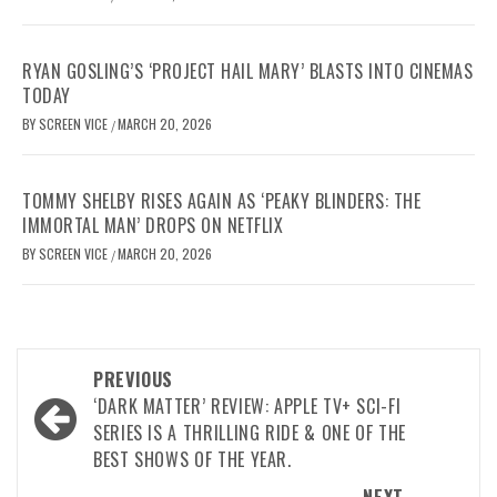
RYAN GOSLING’S ‘PROJECT HAIL MARY’ BLASTS INTO CINEMAS
TODAY
BY
SCREEN VICE
MARCH 20, 2026
/
TOMMY SHELBY RISES AGAIN AS ‘PEAKY BLINDERS: THE
IMMORTAL MAN’ DROPS ON NETFLIX
BY
SCREEN VICE
MARCH 20, 2026
/
Post
PREVIOUS
navigation
‘DARK MATTER’ REVIEW: APPLE TV+ SCI-FI
SERIES IS A THRILLING RIDE & ONE OF THE
BEST SHOWS OF THE YEAR.