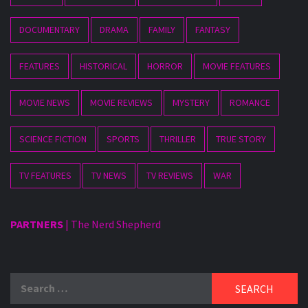
DOCUMENTARY
DRAMA
FAMILY
FANTASY
FEATURES
HISTORICAL
HORROR
MOVIE FEATURES
MOVIE NEWS
MOVIE REVIEWS
MYSTERY
ROMANCE
SCIENCE FICTION
SPORTS
THRILLER
TRUE STORY
TV FEATURES
TV NEWS
TV REVIEWS
WAR
PARTNERS
|
The Nerd Shepherd
Search
for: