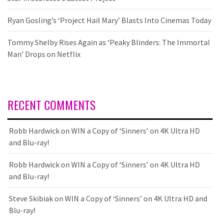
Ryan Gosling’s ‘Project Hail Mary’ Blasts Into Cinemas Today
Tommy Shelby Rises Again as ‘Peaky Blinders: The Immortal
Man’ Drops on Netflix
RECENT COMMENTS
Robb Hardwick
on
WIN a Copy of ‘Sinners’ on 4K Ultra HD
and Blu-ray!
Robb Hardwick
on
WIN a Copy of ‘Sinners’ on 4K Ultra HD
and Blu-ray!
Steve Skibiak
on
WIN a Copy of ‘Sinners’ on 4K Ultra HD and
Blu-ray!