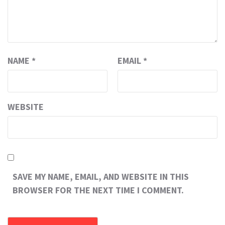
NAME
*
EMAIL
*
WEBSITE
SAVE MY NAME, EMAIL, AND WEBSITE IN THIS
BROWSER FOR THE NEXT TIME I COMMENT.