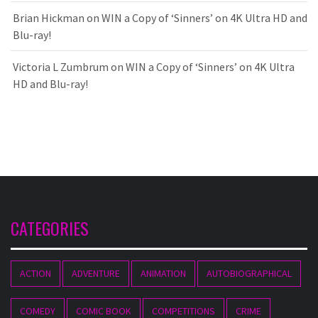
Brian Hickman
on
WIN a Copy of ‘Sinners’ on 4K Ultra HD and
Blu-ray!
Victoria L Zumbrum
on
WIN a Copy of ‘Sinners’ on 4K Ultra
HD and Blu-ray!
CATEGORIES
ACTION
ADVENTURE
ANIMATION
AUTOBIOGRAPHICAL
COMEDY
COMIC BOOK
COMPETITIONS
CRIME