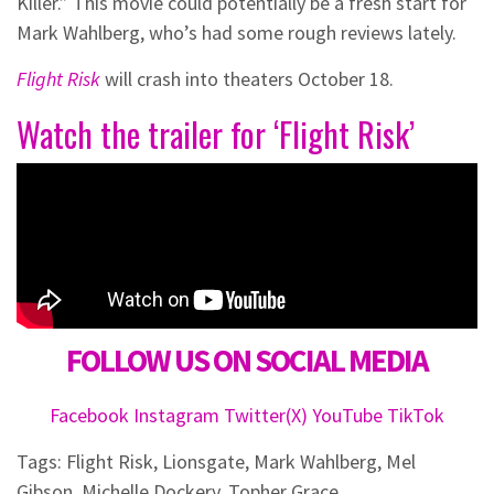
Killer.” This movie could potentially be a fresh start for
Mark Wahlberg, who’s had some rough reviews lately.
Flight Risk
will crash into theaters October 18.
Watch the trailer for ‘Flight Risk’
FOLLOW US ON SOCIAL MEDIA
Facebook
Instagram
Twitter(X)
YouTube
TikTok
Tags:
Flight Risk
,
Lionsgate
,
Mark Wahlberg
,
Mel
Gibson
,
Michelle Dockery
,
Topher Grace