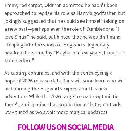
Emmy red carpet, Oldman admitted he hadn’t been
approached to reprise his role as Harry’s godfather, but
jokingly suggested that he could see himself taking on
a new part—perhaps even the role of Dumbledore. “I
love Sirius,” he said, but hinted that he wouldn’t mind
stepping into the shoes of Hogwarts’ legendary
headmaster someday “Maybe in a few years, I could do
Dumbledore.”
As casting continues, and with the series eyeing a
hopeful 2026 release date, fans will soon learn who will
be boarding the Hogwarts Express for this new
adventure. While the 2026 target remains optimistic,
there’s anticipation that production will stay on track.
Stay tuned as we await more magical updates!
FOLLOW US ON SOCIAL MEDIA