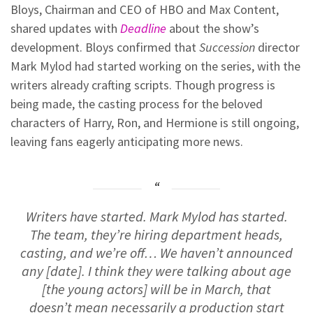
Bloys, Chairman and CEO of HBO and Max Content,
shared updates with
Deadline
about the show’s
development. Bloys confirmed that
Succession
director
Mark Mylod had started working on the series, with the
writers already crafting scripts. Though progress is
being made, the casting process for the beloved
characters of Harry, Ron, and Hermione is still ongoing,
leaving fans eagerly anticipating more news.
Writers have started. Mark Mylod has started.
The team, they’re hiring department heads,
casting, and we’re off… We haven’t announced
any [date]. I think they were talking about age
[the young actors] will be in March, that
doesn’t mean necessarily a production start