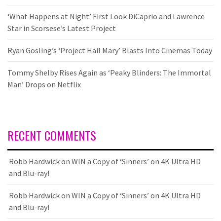
‘What Happens at Night’ First Look DiCaprio and Lawrence
Star in Scorsese’s Latest Project
Ryan Gosling’s ‘Project Hail Mary’ Blasts Into Cinemas Today
Tommy Shelby Rises Again as ‘Peaky Blinders: The Immortal
Man’ Drops on Netflix
RECENT COMMENTS
Robb Hardwick
on
WIN a Copy of ‘Sinners’ on 4K Ultra HD
and Blu-ray!
Robb Hardwick
on
WIN a Copy of ‘Sinners’ on 4K Ultra HD
and Blu-ray!