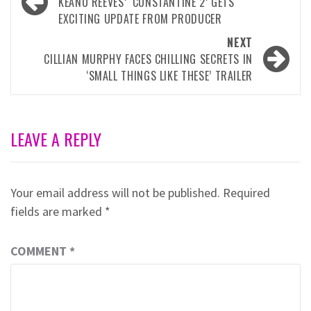
navigation
KEANU REEVES’ ‘CONSTANTINE 2’ GETS
EXCITING UPDATE FROM PRODUCER
NEXT
CILLIAN MURPHY FACES CHILLING SECRETS IN
‘SMALL THINGS LIKE THESE’ TRAILER
LEAVE A REPLY
Your email address will not be published.
Required
fields are marked
*
COMMENT
*