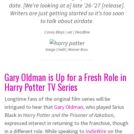
date. [We’re looking at a] late ’26-’27 [release].
Writers are just getting started so it’s too soon
to talk about airdate.
Casey Bloys | via | Deadline
Image Credit | Warner Bros.
Gary Oldman is Up for a Fresh Role in
Harry Potter TV Series
Longtime fans of the original film series will be
intrigued to hear that
Gary Oldman
, who played Sirius
Black in
Harry Potter and the Prisoner of Azkaban
,
expressed interest in returning to the franchise, though
in a different role. While speaking to
IndieWire
on the