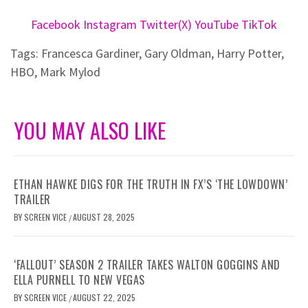
Facebook
Instagram
Twitter(X)
YouTube
TikTok
Tags:
Francesca Gardiner
,
Gary Oldman
,
Harry Potter
,
HBO
,
Mark Mylod
YOU MAY ALSO LIKE
ETHAN HAWKE DIGS FOR THE TRUTH IN FX’S ‘THE LOWDOWN’
TRAILER
BY
SCREEN VICE
AUGUST 28, 2025
/
‘FALLOUT’ SEASON 2 TRAILER TAKES WALTON GOGGINS AND
ELLA PURNELL TO NEW VEGAS
BY
SCREEN VICE
AUGUST 22, 2025
/