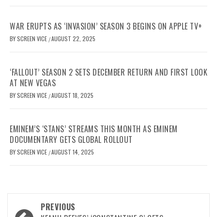
WAR ERUPTS AS ‘INVASION’ SEASON 3 BEGINS ON APPLE TV+
BY
SCREEN VICE
AUGUST 22, 2025
/
‘FALLOUT’ SEASON 2 SETS DECEMBER RETURN AND FIRST LOOK
AT NEW VEGAS
BY
SCREEN VICE
AUGUST 18, 2025
/
EMINEM’S ‘STANS’ STREAMS THIS MONTH AS EMINEM
DOCUMENTARY GETS GLOBAL ROLLOUT
BY
SCREEN VICE
AUGUST 14, 2025
/
Post
PREVIOUS