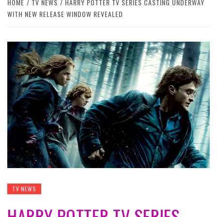
HOME
TV NEWS
HARRY POTTER TV SERIES CASTING UNDERWAY
WITH NEW RELEASE WINDOW REVEALED
TV NEWS
HARRY POTTER TV SERIES