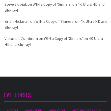
Steve Skibiak
on
WIN a Copy of ‘Sinners’ on 4K Ultra HD and
Blu-ray!
Brian Hickman
on
WIN a Copy of ‘Sinners’ on 4K Ultra HD and
Blu-ray!
Victoria L Zumbrum
on
WIN a Copy of ‘Sinners’ on 4K Ultra
HD and Blu-ray!
CATEGORIES
ACTION
ADVENTURE
ANIMATION
AUTOBIOGRAPHICAL