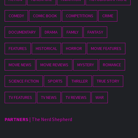
COMEDY
COMIC BOOK
COMPETITIONS
CRIME
DOCUMENTARY
DRAMA
FAMILY
FANTASY
FEATURES
HISTORICAL
HORROR
MOVIE FEATURES
MOVIE NEWS
MOVIE REVIEWS
MYSTERY
ROMANCE
SCIENCE FICTION
SPORTS
THRILLER
TRUE STORY
TV FEATURES
TV NEWS
TV REVIEWS
WAR
PARTNERS
|
The Nerd Shepherd