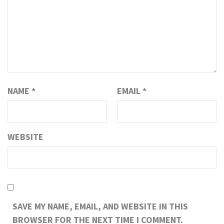
NAME
*
EMAIL
*
WEBSITE
SAVE MY NAME, EMAIL, AND WEBSITE IN THIS
BROWSER FOR THE NEXT TIME I COMMENT.