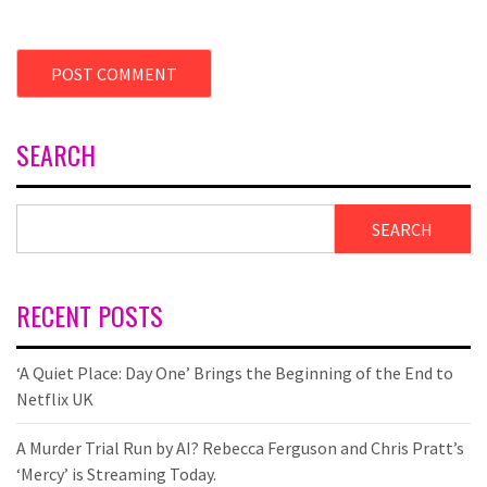
SEARCH
SEARCH
RECENT POSTS
‘A Quiet Place: Day One’ Brings the Beginning of the End to
Netflix UK
A Murder Trial Run by AI? Rebecca Ferguson and Chris Pratt’s
‘Mercy’ is Streaming Today.