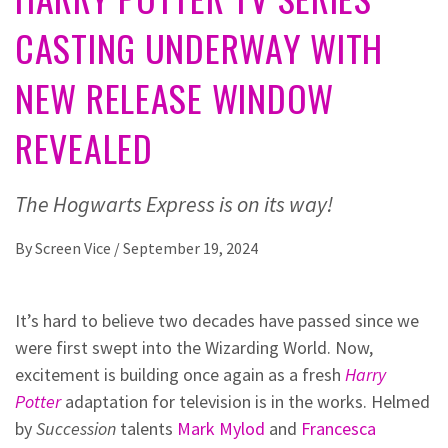
CASTING UNDERWAY WITH
NEW RELEASE WINDOW
REVEALED
The Hogwarts Express is on its way!
By
Screen Vice
/
September 19, 2024
It’s hard to believe two decades have passed since we
were first swept into the Wizarding World. Now,
excitement is building once again as a fresh
Harry
Potter
adaptation for television is in the works. Helmed
by
Succession
talents
Mark Mylod
and
Francesca