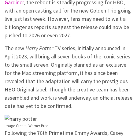
Gardiner
, the reboot is steadily progressing for HBO,
with an open casting call for the new Golden Trio going
live just last week. However, fans may need to wait a
bit longer as reports suggest the release could now be
pushed to 2026 or even 2027.
The new
Harry Potter
TV series, initially announced in
April 2023, will bring all seven books of the iconic series
to the small screen. Originally planned as an exclusive
for the Max streaming platform, it has since been
revealed that the adaptation will carry the prestigious
HBO Original label. Though the creative team has been
assembled and work is well underway, an official release
date has yet to be confirmed.
Image Credit | Warner Bros.
Following the 76th Primetime Emmy Awards, Casey