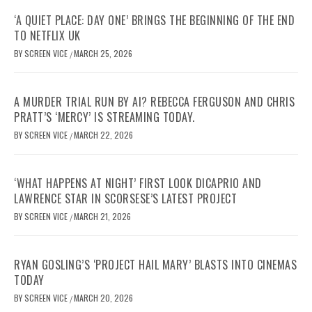
‘A QUIET PLACE: DAY ONE’ BRINGS THE BEGINNING OF THE END
TO NETFLIX UK
BY
SCREEN VICE
MARCH 25, 2026
/
A MURDER TRIAL RUN BY AI? REBECCA FERGUSON AND CHRIS
PRATT’S ‘MERCY’ IS STREAMING TODAY.
BY
SCREEN VICE
MARCH 22, 2026
/
‘WHAT HAPPENS AT NIGHT’ FIRST LOOK DICAPRIO AND
LAWRENCE STAR IN SCORSESE’S LATEST PROJECT
BY
SCREEN VICE
MARCH 21, 2026
/
RYAN GOSLING’S ‘PROJECT HAIL MARY’ BLASTS INTO CINEMAS
TODAY
BY
SCREEN VICE
MARCH 20, 2026
/