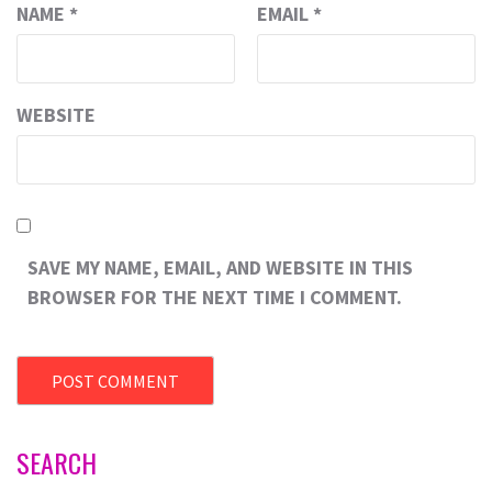
NAME
*
EMAIL
*
WEBSITE
SAVE MY NAME, EMAIL, AND WEBSITE IN THIS
BROWSER FOR THE NEXT TIME I COMMENT.
SEARCH