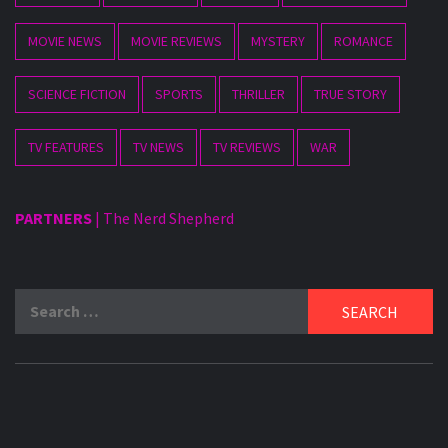
MOVIE NEWS
MOVIE REVIEWS
MYSTERY
ROMANCE
SCIENCE FICTION
SPORTS
THRILLER
TRUE STORY
TV FEATURES
TV NEWS
TV REVIEWS
WAR
PARTNERS
|
The Nerd Shepherd
Search
for: