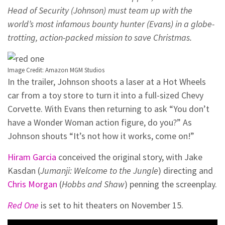
Head of Security (Johnson) must team up with the
world’s most infamous bounty hunter (Evans) in a globe-
trotting, action-packed mission to save Christmas.
Image Credit: Amazon MGM Studios
In the trailer, Johnson shoots a laser at a Hot Wheels
car from a toy store to turn it into a full-sized Chevy
Corvette. With Evans then returning to ask “You don’t
have a Wonder Woman action figure, do you?” As
Johnson shouts “It’s not how it works, come on!”
Hiram Garcia
conceived the original story, with Jake
Kasdan (
Jumanji: Welcome to the Jungle
) directing and
Chris Morgan
(
Hobbs and Shaw
) penning the screenplay.
Red One
is set to hit theaters on November 15.