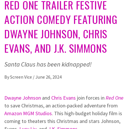
RED ONE TRAILER FESTIVE
ACTION COMEDY FEATURING
DWAYNE JOHNSON, CHRIS
EVANS, AND J.K. SIMMONS
Santa Claus has been kidnapped!
By
Screen Vice
/
June 26, 2024
Dwayne Johnson
and
Chris Evans
join forces in
Red One
to save Christmas, an action-packed adventure from
Amazon MGM Studios
. This high-budget holiday film is
coming to theaters this Christmas and stars Johnson,
Evans,
Lucy Liu
, and
J.K. Simmons
.