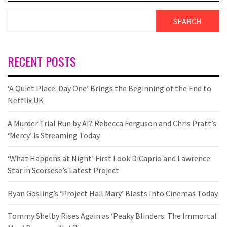
SEARCH
RECENT POSTS
‘A Quiet Place: Day One’ Brings the Beginning of the End to
Netflix UK
A Murder Trial Run by AI? Rebecca Ferguson and Chris Pratt’s
‘Mercy’ is Streaming Today.
‘What Happens at Night’ First Look DiCaprio and Lawrence
Star in Scorsese’s Latest Project
Ryan Gosling’s ‘Project Hail Mary’ Blasts Into Cinemas Today
Tommy Shelby Rises Again as ‘Peaky Blinders: The Immortal