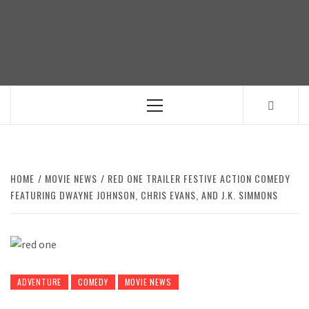
Skip
to
content
Primary
Menu
HOME
MOVIE NEWS
RED ONE TRAILER FESTIVE ACTION COMEDY
FEATURING DWAYNE JOHNSON, CHRIS EVANS, AND J.K. SIMMONS
ADVENTURE
COMEDY
MOVIE NEWS