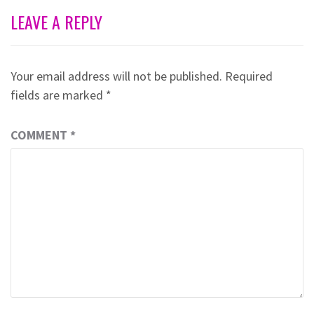
LEAVE A REPLY
Your email address will not be published.
Required
fields are marked
*
COMMENT
*