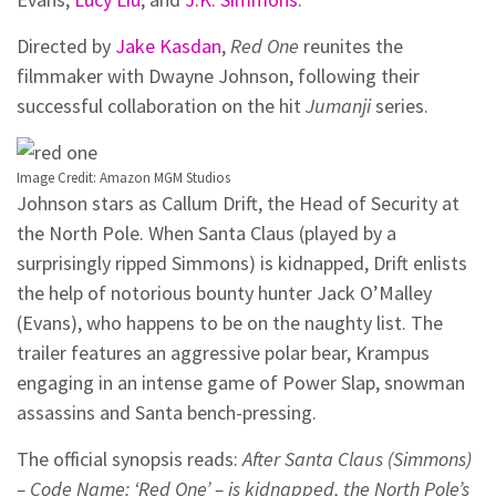
Directed by
Jake Kasdan
,
Red One
reunites the
filmmaker with Dwayne Johnson, following their
successful collaboration on the hit
Jumanji
series.
Image Credit: Amazon MGM Studios
Johnson stars as Callum Drift, the Head of Security at
the North Pole. When Santa Claus (played by a
surprisingly ripped Simmons) is kidnapped, Drift enlists
the help of notorious bounty hunter Jack O’Malley
(Evans), who happens to be on the naughty list. The
trailer features an aggressive polar bear, Krampus
engaging in an intense game of Power Slap, snowman
assassins and Santa bench-pressing.
The official synopsis reads:
After Santa Claus (Simmons)
– Code Name: ‘Red One’ – is kidnapped, the North Pole’s