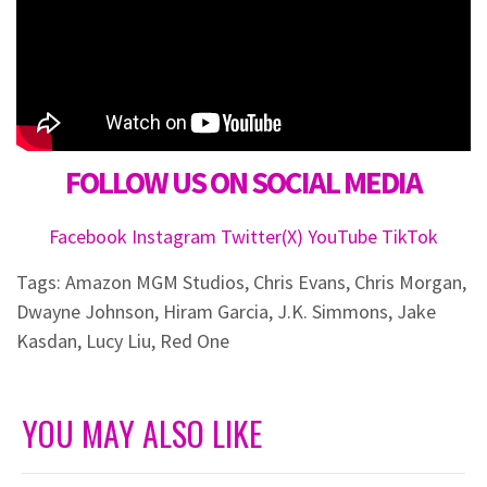
FOLLOW US ON SOCIAL MEDIA
Facebook
Instagram
Twitter(X)
YouTube
TikTok
Tags:
Amazon MGM Studios
,
Chris Evans
,
Chris Morgan
,
Dwayne Johnson
,
Hiram Garcia
,
J.K. Simmons
,
Jake
Kasdan
,
Lucy Liu
,
Red One
YOU MAY ALSO LIKE