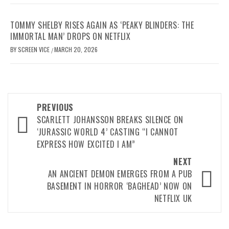
TOMMY SHELBY RISES AGAIN AS ‘PEAKY BLINDERS: THE
IMMORTAL MAN’ DROPS ON NETFLIX
BY
SCREEN VICE
MARCH 20, 2026
/
Post
PREVIOUS
navigation
SCARLETT JOHANSSON BREAKS SILENCE ON
‘JURASSIC WORLD 4’ CASTING “I CANNOT
EXPRESS HOW EXCITED I AM”
NEXT
AN ANCIENT DEMON EMERGES FROM A PUB
BASEMENT IN HORROR ‘BAGHEAD’ NOW ON
NETFLIX UK