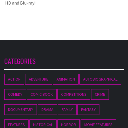
HD and Blu-ray!
CATEGORIES
ACTION
ADVENTURE
ANIMATION
AUTOBIOGRAPHICAL
COMEDY
COMIC BOOK
COMPETITIONS
CRIME
DOCUMENTARY
DRAMA
FAMILY
FANTASY
FEATURES
HISTORICAL
HORROR
MOVIE FEATURES