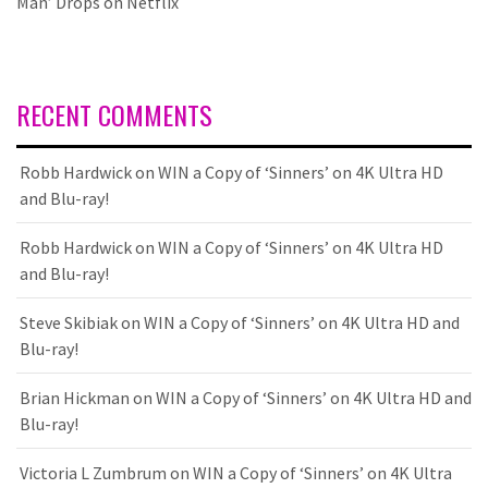
Man’ Drops on Netflix
RECENT COMMENTS
Robb Hardwick
on
WIN a Copy of ‘Sinners’ on 4K Ultra HD
and Blu-ray!
Robb Hardwick
on
WIN a Copy of ‘Sinners’ on 4K Ultra HD
and Blu-ray!
Steve Skibiak
on
WIN a Copy of ‘Sinners’ on 4K Ultra HD and
Blu-ray!
Brian Hickman
on
WIN a Copy of ‘Sinners’ on 4K Ultra HD and
Blu-ray!
Victoria L Zumbrum
on
WIN a Copy of ‘Sinners’ on 4K Ultra