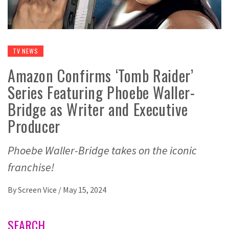
TV NEWS
Amazon Confirms ‘Tomb Raider’
Series Featuring Phoebe Waller-
Bridge as Writer and Executive
Producer
Phoebe Waller-Bridge takes on the iconic
franchise!
By
Screen Vice
/
May 15, 2024
SEARCH