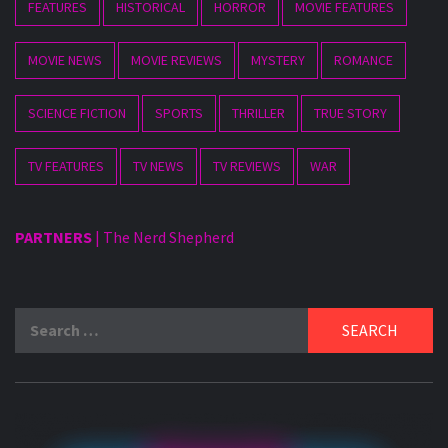
FEATURES
HISTORICAL
HORROR
MOVIE FEATURES
MOVIE NEWS
MOVIE REVIEWS
MYSTERY
ROMANCE
SCIENCE FICTION
SPORTS
THRILLER
TRUE STORY
TV FEATURES
TV NEWS
TV REVIEWS
WAR
PARTNERS
|
The Nerd Shepherd
Search
for: