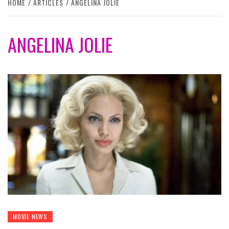
HOME
ARTICLES
ANGELINA JOLIE
ANGELINA JOLIE
MOVIE NEWS