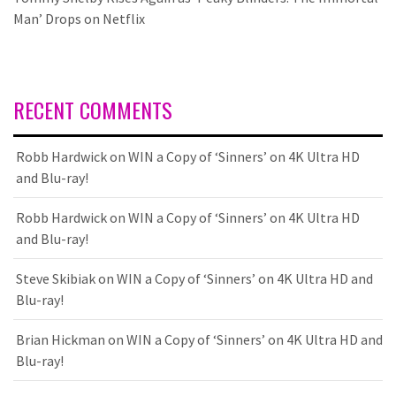
Man’ Drops on Netflix
RECENT COMMENTS
Robb Hardwick
on
WIN a Copy of ‘Sinners’ on 4K Ultra HD
and Blu-ray!
Robb Hardwick
on
WIN a Copy of ‘Sinners’ on 4K Ultra HD
and Blu-ray!
Steve Skibiak
on
WIN a Copy of ‘Sinners’ on 4K Ultra HD and
Blu-ray!
Brian Hickman
on
WIN a Copy of ‘Sinners’ on 4K Ultra HD and
Blu-ray!