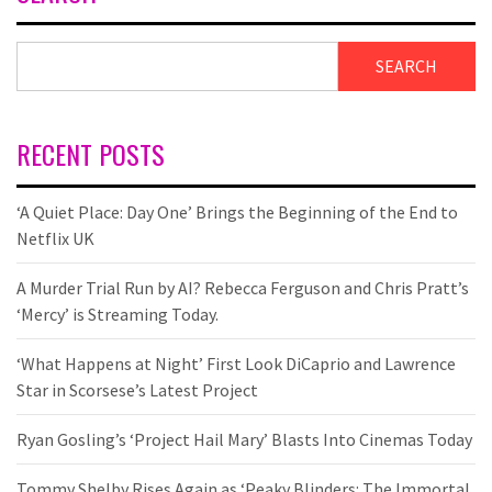
SEARCH
RECENT POSTS
‘A Quiet Place: Day One’ Brings the Beginning of the End to
Netflix UK
A Murder Trial Run by AI? Rebecca Ferguson and Chris Pratt’s
‘Mercy’ is Streaming Today.
‘What Happens at Night’ First Look DiCaprio and Lawrence
Star in Scorsese’s Latest Project
Ryan Gosling’s ‘Project Hail Mary’ Blasts Into Cinemas Today
Tommy Shelby Rises Again as ‘Peaky Blinders: The Immortal