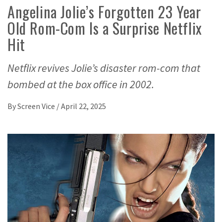
Angelina Jolie’s Forgotten 23 Year
Old Rom-Com Is a Surprise Netflix
Hit
Netflix revives Jolie’s disaster rom-com that
bombed at the box office in 2002.
By
Screen Vice
/
April 22, 2025