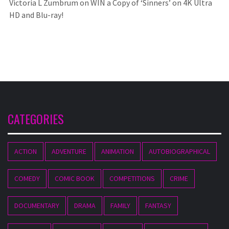
Victoria L Zumbrum
on
WIN a Copy of ‘Sinners’ on 4K Ultra
HD and Blu-ray!
CATEGORIES
ACTION
ADVENTURE
ANIMATION
AUTOBIOGRAPHICAL
COMEDY
COMIC BOOK
COMPETITIONS
CRIME
DOCUMENTARY
DRAMA
FAMILY
FANTASY