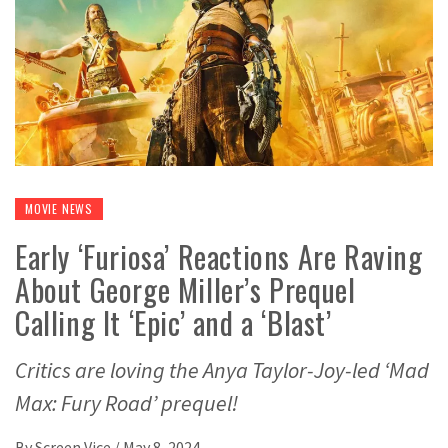
MOVIE NEWS
Early ‘Furiosa’ Reactions Are Raving
About George Miller’s Prequel
Calling It ‘Epic’ and a ‘Blast’
Critics are loving the Anya Taylor-Joy-led ‘Mad
Max: Fury Road’ prequel!
By
Screen Vice
/
May 8, 2024