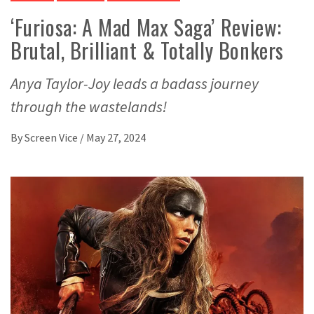
‘Furiosa: A Mad Max Saga’ Review:
Brutal, Brilliant & Totally Bonkers
Anya Taylor-Joy leads a badass journey
through the wastelands!
By
Screen Vice
/
May 27, 2024