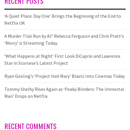
RECENT POSTS
‘A Quiet Place: Day One’ Brings the Beginning of the End to
Netflix UK
A Murder Trial Run by AI? Rebecca Ferguson and Chris Pratt’s
‘Mercy’ is Streaming Today.
‘What Happens at Night’ First Look DiCaprio and Lawrence
Star in Scorsese’s Latest Project
Ryan Gosling’s ‘Project Hail Mary’ Blasts Into Cinemas Today
Tommy Shelby Rises Again as ‘Peaky Blinders: The Immortal
Man’ Drops on Netflix
RECENT COMMENTS