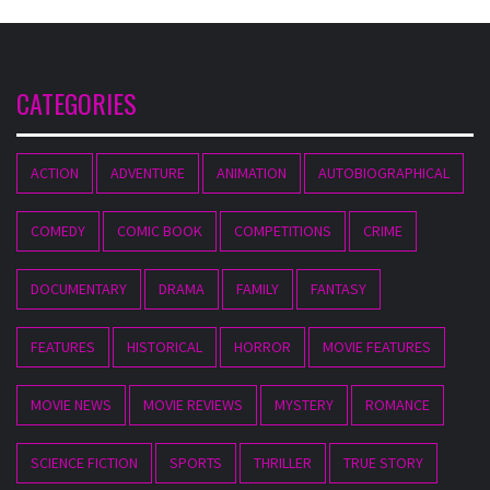
CATEGORIES
ACTION
ADVENTURE
ANIMATION
AUTOBIOGRAPHICAL
COMEDY
COMIC BOOK
COMPETITIONS
CRIME
DOCUMENTARY
DRAMA
FAMILY
FANTASY
FEATURES
HISTORICAL
HORROR
MOVIE FEATURES
MOVIE NEWS
MOVIE REVIEWS
MYSTERY
ROMANCE
SCIENCE FICTION
SPORTS
THRILLER
TRUE STORY