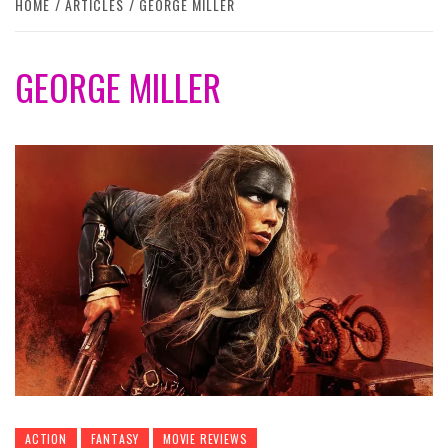
HOME
ARTICLES
GEORGE MILLER
GEORGE MILLER
ACTION
FANTASY
MOVIE REVIEWS