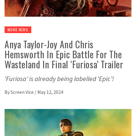
MOVIE NEWS
Anya Taylor-Joy And Chris
Hemsworth In Epic Battle For The
Wasteland In Final ‘Furiosa’ Trailer
‘Furiosa’ is already being labelled ‘Epic’!
By
Screen Vice
/
May 12, 2024