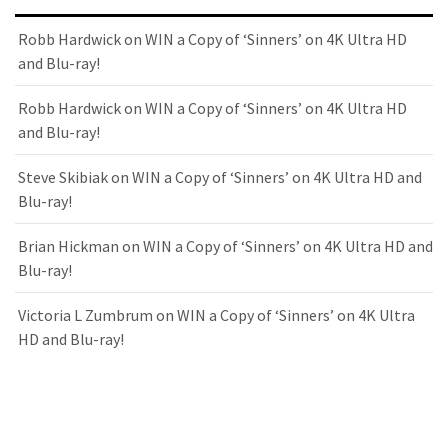
Robb Hardwick
on
WIN a Copy of ‘Sinners’ on 4K Ultra HD
and Blu-ray!
Robb Hardwick
on
WIN a Copy of ‘Sinners’ on 4K Ultra HD
and Blu-ray!
Steve Skibiak
on
WIN a Copy of ‘Sinners’ on 4K Ultra HD and
Blu-ray!
Brian Hickman
on
WIN a Copy of ‘Sinners’ on 4K Ultra HD and
Blu-ray!
Victoria L Zumbrum
on
WIN a Copy of ‘Sinners’ on 4K Ultra
HD and Blu-ray!