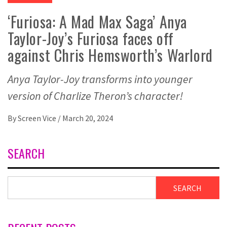
‘Furiosa: A Mad Max Saga’ Anya
Taylor-Joy’s Furiosa faces off
against Chris Hemsworth’s Warlord
Anya Taylor-Joy transforms into younger
version of Charlize Theron’s character!
By
Screen Vice
/
March 20, 2024
SEARCH
SEARCH