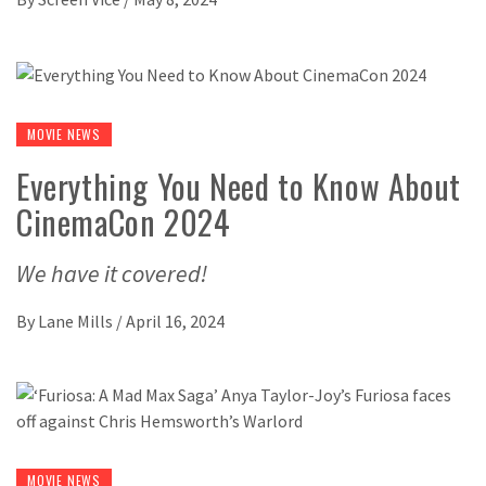
MOVIE NEWS
Everything You Need to Know About
CinemaCon 2024
We have it covered!
By
Lane Mills
/
April 16, 2024
MOVIE NEWS