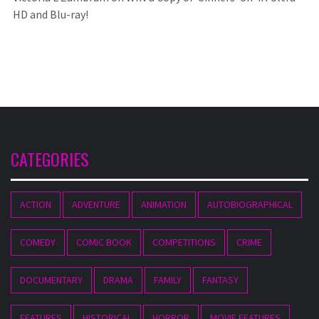
HD and Blu-ray!
CATEGORIES
ACTION
ADVENTURE
ANIMATION
AUTOBIOGRAPHICAL
COMEDY
COMIC BOOK
COMPETITIONS
CRIME
DOCUMENTARY
DRAMA
FAMILY
FANTASY
FEATURES
HISTORICAL
HORROR
MOVIE FEATURES