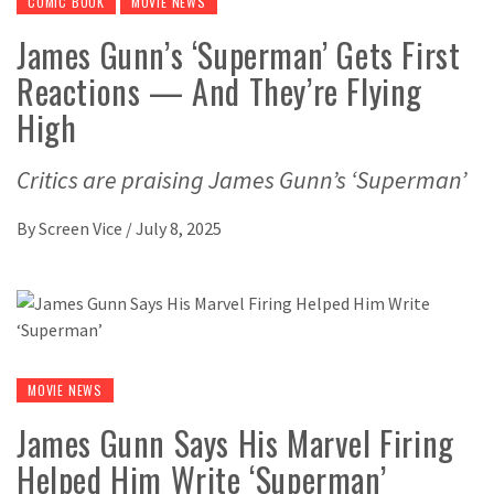
COMIC BOOK
MOVIE NEWS
James Gunn’s ‘Superman’ Gets First
Reactions — And They’re Flying
High
Critics are praising James Gunn’s ‘Superman’
By
Screen Vice
/
July 8, 2025
MOVIE NEWS
James Gunn Says His Marvel Firing
Helped Him Write ‘Superman’