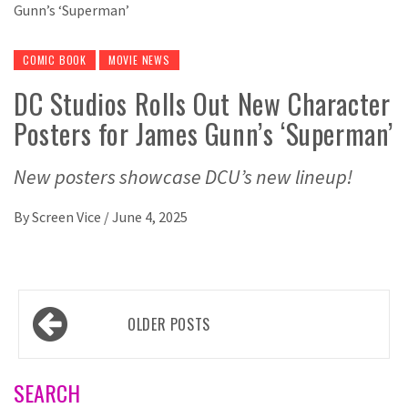
COMIC BOOK
MOVIE NEWS
DC Studios Rolls Out New Character
Posters for James Gunn’s ‘Superman’
New posters showcase DCU’s new lineup!
By
Screen Vice
/
June 4, 2025
Posts
OLDER POSTS
navigation
SEARCH