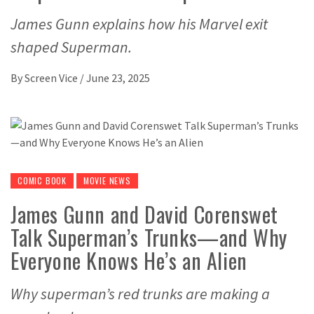
James Gunn explains how his Marvel exit
shaped Superman.
By
Screen Vice
/
June 23, 2025
COMIC BOOK
MOVIE NEWS
James Gunn and David Corenswet
Talk Superman’s Trunks—and Why
Everyone Knows He’s an Alien
Why superman’s red trunks are making a