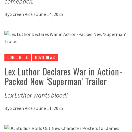
comeback.
By
Screen Vice
/
June 14, 2025
COMIC BOOK
MOVIE NEWS
Lex Luthor Declares War in Action-
Packed New ‘Superman’ Trailer
Lex Luthor wants blood!
By
Screen Vice
/
June 11, 2025