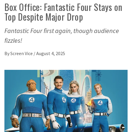
Box Office: Fantastic Four Stays on
Top Despite Major Drop
Fantastic Four first again, though audience
fizzles!
By
Screen Vice
/
August 4, 2025