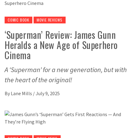
COMIC BOOK
MOVIE REVIEWS
‘Superman’ Review: James Gunn
Heralds a New Age of Superhero
Cinema
A ‘Superman’ for a new generation, but with
the heart of the original!
By
Lane Mills
/
July 9, 2025