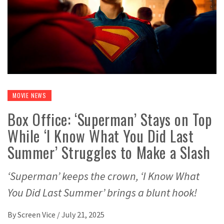
MOVIE NEWS
Box Office: ‘Superman’ Stays on Top
While ‘I Know What You Did Last
Summer’ Struggles to Make a Slash
‘Superman’ keeps the crown, ‘I Know What
You Did Last Summer’ brings a blunt hook!
By
Screen Vice
/
July 21, 2025