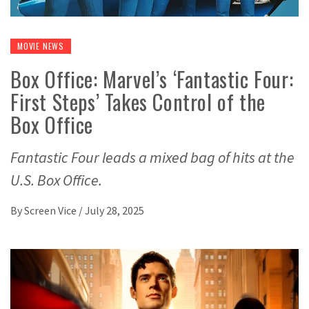
MOVIE NEWS
Box Office: Marvel’s ‘Fantastic Four:
First Steps’ Takes Control of the
Box Office
Fantastic Four leads a mixed bag of hits at the
U.S. Box Office.
By
Screen Vice
/
July 28, 2025