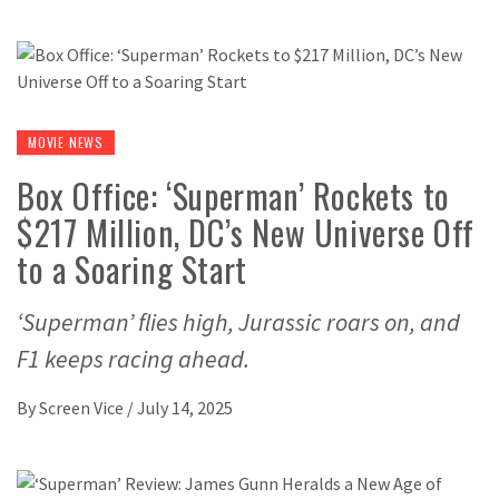
MOVIE NEWS
Box Office: ‘Superman’ Rockets to
$217 Million, DC’s New Universe Off
to a Soaring Start
‘Superman’ flies high, Jurassic roars on, and
F1 keeps racing ahead.
By
Screen Vice
/
July 14, 2025