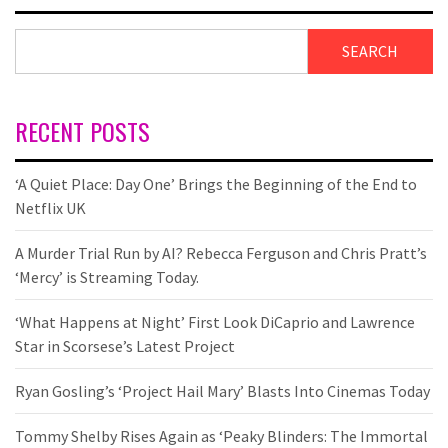
SEARCH
RECENT POSTS
‘A Quiet Place: Day One’ Brings the Beginning of the End to
Netflix UK
A Murder Trial Run by AI? Rebecca Ferguson and Chris Pratt’s
‘Mercy’ is Streaming Today.
‘What Happens at Night’ First Look DiCaprio and Lawrence
Star in Scorsese’s Latest Project
Ryan Gosling’s ‘Project Hail Mary’ Blasts Into Cinemas Today
Tommy Shelby Rises Again as ‘Peaky Blinders: The Immortal