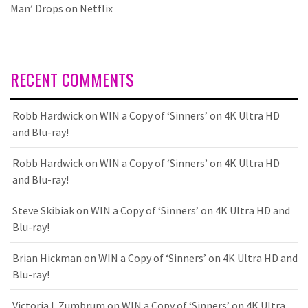
Man’ Drops on Netflix
RECENT COMMENTS
Robb Hardwick
on
WIN a Copy of ‘Sinners’ on 4K Ultra HD
and Blu-ray!
Robb Hardwick
on
WIN a Copy of ‘Sinners’ on 4K Ultra HD
and Blu-ray!
Steve Skibiak
on
WIN a Copy of ‘Sinners’ on 4K Ultra HD and
Blu-ray!
Brian Hickman
on
WIN a Copy of ‘Sinners’ on 4K Ultra HD and
Blu-ray!
Victoria L Zumbrum
on
WIN a Copy of ‘Sinners’ on 4K Ultra