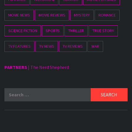
MOVIE NEWS
MOVIE REVIEWS
MYSTERY
ROMANCE
SCIENCE FICTION
SPORTS
THRILLER
TRUE STORY
TV FEATURES
TV NEWS
TV REVIEWS
WAR
PARTNERS
|
The Nerd Shepherd
Search
for: