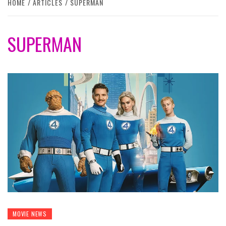
HOME
ARTICLES
SUPERMAN
SUPERMAN
MOVIE NEWS