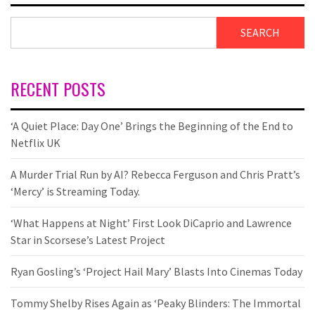
SEARCH
RECENT POSTS
‘A Quiet Place: Day One’ Brings the Beginning of the End to
Netflix UK
A Murder Trial Run by AI? Rebecca Ferguson and Chris Pratt’s
‘Mercy’ is Streaming Today.
‘What Happens at Night’ First Look DiCaprio and Lawrence
Star in Scorsese’s Latest Project
Ryan Gosling’s ‘Project Hail Mary’ Blasts Into Cinemas Today
Tommy Shelby Rises Again as ‘Peaky Blinders: The Immortal