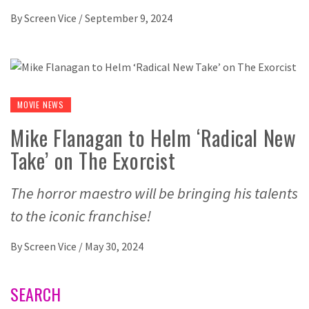
By
Screen Vice
/
September 9, 2024
MOVIE NEWS
Mike Flanagan to Helm ‘Radical New
Take’ on The Exorcist
The horror maestro will be bringing his talents
to the iconic franchise!
By
Screen Vice
/
May 30, 2024
SEARCH