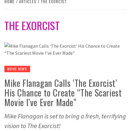
HOME
ARTICLES
THE EXORCIST
THE EXORCIST
MOVIE NEWS
Mike Flanagan Calls ‘The Exorcist’
His Chance to Create “The Scariest
Movie I’ve Ever Made”
Mike Flanagan is set to bring a fresh, terrifying
vision to The Exorcist!