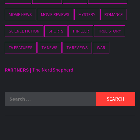
MOVIE NEWS
MOVIE REVIEWS
MYSTERY
ROMANCE
SCIENCE FICTION
SPORTS
THRILLER
TRUE STORY
TV FEATURES
TV NEWS
TV REVIEWS
WAR
PARTNERS
|
The Nerd Shepherd
Search
for: