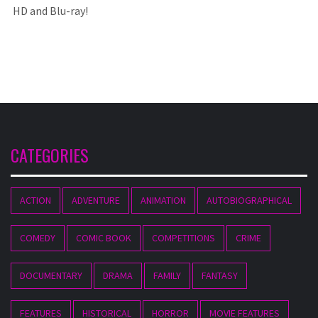
HD and Blu-ray!
CATEGORIES
ACTION
ADVENTURE
ANIMATION
AUTOBIOGRAPHICAL
COMEDY
COMIC BOOK
COMPETITIONS
CRIME
DOCUMENTARY
DRAMA
FAMILY
FANTASY
FEATURES
HISTORICAL
HORROR
MOVIE FEATURES