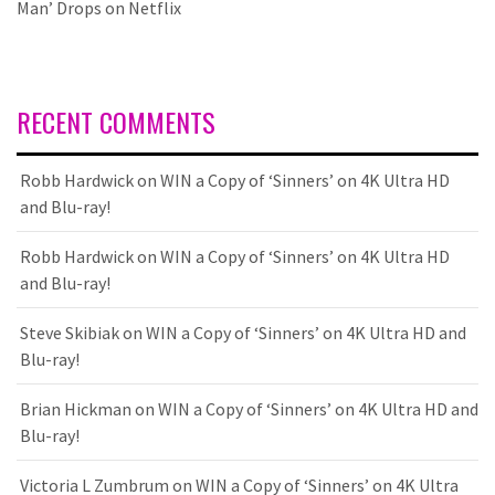
Man’ Drops on Netflix
RECENT COMMENTS
Robb Hardwick
on
WIN a Copy of ‘Sinners’ on 4K Ultra HD
and Blu-ray!
Robb Hardwick
on
WIN a Copy of ‘Sinners’ on 4K Ultra HD
and Blu-ray!
Steve Skibiak
on
WIN a Copy of ‘Sinners’ on 4K Ultra HD and
Blu-ray!
Brian Hickman
on
WIN a Copy of ‘Sinners’ on 4K Ultra HD and
Blu-ray!
Victoria L Zumbrum
on
WIN a Copy of ‘Sinners’ on 4K Ultra