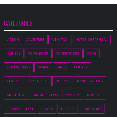
CATEGORIES
ACTION
ADVENTURE
ANIMATION
AUTOBIOGRAPHICAL
COMEDY
COMIC BOOK
COMPETITIONS
CRIME
DOCUMENTARY
DRAMA
FAMILY
FANTASY
FEATURES
HISTORICAL
HORROR
MOVIE FEATURES
MOVIE NEWS
MOVIE REVIEWS
MYSTERY
ROMANCE
SCIENCE FICTION
SPORTS
THRILLER
TRUE STORY