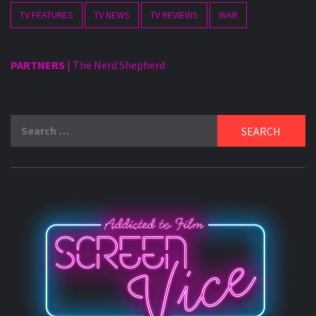
TV FEATURES
TV NEWS
TV REVIEWS
WAR
PARTNERS
|
The Nerd Shepherd
Search
for: