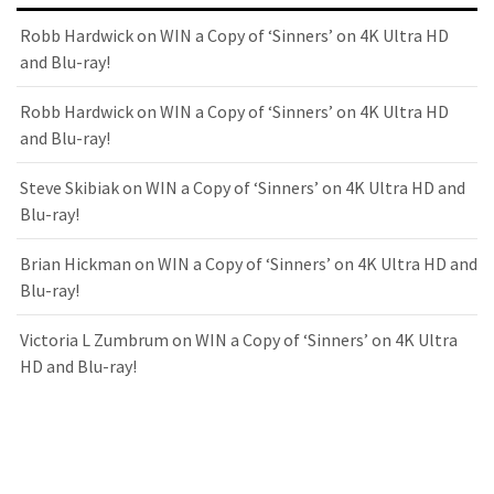
Robb Hardwick
on
WIN a Copy of ‘Sinners’ on 4K Ultra HD
and Blu-ray!
Robb Hardwick
on
WIN a Copy of ‘Sinners’ on 4K Ultra HD
and Blu-ray!
Steve Skibiak
on
WIN a Copy of ‘Sinners’ on 4K Ultra HD and
Blu-ray!
Brian Hickman
on
WIN a Copy of ‘Sinners’ on 4K Ultra HD and
Blu-ray!
Victoria L Zumbrum
on
WIN a Copy of ‘Sinners’ on 4K Ultra
HD and Blu-ray!