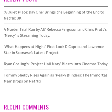
‘A Quiet Place: Day One’ Brings the Beginning of the End to
Netflix UK
A Murder Trial Run by AI? Rebecca Ferguson and Chris Pratt’s
‘Mercy’ is Streaming Today.
‘What Happens at Night’ First Look DiCaprio and Lawrence
Star in Scorsese’s Latest Project
Ryan Gosling’s ‘Project Hail Mary’ Blasts Into Cinemas Today
Tommy Shelby Rises Again as ‘Peaky Blinders: The Immortal
Man’ Drops on Netflix
RECENT COMMENTS