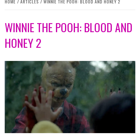
HOME
ARTICLES
WINNIE THE POOH: BLOOD AND HONEY 2
WINNIE THE POOH: BLOOD AND
HONEY 2