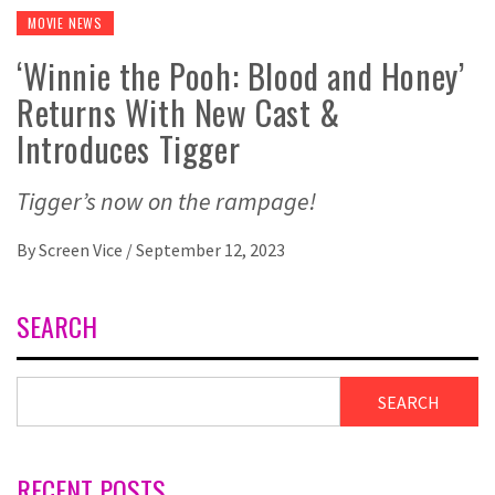
MOVIE NEWS
‘Winnie the Pooh: Blood and Honey’
Returns With New Cast &
Introduces Tigger
Tigger’s now on the rampage!
By
Screen Vice
/
September 12, 2023
SEARCH
SEARCH
RECENT POSTS