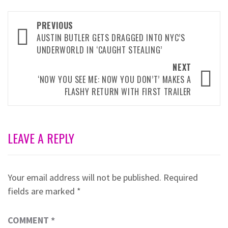
Post
PREVIOUS
navigation
AUSTIN BUTLER GETS DRAGGED INTO NYC’S
UNDERWORLD IN ‘CAUGHT STEALING’
NEXT
‘NOW YOU SEE ME: NOW YOU DON’T’ MAKES A
FLASHY RETURN WITH FIRST TRAILER
LEAVE A REPLY
Your email address will not be published.
Required
fields are marked
*
COMMENT
*