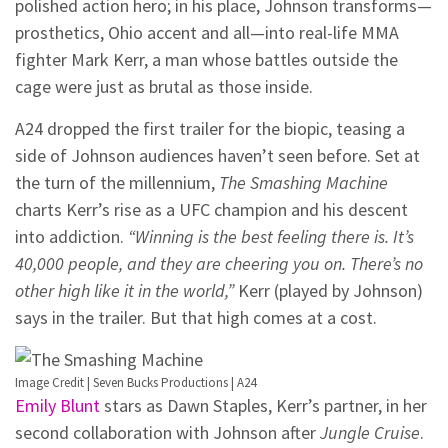
polished action hero; in his place, Johnson transforms—
prosthetics, Ohio accent and all—into real-life MMA
fighter Mark Kerr, a man whose battles outside the
cage were just as brutal as those inside.
A24 dropped the first trailer for the biopic, teasing a
side of Johnson audiences haven’t seen before. Set at
the turn of the millennium,
The Smashing Machine
charts Kerr’s rise as a UFC champion and his descent
into addiction.
“Winning is the best feeling there is. It’s
40,000 people, and they are cheering you on. There’s no
other high like it in the world,”
Kerr (played by Johnson)
says in the trailer. But that high comes at a cost.
Image Credit | Seven Bucks Productions | A24
Emily Blunt
stars as Dawn Staples, Kerr’s partner, in her
second collaboration with Johnson after
Jungle Cruise
.