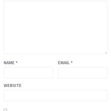
NAME
*
EMAIL
*
WEBSITE