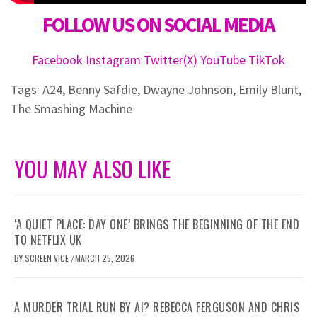
FOLLOW US ON SOCIAL MEDIA
Facebook
Instagram
Twitter(X)
YouTube
TikTok
Tags:
A24
,
Benny Safdie
,
Dwayne Johnson
,
Emily Blunt
,
The Smashing Machine
YOU MAY ALSO LIKE
‘A QUIET PLACE: DAY ONE’ BRINGS THE BEGINNING OF THE END
TO NETFLIX UK
BY
SCREEN VICE
MARCH 25, 2026
/
A MURDER TRIAL RUN BY AI? REBECCA FERGUSON AND CHRIS