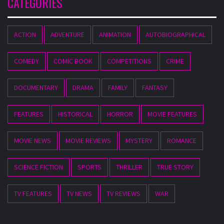
CATEGORIES
ACTION
ADVENTURE
ANIMATION
AUTOBIOGRAPHICAL
COMEDY
COMIC BOOK
COMPETITIONS
CRIME
DOCUMENTARY
DRAMA
FAMILY
FANTASY
FEATURES
HISTORICAL
HORROR
MOVIE FEATURES
MOVIE NEWS
MOVIE REVIEWS
MYSTERY
ROMANCE
SCIENCE FICTION
SPORTS
THRILLER
TRUE STORY
TV FEATURES
TV NEWS
TV REVIEWS
WAR