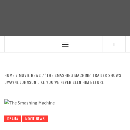
Skip
to
content
Primary
Menu
HOME
MOVIE NEWS
‘THE SMASHING MACHINE’ TRAILER SHOWS
DWAYNE JOHNSON LIKE YOU’VE NEVER SEEN HIM BEFORE
DRAMA
MOVIE NEWS