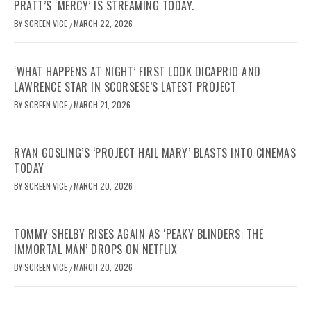
PRATT’S ‘MERCY’ IS STREAMING TODAY.
BY
SCREEN VICE
MARCH 22, 2026
/
‘WHAT HAPPENS AT NIGHT’ FIRST LOOK DICAPRIO AND
LAWRENCE STAR IN SCORSESE’S LATEST PROJECT
BY
SCREEN VICE
MARCH 21, 2026
/
RYAN GOSLING’S ‘PROJECT HAIL MARY’ BLASTS INTO CINEMAS
TODAY
BY
SCREEN VICE
MARCH 20, 2026
/
TOMMY SHELBY RISES AGAIN AS ‘PEAKY BLINDERS: THE
IMMORTAL MAN’ DROPS ON NETFLIX
BY
SCREEN VICE
MARCH 20, 2026
/