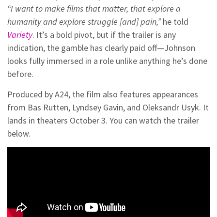
“I want to make films that matter, that explore a
humanity and explore struggle [and] pain,”
he told
Variety
. It’s a bold pivot, but if the trailer is any
indication, the gamble has clearly paid off—Johnson
looks fully immersed in a role unlike anything he’s done
before.
Produced by A24, the film also features appearances
from Bas Rutten, Lyndsey Gavin, and Oleksandr Usyk. It
lands in theaters October 3. You can watch the trailer
below.