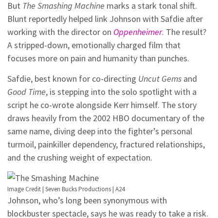
But
The Smashing Machine
marks a stark tonal shift.
Blunt reportedly helped link Johnson with Safdie after
working with the director on
Oppenheimer
. The result?
A stripped-down, emotionally charged film that
focuses more on pain and humanity than punches.
Safdie, best known for co-directing
Uncut Gems
and
Good Time
, is stepping into the solo spotlight with a
script he co-wrote alongside Kerr himself. The story
draws heavily from the 2002 HBO documentary of the
same name, diving deep into the fighter’s personal
turmoil, painkiller dependency, fractured relationships,
and the crushing weight of expectation.
Image Credit | Seven Bucks Productions | A24
Johnson, who’s long been synonymous with
blockbuster spectacle, says he was ready to take a risk.