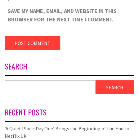
SAVE MY NAME, EMAIL, AND WEBSITE IN THIS
BROWSER FOR THE NEXT TIME I COMMENT.
SEARCH
SEARCH
RECENT POSTS
‘A Quiet Place: Day One’ Brings the Beginning of the End to
Netflix UK