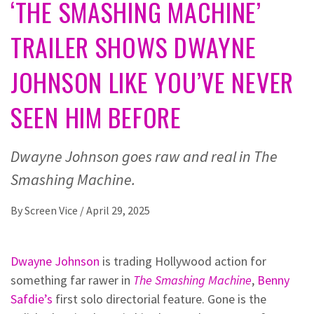
‘THE SMASHING MACHINE’
TRAILER SHOWS DWAYNE
JOHNSON LIKE YOU’VE NEVER
SEEN HIM BEFORE
Dwayne Johnson goes raw and real in The
Smashing Machine.
By
Screen Vice
/
April 29, 2025
Dwayne Johnson
is trading Hollywood action for
something far rawer in
The Smashing Machine
,
Benny
Safdie’s
first solo directorial feature. Gone is the