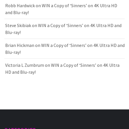
Robb Hardwick
on
WIN a Copy of ‘Sinners’ on 4K Ultra HD
and Blu-ray!
Steve Skibiak
on
WIN a Copy of ‘Sinners’ on 4K Ultra HD and
Blu-ray!
Brian Hickman
on
WIN a Copy of ‘Sinners’ on 4K Ultra HD and
Blu-ray!
Victoria L Zumbrum
on
WIN a Copy of ‘Sinners’ on 4K Ultra
HD and Blu-ray!