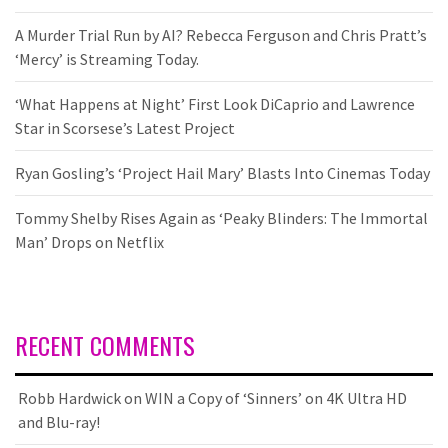
A Murder Trial Run by AI? Rebecca Ferguson and Chris Pratt’s
‘Mercy’ is Streaming Today.
‘What Happens at Night’ First Look DiCaprio and Lawrence
Star in Scorsese’s Latest Project
Ryan Gosling’s ‘Project Hail Mary’ Blasts Into Cinemas Today
Tommy Shelby Rises Again as ‘Peaky Blinders: The Immortal
Man’ Drops on Netflix
RECENT COMMENTS
Robb Hardwick
on
WIN a Copy of ‘Sinners’ on 4K Ultra HD
and Blu-ray!