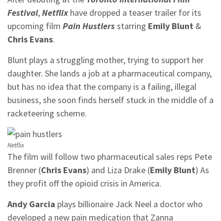
Festival
,
Netflix
have dropped a teaser trailer for its
upcoming film
Pain Hustlers
starring
Emily Blunt
&
Chris Evans
.
Blunt plays a struggling mother, trying to support her
daughter. She lands a job at a pharmaceutical company,
but has no idea that the company is a failing, illegal
business, she soon finds herself stuck in the middle of a
racketeering scheme.
Netflix
The film will follow two pharmaceutical sales reps Pete
Brenner (
Chris Evans
) and Liza Drake (
Emily Blunt
) As
they profit off the opioid crisis in America.
Andy Garcia
plays billionaire Jack Neel a doctor who
developed a new pain medication that Zanna