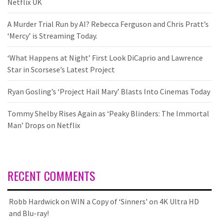
Netflix UK
A Murder Trial Run by AI? Rebecca Ferguson and Chris Pratt’s
‘Mercy’ is Streaming Today.
‘What Happens at Night’ First Look DiCaprio and Lawrence
Star in Scorsese’s Latest Project
Ryan Gosling’s ‘Project Hail Mary’ Blasts Into Cinemas Today
Tommy Shelby Rises Again as ‘Peaky Blinders: The Immortal
Man’ Drops on Netflix
RECENT COMMENTS
Robb Hardwick
on
WIN a Copy of ‘Sinners’ on 4K Ultra HD
and Blu-ray!