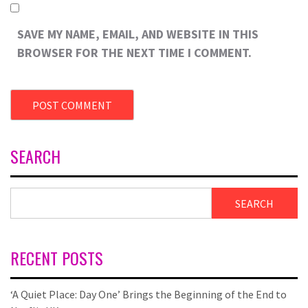
SAVE MY NAME, EMAIL, AND WEBSITE IN THIS
BROWSER FOR THE NEXT TIME I COMMENT.
SEARCH
SEARCH
RECENT POSTS
‘A Quiet Place: Day One’ Brings the Beginning of the End to