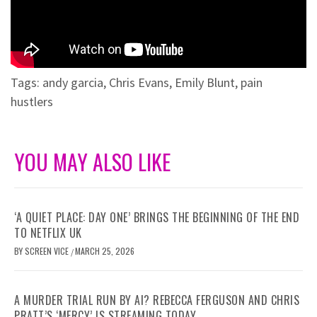
Tags:
andy garcia
,
Chris Evans
,
Emily Blunt
,
pain
hustlers
YOU MAY ALSO LIKE
‘A QUIET PLACE: DAY ONE’ BRINGS THE BEGINNING OF THE END
TO NETFLIX UK
BY
SCREEN VICE
MARCH 25, 2026
/
A MURDER TRIAL RUN BY AI? REBECCA FERGUSON AND CHRIS
PRATT’S ‘MERCY’ IS STREAMING TODAY.