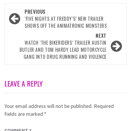
Post
PREVIOUS
navigation
‘FIVE NIGHTS AT FREDDY’S’ NEW TRAILER
SHOWS OFF THE ANIMATRONIC MONSTERS
NEXT
WATCH ‘THE BIKERIDERS’ TRAILER AUSTIN
BUTLER AND TOM HARDY LEAD MOTORCYCLE
GANG INTO DRUG RUNNING AND VIOLENCE
LEAVE A REPLY
Your email address will not be published.
Required
fields are marked
*
COMMENT
*