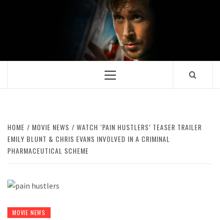
Skip
to
content
Primary
Menu
HOME
MOVIE NEWS
WATCH ‘PAIN HUSTLERS’ TEASER TRAILER
EMILY BLUNT & CHRIS EVANS INVOLVED IN A CRIMINAL
PHARMACEUTICAL SCHEME
MOVIE NEWS