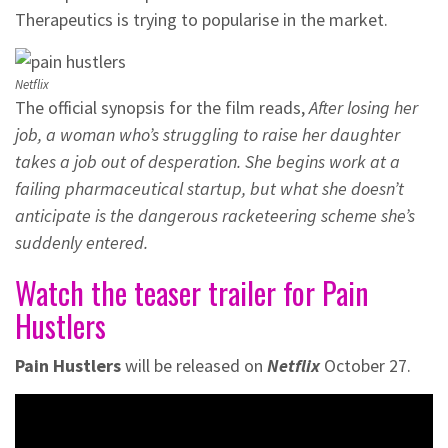
Therapeutics is trying to popularise in the market.
Netflix
The official synopsis for the film reads,
After losing her
job, a woman who’s struggling to raise her daughter
takes a job out of desperation. She begins work at a
failing pharmaceutical startup, but what she doesn’t
anticipate is the dangerous racketeering scheme she’s
suddenly entered.
Watch the teaser trailer for Pain
Hustlers
Pain Hustlers
will be released on
Netflix
October 27.