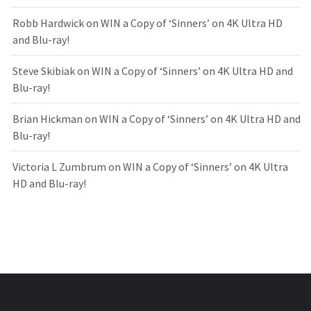
Robb Hardwick
on
WIN a Copy of ‘Sinners’ on 4K Ultra HD
and Blu-ray!
Steve Skibiak
on
WIN a Copy of ‘Sinners’ on 4K Ultra HD and
Blu-ray!
Brian Hickman
on
WIN a Copy of ‘Sinners’ on 4K Ultra HD and
Blu-ray!
Victoria L Zumbrum
on
WIN a Copy of ‘Sinners’ on 4K Ultra
HD and Blu-ray!