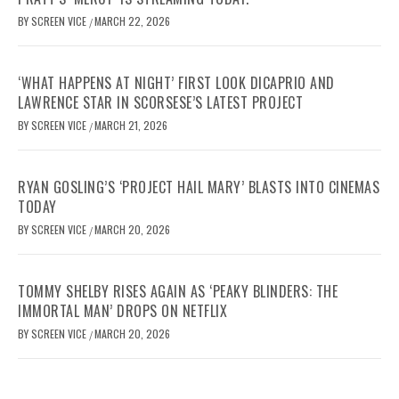
BY
SCREEN VICE
MARCH 22, 2026
/
‘WHAT HAPPENS AT NIGHT’ FIRST LOOK DICAPRIO AND
LAWRENCE STAR IN SCORSESE’S LATEST PROJECT
BY
SCREEN VICE
MARCH 21, 2026
/
RYAN GOSLING’S ‘PROJECT HAIL MARY’ BLASTS INTO CINEMAS
TODAY
BY
SCREEN VICE
MARCH 20, 2026
/
TOMMY SHELBY RISES AGAIN AS ‘PEAKY BLINDERS: THE
IMMORTAL MAN’ DROPS ON NETFLIX
BY
SCREEN VICE
MARCH 20, 2026
/