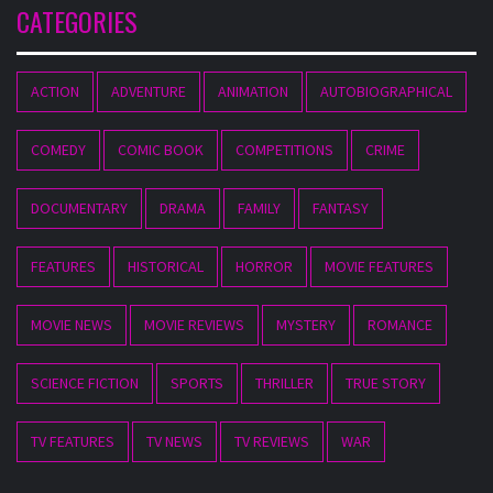
CATEGORIES
ACTION
ADVENTURE
ANIMATION
AUTOBIOGRAPHICAL
COMEDY
COMIC BOOK
COMPETITIONS
CRIME
DOCUMENTARY
DRAMA
FAMILY
FANTASY
FEATURES
HISTORICAL
HORROR
MOVIE FEATURES
MOVIE NEWS
MOVIE REVIEWS
MYSTERY
ROMANCE
SCIENCE FICTION
SPORTS
THRILLER
TRUE STORY
TV FEATURES
TV NEWS
TV REVIEWS
WAR