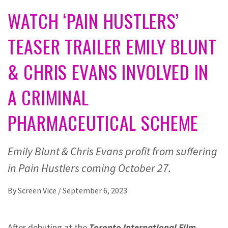
WATCH ‘PAIN HUSTLERS’
TEASER TRAILER EMILY BLUNT
& CHRIS EVANS INVOLVED IN
A CRIMINAL
PHARMACEUTICAL SCHEME
Emily Blunt & Chris Evans profit from suffering
in Pain Hustlers coming October 27.
By
Screen Vice
/
September 6, 2023
After debuting at the
Toronto International Film