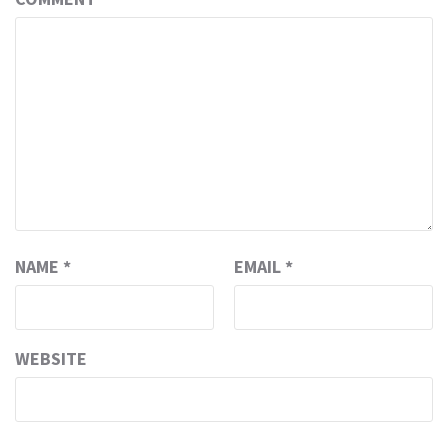
NAME
*
EMAIL
*
WEBSITE