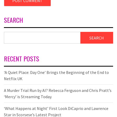
SEARCH
SEARCH
RECENT POSTS
‘A Quiet Place: Day One’ Brings the Beginning of the End to
Netflix UK
A Murder Trial Run by AI? Rebecca Ferguson and Chris Pratt’s
‘Mercy’ is Streaming Today.
‘What Happens at Night’ First Look DiCaprio and Lawrence
Star in Scorsese’s Latest Project