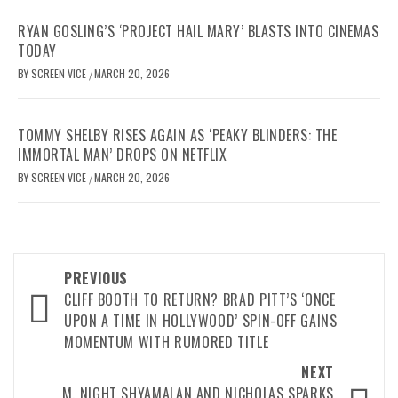
RYAN GOSLING’S ‘PROJECT HAIL MARY’ BLASTS INTO CINEMAS
TODAY
BY
SCREEN VICE
MARCH 20, 2026
/
TOMMY SHELBY RISES AGAIN AS ‘PEAKY BLINDERS: THE
IMMORTAL MAN’ DROPS ON NETFLIX
BY
SCREEN VICE
MARCH 20, 2026
/
Post
PREVIOUS
navigation
CLIFF BOOTH TO RETURN? BRAD PITT’S ‘ONCE
UPON A TIME IN HOLLYWOOD’ SPIN-OFF GAINS
MOMENTUM WITH RUMORED TITLE
NEXT
M. NIGHT SHYAMALAN AND NICHOLAS SPARKS