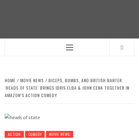
Skip
to
content
Primary
Menu
HOME
MOVIE NEWS
BICEPS, BOMBS, AND BRITISH BANTER
‘HEADS OF STATE’ BRINGS IDRIS ELBA & JOHN CENA TOGETHER IN
AMAZON’S ACTION COMEDY
ACTION
COMEDY
MOVIE NEWS