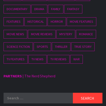
DOCUMENTARY
DRAMA
FAMILY
FANTASY
FEATURES
HISTORICAL
HORROR
MOVIE FEATURES
MOVIE NEWS
MOVIE REVIEWS
MYSTERY
ROMANCE
SCIENCE FICTION
SPORTS
THRILLER
TRUE STORY
TV FEATURES
TV NEWS
TV REVIEWS
WAR
PARTNERS
|
The Nerd Shepherd
Search
for: