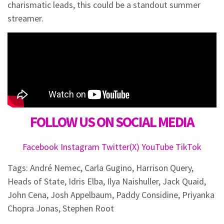
charismatic leads, this could be a standout summer
streamer.
FOLLOW US ON SOCIAL MEDIA
Facebook
Instagram
Twitter(X)
YouTube
TikTok
Tags:
André Nemec
,
Carla Gugino
,
Harrison Query
,
Heads of State
,
Idris Elba
,
Ilya Naishuller
,
Jack Quaid
,
John Cena
,
Josh Appelbaum
,
Paddy Considine
,
Priyanka
Chopra Jonas
,
Stephen Root