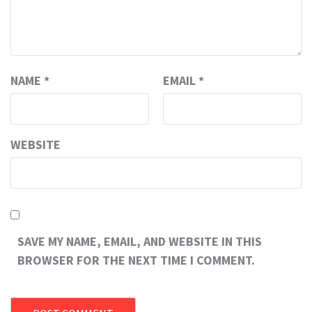
NAME
*
EMAIL
*
WEBSITE
SAVE MY NAME, EMAIL, AND WEBSITE IN THIS
BROWSER FOR THE NEXT TIME I COMMENT.