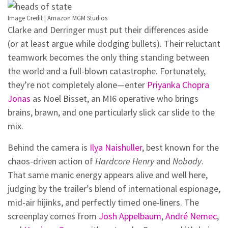
Image Credit | Amazon MGM Studios
Clarke and Derringer must put their differences aside
(or at least argue while dodging bullets). Their reluctant
teamwork becomes the only thing standing between
the world and a full-blown catastrophe. Fortunately,
they’re not completely alone—enter
Priyanka Chopra
Jonas
as Noel Bisset, an MI6 operative who brings
brains, brawn, and one particularly slick car slide to the
mix.
Behind the camera is
Ilya Naishuller
, best known for the
chaos-driven action of
Hardcore Henry
and
Nobody
.
That same manic energy appears alive and well here,
judging by the trailer’s blend of international espionage,
mid-air hijinks, and perfectly timed one-liners. The
screenplay comes from
Josh Appelbaum
,
André Nemec
,