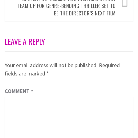
TEAM UP FOR GENRE-BENDING THRILLER SET TO
BE THE DIRECTOR’S NEXT FILM
LEAVE A REPLY
Your email address will not be published.
Required
fields are marked
*
COMMENT
*