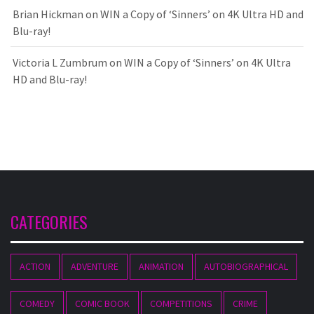
Brian Hickman
on
WIN a Copy of ‘Sinners’ on 4K Ultra HD and
Blu-ray!
Victoria L Zumbrum
on
WIN a Copy of ‘Sinners’ on 4K Ultra
HD and Blu-ray!
CATEGORIES
ACTION
ADVENTURE
ANIMATION
AUTOBIOGRAPHICAL
COMEDY
COMIC BOOK
COMPETITIONS
CRIME