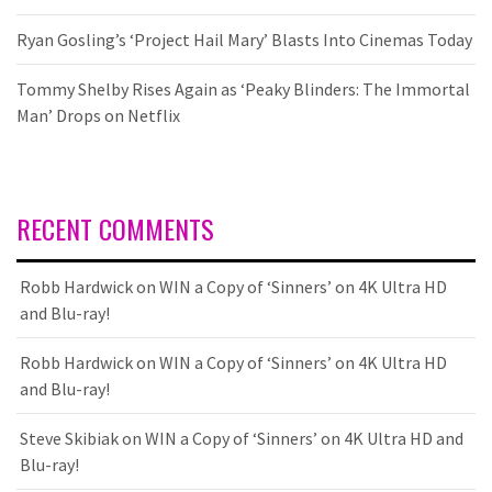
Ryan Gosling’s ‘Project Hail Mary’ Blasts Into Cinemas Today
Tommy Shelby Rises Again as ‘Peaky Blinders: The Immortal
Man’ Drops on Netflix
RECENT COMMENTS
Robb Hardwick
on
WIN a Copy of ‘Sinners’ on 4K Ultra HD
and Blu-ray!
Robb Hardwick
on
WIN a Copy of ‘Sinners’ on 4K Ultra HD
and Blu-ray!
Steve Skibiak
on
WIN a Copy of ‘Sinners’ on 4K Ultra HD and
Blu-ray!