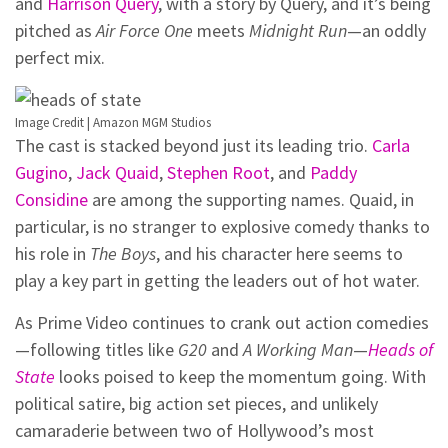
and
Harrison Query
, with a story by Query, and it’s being
pitched as
Air Force One
meets
Midnight Run
—an oddly
perfect mix.
Image Credit | Amazon MGM Studios
The cast is stacked beyond just its leading trio.
Carla
Gugino
,
Jack Quaid
,
Stephen Root
, and
Paddy
Considine
are among the supporting names. Quaid, in
particular, is no stranger to explosive comedy thanks to
his role in
The Boys
, and his character here seems to
play a key part in getting the leaders out of hot water.
As Prime Video continues to crank out action comedies
—following titles like
G20
and
A Working Man
—
Heads of
State
looks poised to keep the momentum going. With
political satire, big action set pieces, and unlikely
camaraderie between two of Hollywood’s most