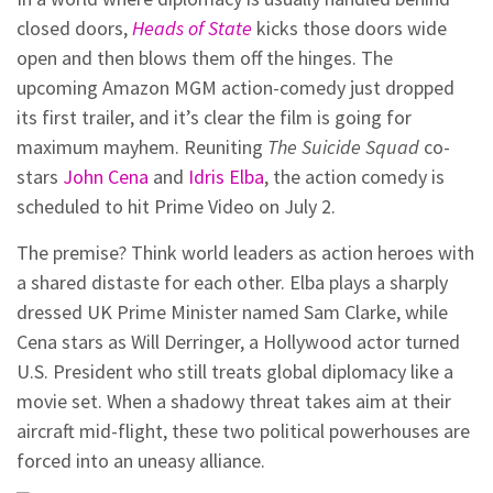
closed doors,
Heads of State
kicks those doors wide
open and then blows them off the hinges. The
upcoming Amazon MGM action-comedy just dropped
its first trailer, and it’s clear the film is going for
maximum mayhem. Reuniting
The Suicide Squad
co-
stars
John Cena
and
Idris Elba
, the action comedy is
scheduled to hit Prime Video on July 2.
The premise? Think world leaders as action heroes with
a shared distaste for each other. Elba plays a sharply
dressed UK Prime Minister named Sam Clarke, while
Cena stars as Will Derringer, a Hollywood actor turned
U.S. President who still treats global diplomacy like a
movie set. When a shadowy threat takes aim at their
aircraft mid-flight, these two political powerhouses are
forced into an uneasy alliance.