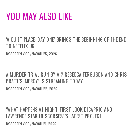
YOU MAY ALSO LIKE
‘A QUIET PLACE: DAY ONE’ BRINGS THE BEGINNING OF THE END
TO NETFLIX UK
BY
SCREEN VICE
MARCH 25, 2026
/
A MURDER TRIAL RUN BY AI? REBECCA FERGUSON AND CHRIS
PRATT’S ‘MERCY’ IS STREAMING TODAY.
BY
SCREEN VICE
MARCH 22, 2026
/
‘WHAT HAPPENS AT NIGHT’ FIRST LOOK DICAPRIO AND
LAWRENCE STAR IN SCORSESE’S LATEST PROJECT
BY
SCREEN VICE
MARCH 21, 2026
/