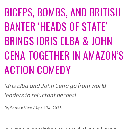
BICEPS, BOMBS, AND BRITISH
BANTER ‘HEADS OF STATE’
BRINGS IDRIS ELBA & JOHN
CENA TOGETHER IN AMAZON’S
ACTION COMEDY
Idris Elba and John Cena go from world
leaders to reluctant heroes!
By
Screen Vice
/
April 24, 2025
In a world where diplomacy is usually handled behind