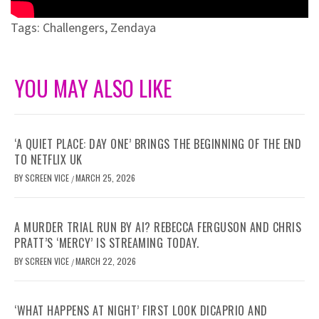
Tags:
Challengers
,
Zendaya
YOU MAY ALSO LIKE
‘A QUIET PLACE: DAY ONE’ BRINGS THE BEGINNING OF THE END
TO NETFLIX UK
BY
SCREEN VICE
MARCH 25, 2026
/
A MURDER TRIAL RUN BY AI? REBECCA FERGUSON AND CHRIS
PRATT’S ‘MERCY’ IS STREAMING TODAY.
BY
SCREEN VICE
MARCH 22, 2026
/
‘WHAT HAPPENS AT NIGHT’ FIRST LOOK DICAPRIO AND