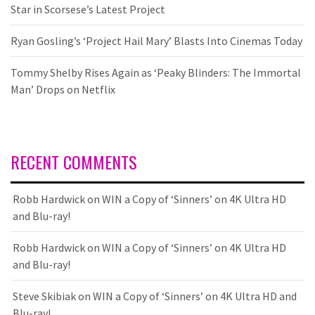
Star in Scorsese’s Latest Project
Ryan Gosling’s ‘Project Hail Mary’ Blasts Into Cinemas Today
Tommy Shelby Rises Again as ‘Peaky Blinders: The Immortal
Man’ Drops on Netflix
RECENT COMMENTS
Robb Hardwick
on
WIN a Copy of ‘Sinners’ on 4K Ultra HD
and Blu-ray!
Robb Hardwick
on
WIN a Copy of ‘Sinners’ on 4K Ultra HD
and Blu-ray!
Steve Skibiak
on
WIN a Copy of ‘Sinners’ on 4K Ultra HD and
Blu-ray!