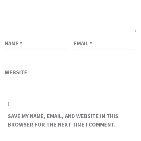
NAME
*
EMAIL
*
WEBSITE
SAVE MY NAME, EMAIL, AND WEBSITE IN THIS
BROWSER FOR THE NEXT TIME I COMMENT.