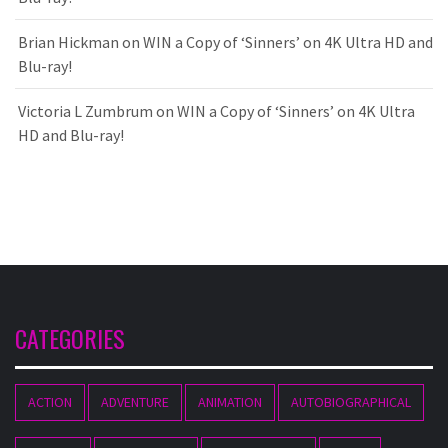
Brian Hickman
on
WIN a Copy of ‘Sinners’ on 4K Ultra HD and
Blu-ray!
Victoria L Zumbrum
on
WIN a Copy of ‘Sinners’ on 4K Ultra
HD and Blu-ray!
CATEGORIES
ACTION
ADVENTURE
ANIMATION
AUTOBIOGRAPHICAL