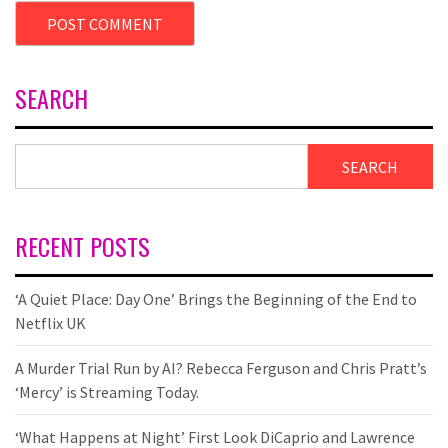
SEARCH
SEARCH
RECENT POSTS
‘A Quiet Place: Day One’ Brings the Beginning of the End to
Netflix UK
A Murder Trial Run by AI? Rebecca Ferguson and Chris Pratt’s
‘Mercy’ is Streaming Today.
‘What Happens at Night’ First Look DiCaprio and Lawrence