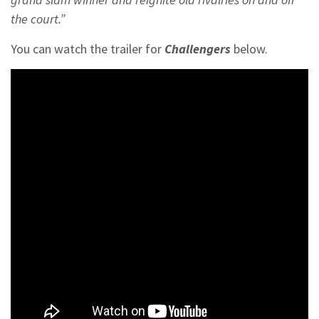
the court.”
You can watch the trailer for
Challengers
below.