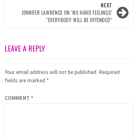
NEXT
JENNIFER LAWRENCE ON ‘NO HARD FEELINGS’
“EVERYBODY WILL BE OFFENDED”
LEAVE A REPLY
Your email address will not be published.
Required
fields are marked
*
COMMENT
*