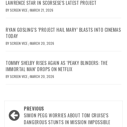
LAWRENCE STAR IN SCORSESE’S LATEST PROJECT
BY
SCREEN VICE
MARCH 21, 2026
/
RYAN GOSLING’S ‘PROJECT HAIL MARY’ BLASTS INTO CINEMAS
TODAY
BY
SCREEN VICE
MARCH 20, 2026
/
TOMMY SHELBY RISES AGAIN AS ‘PEAKY BLINDERS: THE
IMMORTAL MAN’ DROPS ON NETFLIX
BY
SCREEN VICE
MARCH 20, 2026
/
Post
PREVIOUS
navigation
SIMON PEGG WORRIES ABOUT TOM CRUISE’S
DANGEROUS STUNTS IN MISSION IMPOSSIBLE