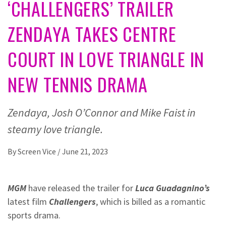
‘CHALLENGERS’ TRAILER
ZENDAYA TAKES CENTRE
COURT IN LOVE TRIANGLE IN
NEW TENNIS DRAMA
Zendaya, Josh O’Connor and Mike Faist in
steamy love triangle.
By
Screen Vice
/
June 21, 2023
MGM
have released the trailer for
Luca Guadagnino’s
latest film
Challengers
, which is billed as a romantic
sports drama.