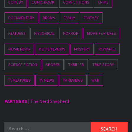
COMEDY
COMIC BOOK
COMPETITIONS
CRIME
DOCUMENTARY
DRAMA
FAMILY
FANTASY
FEATURES
HISTORICAL
HORROR
MOVIE FEATURES
MOVIE NEWS
MOVIE REVIEWS
MYSTERY
ROMANCE
SCIENCE FICTION
SPORTS
THRILLER
TRUE STORY
TV FEATURES
TV NEWS
TV REVIEWS
WAR
PARTNERS
|
The Nerd Shepherd
Search