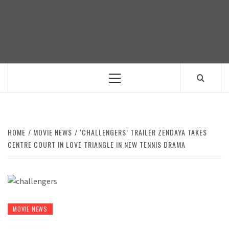
Skip
to
content
Primary
Menu
HOME
MOVIE NEWS
‘CHALLENGERS’ TRAILER ZENDAYA TAKES
CENTRE COURT IN LOVE TRIANGLE IN NEW TENNIS DRAMA
MOVIE NEWS