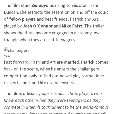
The film stars
Zendaya
as rising tennis star Tashi
Duncan, she attracts the attention on and off the court
of fellow players and best friends, Patrick and Art,
played by
Josh O’Connor
and
Mike Faist
. The trailer
shows the three become engaged in a steamy love
triangle when they are just teenagers.
MGM
Fast forward, Tashi and Art are married. Patrick comes
back on the scene, when he enters the challengers
competition, only to find out he will play former love
rival Art, sport and life drama ensues.
The films official synopsis reads.
“three players who
knew each other when they were teenagers as they
compete in a tennis tournament to be the world-famous
grand slam winner and reignite old rivalries on and off