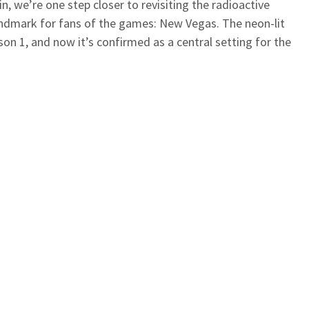
n, we’re one step closer to revisiting the radioactive
landmark for fans of the games: New Vegas. The neon-lit
son 1, and now it’s confirmed as a central setting for the