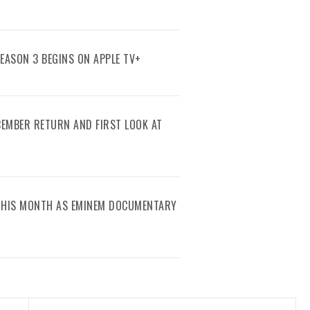
SEASON 3 BEGINS ON APPLE TV+
ECEMBER RETURN AND FIRST LOOK AT
 THIS MONTH AS EMINEM DOCUMENTARY