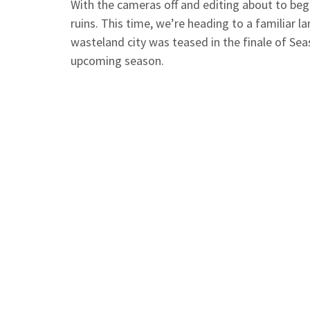
With the cameras off and editing about to begi
ruins. This time, we’re heading to a familiar 
wasteland city was teased in the finale of Sea
upcoming season.