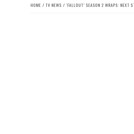
HOME
TV NEWS
‘FALLOUT’ SEASON 2 WRAPS: NEXT S