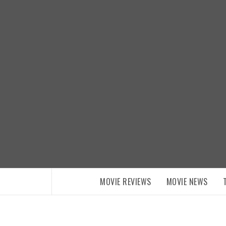
Skip
to
content
MOVIE REVIEWS
MOVIE NEWS