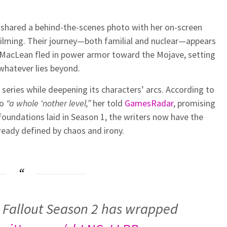
so shared a behind-the-scenes photo with her on-screen
 filming. Their journey—both familial and nuclear—appears
k MacLean fled in power armor toward the Mojave, setting
 whatever lies beyond.
series while deepening its characters’ arcs. According to
to
“a whole ‘nother level,”
her told
GamesRadar
, promising
foundations laid in Season 1, the writers now have the
eady defined by chaos and irony.
 Fallout Season 2 has wrapped