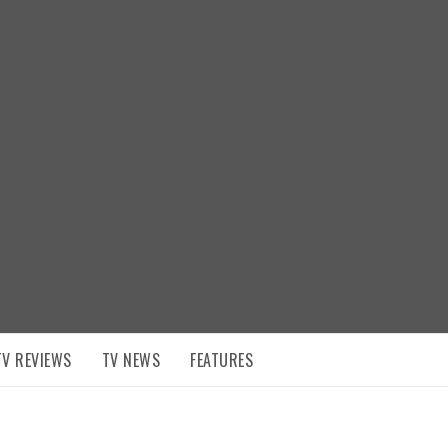
TV REVIEWS
TV NEWS
FEATURES