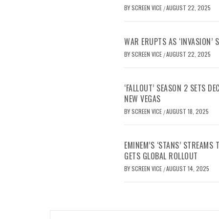
BY
SCREEN VICE
AUGUST 22, 2025
/
WAR ERUPTS AS ‘INVASION’ 
BY
SCREEN VICE
AUGUST 22, 2025
/
‘FALLOUT’ SEASON 2 SETS D
NEW VEGAS
BY
SCREEN VICE
AUGUST 18, 2025
/
EMINEM’S ‘STANS’ STREAMS
GETS GLOBAL ROLLOUT
BY
SCREEN VICE
AUGUST 14, 2025
/