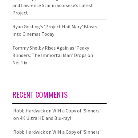
and Lawrence Star in Scorsese’s Latest
Project
Ryan Gosling’s ‘Project Hail Mary’ Blasts
Into Cinemas Today
Tommy Shelby Rises Again as ‘Peaky
Blinders: The Immortal Man’ Drops on
Netflix
RECENT COMMENTS
Robb Hardwick
on
WIN a Copy of ‘Sinners’
on 4K Ultra HD and Blu-ray!
Robb Hardwick
on
WIN a Copy of ‘Sinners’