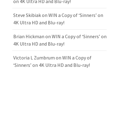
on 4K Ultra HD and Blu-ray!
Steve Skibiak
on
WIN a Copy of ‘Sinners’ on
4K Ultra HD and Blu-ray!
Brian Hickman
on
WIN a Copy of ‘Sinners’ on
4K Ultra HD and Blu-ray!
Victoria L Zumbrum
on
WIN a Copy of
‘Sinners’ on 4K Ultra HD and Blu-ray!