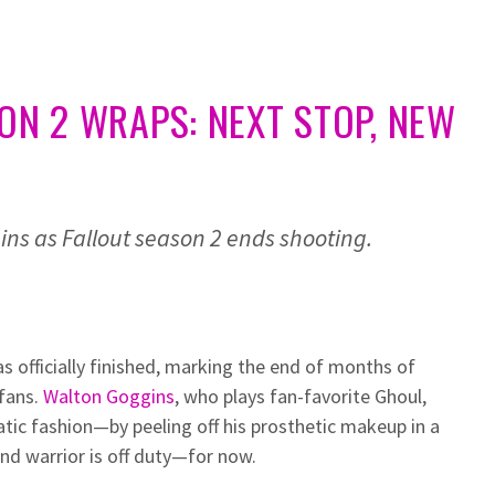
SON 2 WRAPS: NEXT STOP, NEW
ns as Fallout season 2 ends shooting.
as officially finished, marking the end of months of
 fans.
Walton Goggins
, who plays fan-favorite Ghoul,
atic fashion—by peeling off his prosthetic makeup in a
and warrior is off duty—for now.