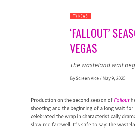
TV NEWS
‘FALLOUT’ SEA
VEGAS
The wasteland wait begi
By
Screen Vice
/
May 9, 2025
Production on the second season of
Fallout
h
shooting and the beginning of a long wait for
celebrated the wrap in characteristically dram
slow-mo farewell. It’s safe to say: the wastel