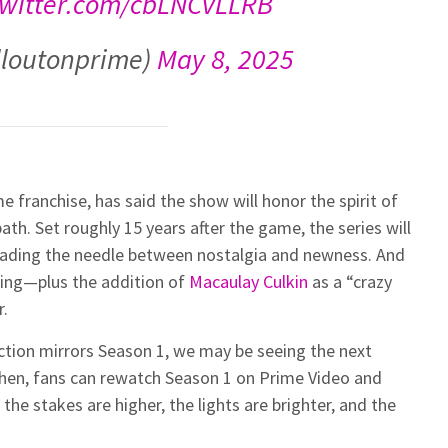
twitter.com/cbLNCvLLRB
lloutonprime)
May 8, 2025
franchise, has said the show will honor the spirit of
path. Set roughly 15 years after the game, the series will
reading the needle between nostalgia and newness. And
ning—plus the addition of
Macaulay Culkin
as a “crazy
r.
duction mirrors Season 1, we may be seeing the next
then, fans can rewatch Season 1 on Prime Video and
he stakes are higher, the lights are brighter, and the