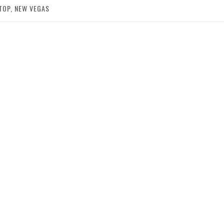
TOP, NEW VEGAS