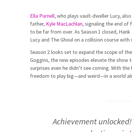
Ella Purnell
, who plays vault-dweller Lucy, al
father,
Kyle MacLachlan
, signaling the end of
to be far from over. As Season 1 closed, Han
Lucy and The Ghoul on a collision course with
Season 2 looks set to expand the scope of the 
Goggins, the new episodes elevate the show 
surprises even he didn’t see coming. With the 
freedom to play big—and weird—in a world alr
Achievement unlocked!