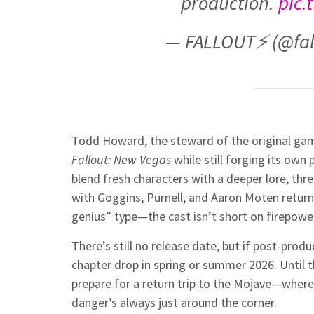
production.
pic.
— FALLOUT⚡️ (@fa
Todd Howard, the steward of the original game 
Fallout: New Vegas
while still forging its own 
blend fresh characters with a deeper lore, th
with Goggins, Purnell, and Aaron Moten retur
genius” type—the cast isn’t short on firepowe
There’s still no release date, but if post-pro
chapter drop in spring or summer 2026. Until 
prepare for a return trip to the Mojave—where t
danger’s always just around the corner.