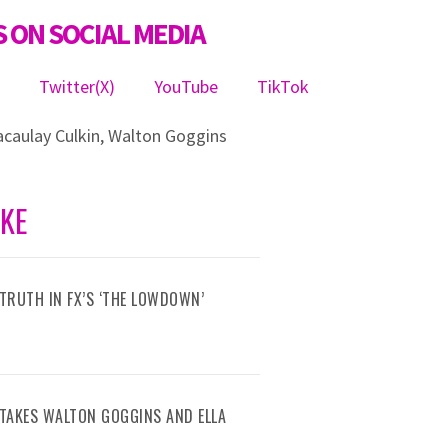
 ON SOCIAL MEDIA
m
Twitter(X)
YouTube
TikTok
caulay Culkin
,
Walton Goggins
IKE
TRUTH IN FX’S ‘THE LOWDOWN’
R TAKES WALTON GOGGINS AND ELLA