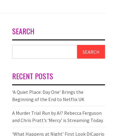
SEARCH
SEARCH
RECENT POSTS
‘A Quiet Place: Day One’ Brings the
Beginning of the End to Netflix UK
A Murder Trial Run by AI? Rebecca Ferguson
and Chris Pratt’s ‘Mercy’ is Streaming Today.
‘What Happens at Night’ First Look DiCaprio