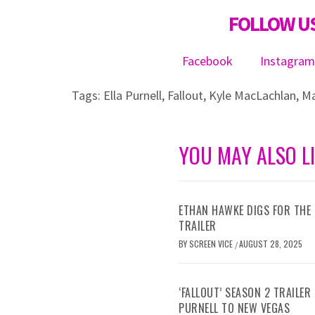
FOLLOW US
Facebook
Instagra
Tags:
Ella Purnell
,
Fallout
,
Kyle MacLachlan
,
Ma
YOU MAY ALSO L
ETHAN HAWKE DIGS FOR THE 
TRAILER
BY
SCREEN VICE
AUGUST 28, 2025
/
‘FALLOUT’ SEASON 2 TRAILE
PURNELL TO NEW VEGAS