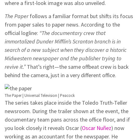
where a first-look image was also unveiled.
The Paper
follows a familiar format but shifts its focus
from paper sales to paper news. According to the
official logline:
“The documentary crew that
immortalized Dunder Mifflin’s Scranton branch is in
search of a new subject when they discover a historic
Midwestern newspaper and the publisher trying to
revive it.”
That’s right—the same offbeat crew is back
behind the camera, just in a very different office.
The Paper | Universal Television | Peacock
The series takes place inside the Toledo Truth-Teller
newsroom. During the trailer shown at the event, the
documentary team pans across the office floor, and if
you look closely it reveals Oscar (
Oscar Nuñez
) now
working as an accountant for the newspaper. He