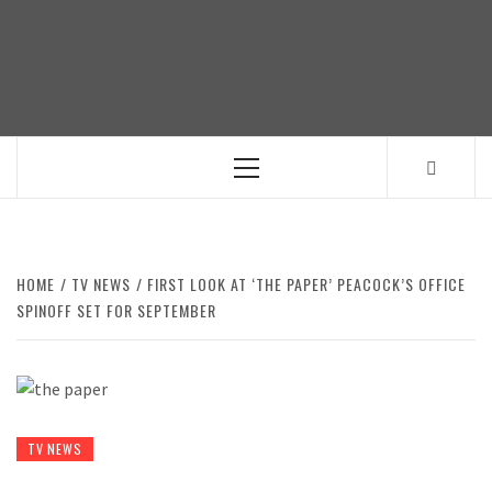
Skip
to
content
Primary
Menu
HOME
TV NEWS
FIRST LOOK AT ‘THE PAPER’ PEACOCK’S OFFICE
SPINOFF SET FOR SEPTEMBER
TV NEWS