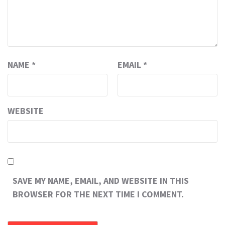
NAME
*
EMAIL
*
WEBSITE
SAVE MY NAME, EMAIL, AND WEBSITE IN THIS
BROWSER FOR THE NEXT TIME I COMMENT.