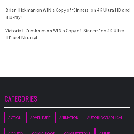
Brian Hickman
on
WIN a Copy of ‘Sinners’ on 4K Ultra HD and
Blu-ray!
Victoria L Zumbrum
on
WIN a Copy of ‘Sinners’ on 4K Ultra
HD and Blu-ray!
CATEGORIES
ACTION
ADVENTURE
ANIMATION
AUTOBIOGRAPHICAL
COMEDY
COMIC BOOK
COMPETITIONS
CRIME