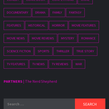
DOCUMENTARY
DRAMA
FAMILY
FANTASY
FEATURES
HISTORICAL
HORROR
MOVIE FEATURES
MOVIE NEWS
MOVIE REVIEWS
MYSTERY
ROMANCE
SCIENCE FICTION
SPORTS
THRILLER
TRUE STORY
TV FEATURES
TV NEWS
TV REVIEWS
WAR
PARTNERS
|
The Nerd Shepherd
Search
for: