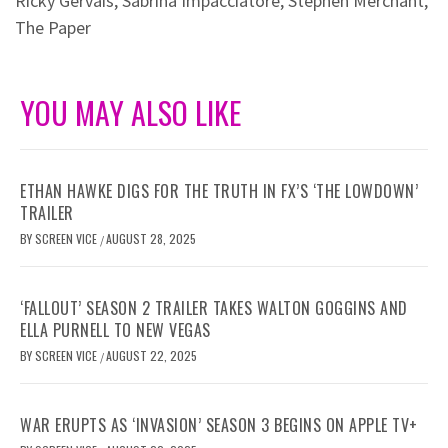
Ricky Gervais
,
Sabrina Impacciatore
,
Stephen Merchant
,
The Paper
YOU MAY ALSO LIKE
ETHAN HAWKE DIGS FOR THE TRUTH IN FX’S ‘THE LOWDOWN’
TRAILER
BY
SCREEN VICE
AUGUST 28, 2025
/
‘FALLOUT’ SEASON 2 TRAILER TAKES WALTON GOGGINS AND
ELLA PURNELL TO NEW VEGAS
BY
SCREEN VICE
AUGUST 22, 2025
/
WAR ERUPTS AS ‘INVASION’ SEASON 3 BEGINS ON APPLE TV+