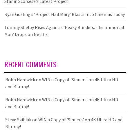
Star in Scorsese’s Latest Project
Ryan Gosling’s ‘Project Hail Mary’ Blasts Into Cinemas Today
Tommy Shelby Rises Again as ‘Peaky Blinders: The Immortal
Man’ Drops on Netflix
RECENT COMMENTS
Robb Hardwick
on
WIN a Copy of ‘Sinners’ on 4K Ultra HD
and Blu-ray!
Robb Hardwick
on
WIN a Copy of ‘Sinners’ on 4K Ultra HD
and Blu-ray!
Steve Skibiak
on
WIN a Copy of ‘Sinners’ on 4K Ultra HD and
Blu-ray!