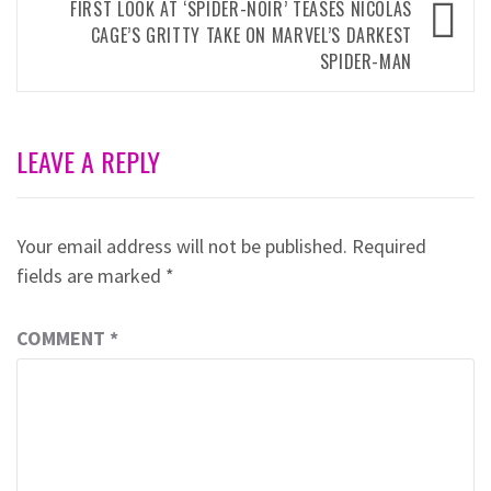
FIRST LOOK AT ‘SPIDER-NOIR’ TEASES NICOLAS
CAGE’S GRITTY TAKE ON MARVEL’S DARKEST
SPIDER-MAN
LEAVE A REPLY
Your email address will not be published.
Required
fields are marked
*
COMMENT
*