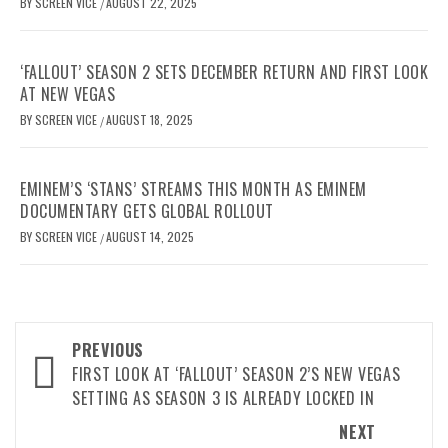
BY
SCREEN VICE
AUGUST 22, 2025
/
‘FALLOUT’ SEASON 2 SETS DECEMBER RETURN AND FIRST LOOK
AT NEW VEGAS
BY
SCREEN VICE
AUGUST 18, 2025
/
EMINEM’S ‘STANS’ STREAMS THIS MONTH AS EMINEM
DOCUMENTARY GETS GLOBAL ROLLOUT
BY
SCREEN VICE
AUGUST 14, 2025
/
Post
PREVIOUS
navigation
FIRST LOOK AT ‘FALLOUT’ SEASON 2’S NEW VEGAS
SETTING AS SEASON 3 IS ALREADY LOCKED IN
NEXT