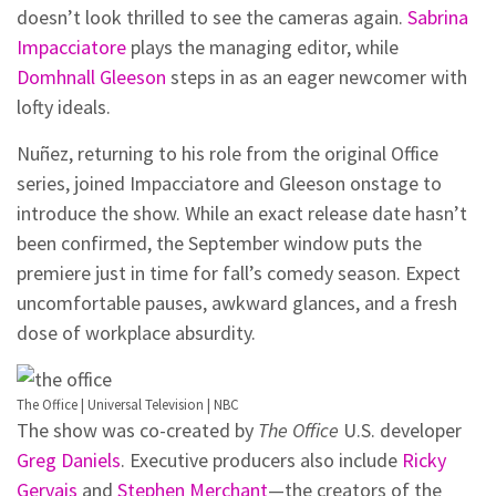
doesn’t look thrilled to see the cameras again.
Sabrina
Impacciatore
plays the managing editor, while
Domhnall Gleeson
steps in as an eager newcomer with
lofty ideals.
Nuñez, returning to his role from the original Office
series, joined Impacciatore and Gleeson onstage to
introduce the show. While an exact release date hasn’t
been confirmed, the September window puts the
premiere just in time for fall’s comedy season. Expect
uncomfortable pauses, awkward glances, and a fresh
dose of workplace absurdity.
The Office | Universal Television | NBC
The show was co-created by
The Office
U.S. developer
Greg Daniels
. Executive producers also include
Ricky
Gervais
and
Stephen Merchant
—the creators of the