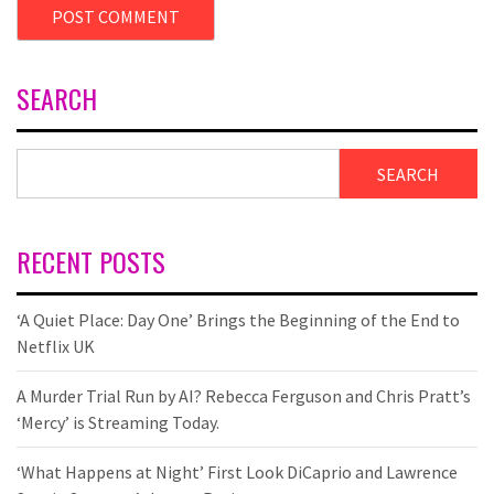
SEARCH
SEARCH
RECENT POSTS
‘A Quiet Place: Day One’ Brings the Beginning of the End to
Netflix UK
A Murder Trial Run by AI? Rebecca Ferguson and Chris Pratt’s
‘Mercy’ is Streaming Today.
‘What Happens at Night’ First Look DiCaprio and Lawrence