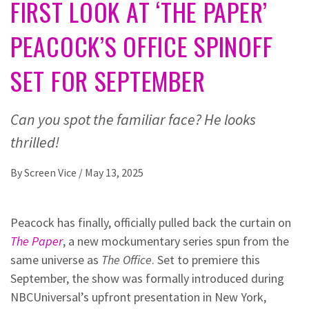
FIRST LOOK AT ‘THE PAPER’
PEACOCK’S OFFICE SPINOFF
SET FOR SEPTEMBER
Can you spot the familiar face? He looks
thrilled!
By
Screen Vice
/
May 13, 2025
Peacock has finally, officially pulled back the curtain on
The Paper
, a new mockumentary series spun from the
same universe as
The Office
. Set to premiere this
September, the show was formally introduced during
NBCUniversal’s upfront presentation in New York,