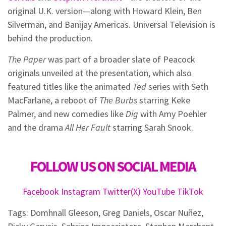
original U.K. version—along with Howard Klein, Ben
Silverman, and Banijay Americas. Universal Television is
behind the production.
The Paper
was part of a broader slate of Peacock
originals unveiled at the presentation, which also
featured titles like the animated
Ted
series with Seth
MacFarlane, a reboot of
The Burbs
starring Keke
Palmer, and new comedies like
Dig
with Amy Poehler
and the drama
All Her Fault
starring Sarah Snook.
FOLLOW US ON SOCIAL MEDIA
Facebook
Instagram
Twitter(X)
YouTube
TikTok
Tags:
Domhnall Gleeson
,
Greg Daniels
,
Oscar Nuñez
,