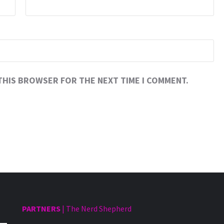
 THIS BROWSER FOR THE NEXT TIME I COMMENT.
PARTNERS
|
The Nerd Shepherd