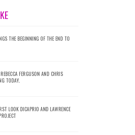
IKE
RINGS THE BEGINNING OF THE END TO
 REBECCA FERGUSON AND CHRIS
NG TODAY.
IRST LOOK DICAPRIO AND LAWRENCE
 PROJECT