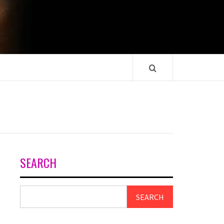
SEARCH
SEARCH