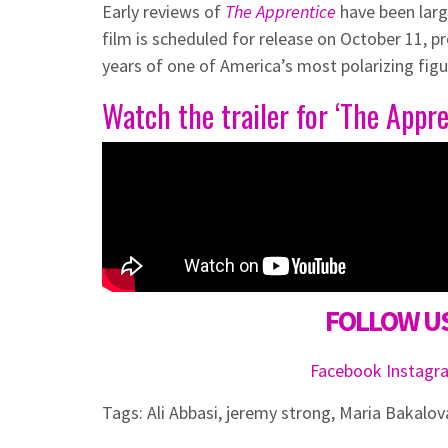
Early reviews of
The Apprentice
have been larg
film is scheduled for release on October 11, p
years of one of America’s most polarizing figu
Watch the trailer for ‘The Appre
FOLLOW US
Facebook
Instag
Tags:
Ali Abbasi
,
jeremy strong
,
Maria Bakalov