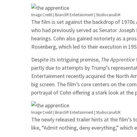
Image Credit | Briarcliff Entertainment | StudiocanalUK
The film is set against the backdrop of 1970s
who had previously served as Senator Joseph 
hearings. Cohn also gained notoriety as a prose
Rosenberg, which led to their execution in 195
Despite its intriguing premise,
The Apprentice
partly due to attempts by Trump’s representativ
Entertainment recently acquired the North Amer
big screen. The film’s core centers on the c
portrayal of Cohn offering a stark look at the
Image Credit | Briarcliff Entertainment | StudiocanalUK
The newly released trailer hints at the film’s
like, “Admit nothing, deny everything,” which 