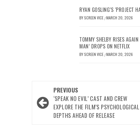
RYAN GOSLING’S ‘PROJECT H
BY
SCREEN VICE
MARCH 20, 2026
/
TOMMY SHELBY RISES AGAIN 
MAN’ DROPS ON NETFLIX
BY
SCREEN VICE
MARCH 20, 2026
/
Post
PREVIOUS
navigation
‘SPEAK NO EVIL’ CAST AND CREW
EXPLORE THE FILM’S PSYCHOLOGICAL
DEPTHS AHEAD OF RELEASE