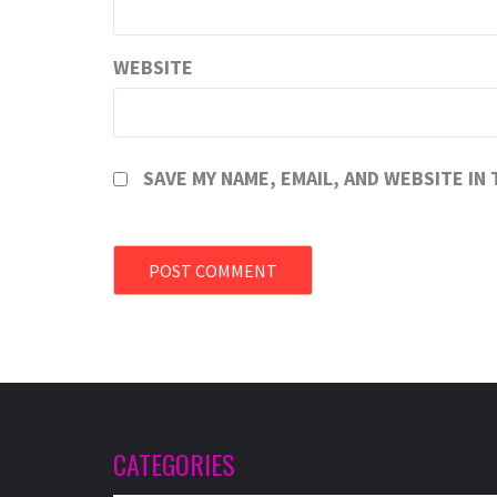
WEBSITE
SAVE MY NAME, EMAIL, AND WEBSITE IN
CATEGORIES