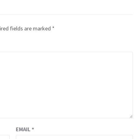
red fields are marked
*
EMAIL
*