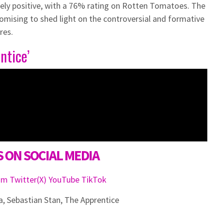
ely positive, with a 76% rating on Rotten Tomatoes. The
romising to shed light on the controversial and formative
res.
ntice’
 ON SOCIAL MEDIA
ram
Twitter(X)
YouTube
TikTok
a
,
Sebastian Stan
,
The Apprentice