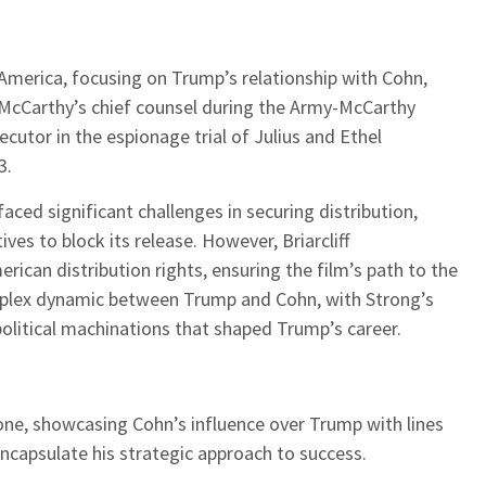
 America, focusing on Trump’s relationship with Cohn,
McCarthy’s chief counsel during the Army-McCarthy
cutor in the espionage trial of Julius and Ethel
3.
faced significant challenges in securing distribution,
es to block its release. However, Briarcliff
ican distribution rights, ensuring the film’s path to the
omplex dynamic between Trump and Cohn, with Strong’s
 political machinations that shaped Trump’s career.
 tone, showcasing Cohn’s influence over Trump with lines
encapsulate his strategic approach to success.