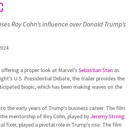
C
ses Roy Cohn’s influence over Donald Trump’s
2024
 offering a proper look at Marvel’s
Sebastian Stan
as
ht’s U.S. Presidential Debate, the trailer provides the
ticipated biopic, which has been making waves on the
to the early years of Trump’s business career. The film
 the mentorship of Roy Cohn, played by
Jeremy Strong
.
l fixer, played a pivotal role in Trump’s rise. The film