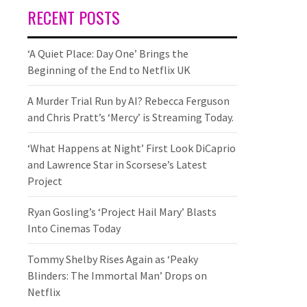
RECENT POSTS
‘A Quiet Place: Day One’ Brings the
Beginning of the End to Netflix UK
A Murder Trial Run by AI? Rebecca Ferguson
and Chris Pratt’s ‘Mercy’ is Streaming Today.
‘What Happens at Night’ First Look DiCaprio
and Lawrence Star in Scorsese’s Latest
Project
Ryan Gosling’s ‘Project Hail Mary’ Blasts
Into Cinemas Today
Tommy Shelby Rises Again as ‘Peaky
Blinders: The Immortal Man’ Drops on
Netflix