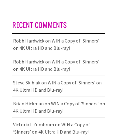
RECENT COMMENTS
Robb Hardwick
on
WIN a Copy of ‘Sinners’
on 4K Ultra HD and Blu-ray!
Robb Hardwick
on
WIN a Copy of ‘Sinners’
on 4K Ultra HD and Blu-ray!
Steve Skibiak
on
WIN a Copy of ‘Sinners’ on
4K Ultra HD and Blu-ray!
Brian Hickman
on
WIN a Copy of ‘Sinners’ on
4K Ultra HD and Blu-ray!
Victoria L Zumbrum
on
WIN a Copy of
‘Sinners’ on 4K Ultra HD and Blu-ray!