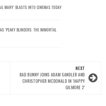
AIL MARY’ BLASTS INTO CINEMAS TODAY
AS ‘PEAKY BLINDERS: THE IMMORTAL
NEXT
BAD BUNNY JOINS ADAM SANDLER AND
CHRISTOPHER MCDONALD IN ‘HAPPY
GILMORE 2’