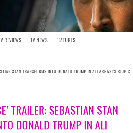
TV REVIEWS
TV NEWS
FEATURES
ASTIAN STAN TRANSFORMS INTO DONALD TRUMP IN ALI ABBASI’S BIOPIC
E’ TRAILER: SEBASTIAN STAN
TO DONALD TRUMP IN ALI