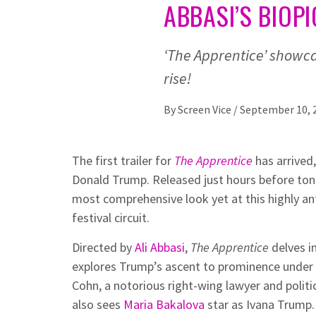
ABBASI’S BIOPI
‘The Apprentice’ showca
rise!
By
Screen Vice
/
September 10, 
The first trailer for
The Apprentice
has arrived,
Donald Trump. Released just hours before tonig
most comprehensive look yet at this highly an
festival circuit.
Directed by
Ali Abbasi
,
The Apprentice
delves in
explores Trump’s ascent to prominence under
Cohn, a notorious right-wing lawyer and politica
also sees
Maria Bakalova
star as Ivana Trump.