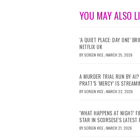
YOU MAY ALSO L
‘A QUIET PLACE: DAY ONE’ B
NETFLIX UK
BY
SCREEN VICE
MARCH 25, 2026
/
A MURDER TRIAL RUN BY AI?
PRATT’S ‘MERCY’ IS STREAMI
BY
SCREEN VICE
MARCH 22, 2026
/
‘WHAT HAPPENS AT NIGHT’ F
STAR IN SCORSESE’S LATEST
BY
SCREEN VICE
MARCH 21, 2026
/