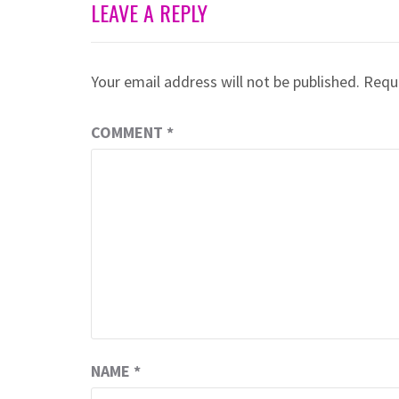
LEAVE A REPLY
Your email address will not be published.
Requi
COMMENT
*
NAME
*