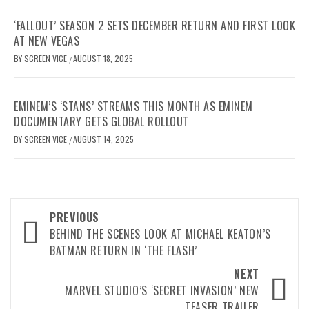
‘FALLOUT’ SEASON 2 SETS DECEMBER RETURN AND FIRST LOOK
AT NEW VEGAS
BY
SCREEN VICE
AUGUST 18, 2025
/
EMINEM’S ‘STANS’ STREAMS THIS MONTH AS EMINEM
DOCUMENTARY GETS GLOBAL ROLLOUT
BY
SCREEN VICE
AUGUST 14, 2025
/
Post
PREVIOUS
navigation
BEHIND THE SCENES LOOK AT MICHAEL KEATON’S
BATMAN RETURN IN ‘THE FLASH’
NEXT
MARVEL STUDIO’S ‘SECRET INVASION’ NEW
TEASER TRAILER