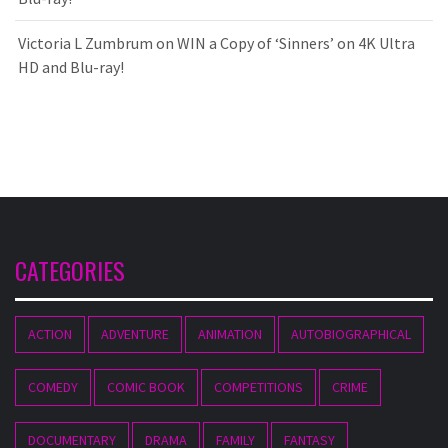
Victoria L Zumbrum
on
WIN a Copy of ‘Sinners’ on 4K Ultra
HD and Blu-ray!
CATEGORIES
ACTION
ADVENTURE
ANIMATION
AUTOBIOGRAPHICAL
COMEDY
COMIC BOOK
COMPETITIONS
CRIME
DOCUMENTARY
DRAMA
FAMILY
FANTASY