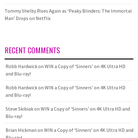
Tommy Shelby Rises Again as ‘Peaky Blinders: The Immortal
Man’ Drops on Netflix
RECENT COMMENTS
Robb Hardwick
on
WIN a Copy of ‘Sinners’ on 4K Ultra HD
and Blu-ray!
Robb Hardwick
on
WIN a Copy of ‘Sinners’ on 4K Ultra HD
and Blu-ray!
Steve Skibiak
on
WIN a Copy of ‘Sinners’ on 4K Ultra HD and
Blu-ray!
Brian Hickman
on
WIN a Copy of ‘Sinners’ on 4K Ultra HD and
Blu-ray!