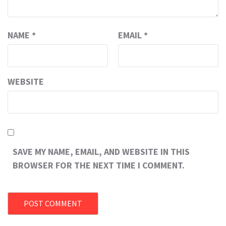
NAME
*
EMAIL
*
WEBSITE
SAVE MY NAME, EMAIL, AND WEBSITE IN THIS
BROWSER FOR THE NEXT TIME I COMMENT.