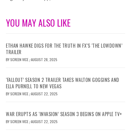
YOU MAY ALSO LIKE
ETHAN HAWKE DIGS FOR THE TRUTH IN FX’S ‘THE LOWDOWN’
TRAILER
BY
SCREEN VICE
AUGUST 28, 2025
/
‘FALLOUT’ SEASON 2 TRAILER TAKES WALTON GOGGINS AND
ELLA PURNELL TO NEW VEGAS
BY
SCREEN VICE
AUGUST 22, 2025
/
WAR ERUPTS AS ‘INVASION’ SEASON 3 BEGINS ON APPLE TV+
BY
SCREEN VICE
AUGUST 22, 2025
/