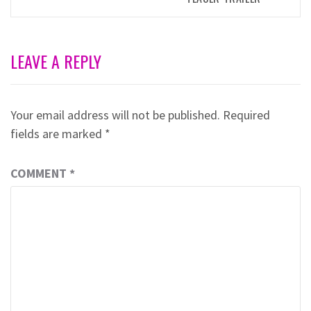
LEAVE A REPLY
Your email address will not be published.
Required
fields are marked
*
COMMENT
*