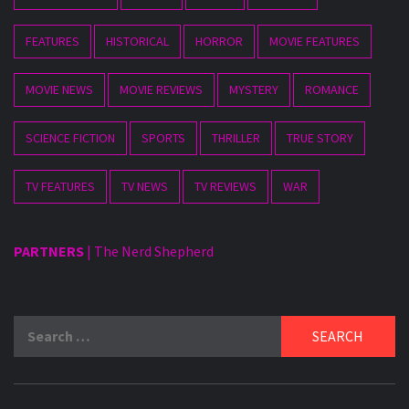
FEATURES
HISTORICAL
HORROR
MOVIE FEATURES
MOVIE NEWS
MOVIE REVIEWS
MYSTERY
ROMANCE
SCIENCE FICTION
SPORTS
THRILLER
TRUE STORY
TV FEATURES
TV NEWS
TV REVIEWS
WAR
PARTNERS
|
The Nerd Shepherd
Search
for: