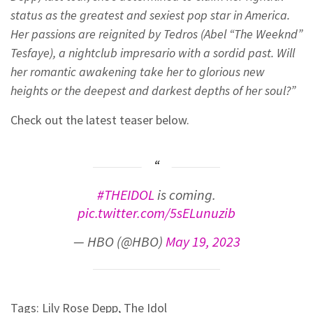
status as the greatest and sexiest pop star in America.
Her passions are reignited by Tedros (Abel “The Weeknd”
Tesfaye), a nightclub impresario with a sordid past. Will
her romantic awakening take her to glorious new
heights or the deepest and darkest depths of her soul?”
Check out the latest teaser below.
#THEIDOL
is coming.
pic.twitter.com/5sELunuzib
— HBO (@HBO)
May 19, 2023
Tags:
Lily Rose Depp
,
The Idol