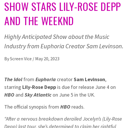
SHOW STARS LILY-ROSE DEPP
AND THE WEEKND
Highly Anticipated Show about the Music
Industry from Euphoria Creator Sam Levinson.
By
Screen Vice
/
May 20, 2023
The Idol
from
Euphoria
creator
Sam Levinson
,
starring
Lily-Rose Depp
is due for release June 4 on
HBO
and
Sky Atlantic
on June 5 in the UK.
The official synopsis from
HBO
reads.
“After a nervous breakdown derailed Jocelyn’s (Lily-Rose
Depp) last tour, she’s determined to claim her rightful