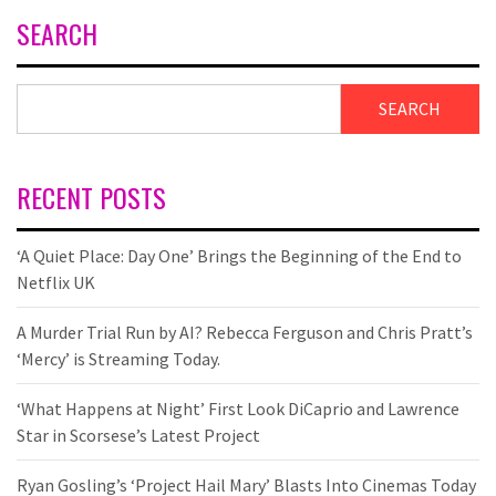
SEARCH
SEARCH
RECENT POSTS
‘A Quiet Place: Day One’ Brings the Beginning of the End to
Netflix UK
A Murder Trial Run by AI? Rebecca Ferguson and Chris Pratt’s
‘Mercy’ is Streaming Today.
‘What Happens at Night’ First Look DiCaprio and Lawrence
Star in Scorsese’s Latest Project
Ryan Gosling’s ‘Project Hail Mary’ Blasts Into Cinemas Today