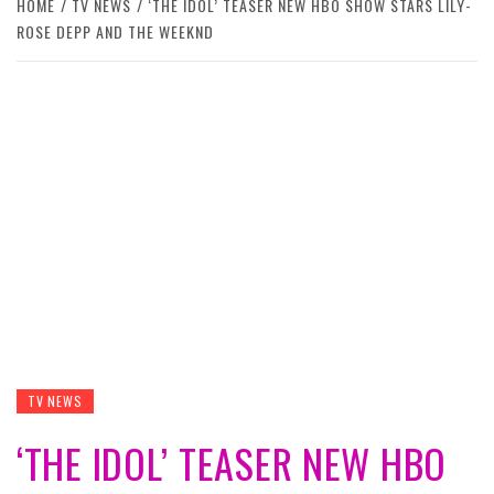
HOME
TV NEWS
‘THE IDOL’ TEASER NEW HBO SHOW STARS LILY-
ROSE DEPP AND THE WEEKND
TV NEWS
‘THE IDOL’ TEASER NEW HBO