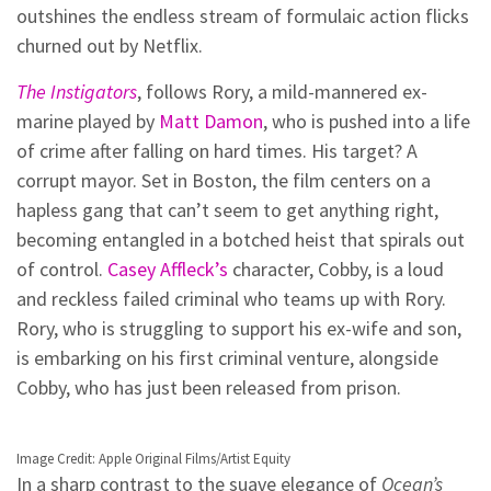
outshines the endless stream of formulaic action flicks
churned out by Netflix.
The Instigators
, follows Rory, a mild-mannered ex-
marine played by
Matt Damon
, who is pushed into a life
of crime after falling on hard times. His target? A
corrupt mayor. Set in Boston, the film centers on a
hapless gang that can’t seem to get anything right,
becoming entangled in a botched heist that spirals out
of control.
Casey Affleck’s
character, Cobby, is a loud
and reckless failed criminal who teams up with Rory.
Rory, who is struggling to support his ex-wife and son,
is embarking on his first criminal venture, alongside
Cobby, who has just been released from prison.
Image Credit: Apple Original Films/Artist Equity
In a sharp contrast to the suave elegance of
Ocean’s