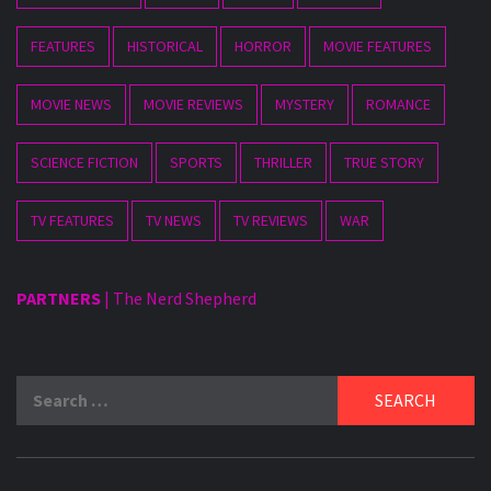
FEATURES
HISTORICAL
HORROR
MOVIE FEATURES
MOVIE NEWS
MOVIE REVIEWS
MYSTERY
ROMANCE
SCIENCE FICTION
SPORTS
THRILLER
TRUE STORY
TV FEATURES
TV NEWS
TV REVIEWS
WAR
PARTNERS
|
The Nerd Shepherd
Search
for: