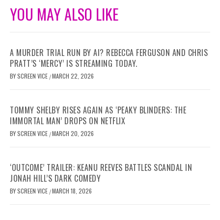
YOU MAY ALSO LIKE
A MURDER TRIAL RUN BY AI? REBECCA FERGUSON AND CHRIS
PRATT’S ‘MERCY’ IS STREAMING TODAY.
BY
SCREEN VICE
MARCH 22, 2026
/
TOMMY SHELBY RISES AGAIN AS ‘PEAKY BLINDERS: THE
IMMORTAL MAN’ DROPS ON NETFLIX
BY
SCREEN VICE
MARCH 20, 2026
/
‘OUTCOME’ TRAILER: KEANU REEVES BATTLES SCANDAL IN
JONAH HILL’S DARK COMEDY
BY
SCREEN VICE
MARCH 18, 2026
/