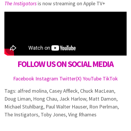
The Instigators
is now streaming on Apple TV+
FOLLOW US ON SOCIAL MEDIA
Facebook
Instagram
Twitter(X)
YouTube
TikTok
Tags:
alfred molina
,
Casey Affleck
,
Chuck MacLean
,
Doug Liman
,
Hong Chau
,
Jack Harlow
,
Matt Damon
,
Michael Stuhlbarg
,
Paul Walter Hauser
,
Ron Perlman
,
The Instigators
,
Toby Jones
,
Ving Rhames