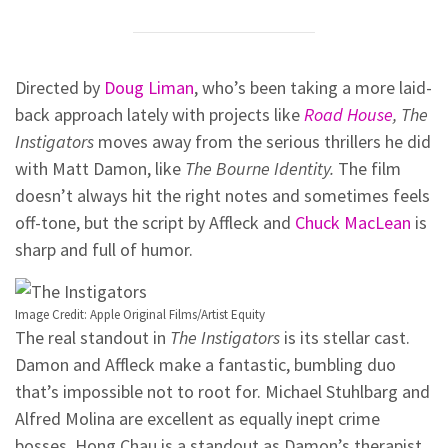
Directed by
Doug Liman
, who’s been taking a more laid-
back approach lately with projects like
Road House
,
The
Instigators
moves away from the serious thrillers he did
with Matt Damon, like
The Bourne Identity.
The film
doesn’t always hit the right notes and sometimes feels
off-tone, but the script by Affleck and
Chuck MacLean
is
sharp and full of humor.
Image Credit: Apple Original Films/Artist Equity
The real standout in
The Instigators
is its stellar cast.
Damon and Affleck make a fantastic, bumbling duo
that’s impossible not to root for. Michael Stuhlbarg and
Alfred Molina are excellent as equally inept crime
bosses. Hong Chau is a standout as Damon’s therapist,