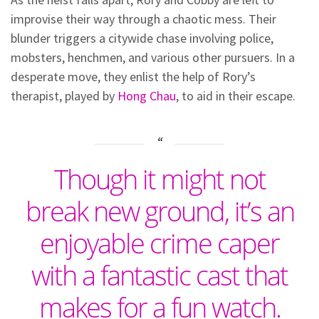
improvise their way through a chaotic mess. Their
blunder triggers a citywide chase involving police,
mobsters, henchmen, and various other pursuers. In a
desperate move, they enlist the help of Rory’s
therapist, played by
Hong Chau
, to aid in their escape.
Though it might not
break new ground, it’s an
enjoyable crime caper
with a fantastic cast that
makes for a fun watch.