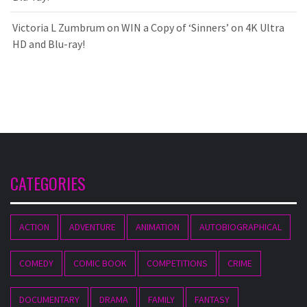
Victoria L Zumbrum
on
WIN a Copy of ‘Sinners’ on 4K Ultra
HD and Blu-ray!
CATEGORIES
ACTION
ADVENTURE
ANIMATION
AUTOBIOGRAPHICAL
COMEDY
COMIC BOOK
COMPETITIONS
CRIME
DOCUMENTARY
DRAMA
FAMILY
FANTASY