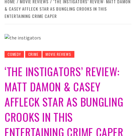
HOME
MOVIE REVIEWS
‘THE INSTIGATORS’ REVIEW: MATT DAMON
& CASEY AFFLECK STAR AS BUNGLING CROOKS IN THIS
ENTERTAINING CRIME CAPER
COMEDY
CRIME
MOVIE REVIEWS
‘THE INSTIGATORS’ REVIEW:
MATT DAMON & CASEY
AFFLECK STAR AS BUNGLING
CROOKS IN THIS
ENTERTAINING CRIME CAPER