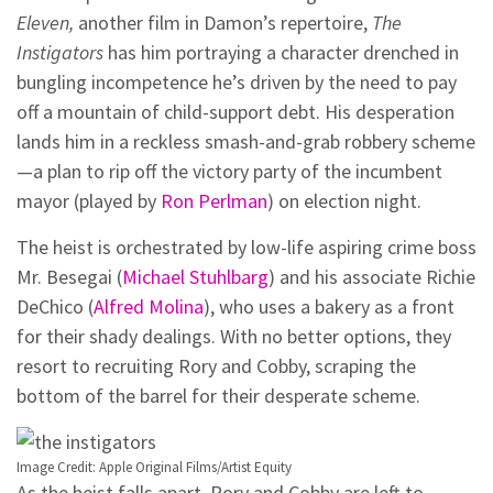
Eleven,
another film in Damon’s repertoire,
The
Instigators
has him portraying a character drenched in
bungling incompetence he’s driven by the need to pay
off a mountain of child-support debt. His desperation
lands him in a reckless smash-and-grab robbery scheme
—a plan to rip off the victory party of the incumbent
mayor (played by
Ron Perlman
) on election night.
The heist is orchestrated by low-life aspiring crime boss
Mr. Besegai (
Michael Stuhlbarg
) and his associate Richie
DeChico (
Alfred Molina
), who uses a bakery as a front
for their shady dealings. With no better options, they
resort to recruiting Rory and Cobby, scraping the
bottom of the barrel for their desperate scheme.
Image Credit: Apple Original Films/Artist Equity
As the heist falls apart, Rory and Cobby are left to