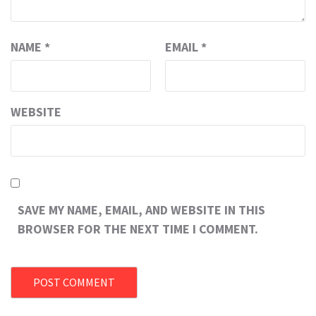
NAME
*
EMAIL
*
WEBSITE
SAVE MY NAME, EMAIL, AND WEBSITE IN THIS
BROWSER FOR THE NEXT TIME I COMMENT.