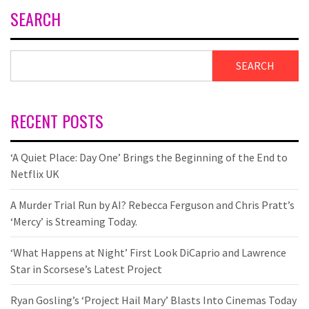
SEARCH
SEARCH
RECENT POSTS
‘A Quiet Place: Day One’ Brings the Beginning of the End to
Netflix UK
A Murder Trial Run by AI? Rebecca Ferguson and Chris Pratt’s
‘Mercy’ is Streaming Today.
‘What Happens at Night’ First Look DiCaprio and Lawrence
Star in Scorsese’s Latest Project
Ryan Gosling’s ‘Project Hail Mary’ Blasts Into Cinemas Today