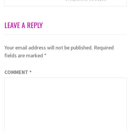
LEAVE A REPLY
Your email address will not be published.
Required
fields are marked
*
COMMENT
*