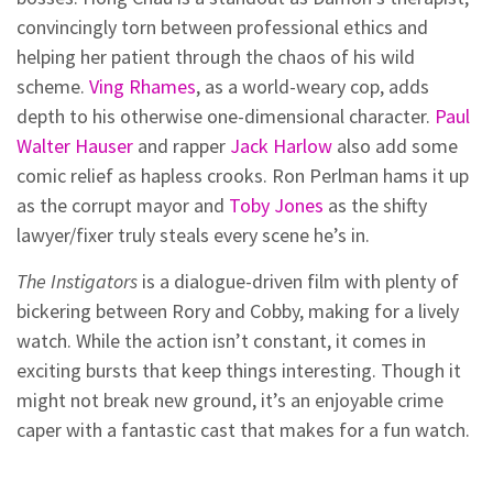
convincingly torn between professional ethics and
helping her patient through the chaos of his wild
scheme.
Ving Rhames
, as a world-weary cop, adds
depth to his otherwise one-dimensional character.
Paul
Walter Hauser
and rapper
Jack Harlow
also add some
comic relief as hapless crooks. Ron Perlman hams it up
as the corrupt mayor and
Toby Jones
as the shifty
lawyer/fixer truly steals every scene he’s in.
The Instigators
is a dialogue-driven film with plenty of
bickering between Rory and Cobby, making for a lively
watch. While the action isn’t constant, it comes in
exciting bursts that keep things interesting. Though it
might not break new ground, it’s an enjoyable crime
caper with a fantastic cast that makes for a fun watch.