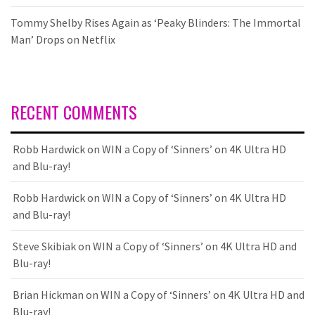
Tommy Shelby Rises Again as ‘Peaky Blinders: The Immortal
Man’ Drops on Netflix
RECENT COMMENTS
Robb Hardwick
on
WIN a Copy of ‘Sinners’ on 4K Ultra HD
and Blu-ray!
Robb Hardwick
on
WIN a Copy of ‘Sinners’ on 4K Ultra HD
and Blu-ray!
Steve Skibiak
on
WIN a Copy of ‘Sinners’ on 4K Ultra HD and
Blu-ray!
Brian Hickman
on
WIN a Copy of ‘Sinners’ on 4K Ultra HD and
Blu-ray!