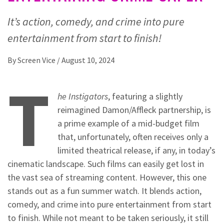
It’s action, comedy, and crime into pure
entertainment from start to finish!
By
Screen Vice
/
August 10, 2024
T
he Instigators
, featuring a slightly
reimagined Damon/Affleck partnership, is
a prime example of a mid-budget film
that, unfortunately, often receives only a
limited theatrical release, if any, in today’s
cinematic landscape. Such films can easily get lost in
the vast sea of streaming content. However, this one
stands out as a fun summer watch. It blends action,
comedy, and crime into pure entertainment from start
to finish. While not meant to be taken seriously, it still