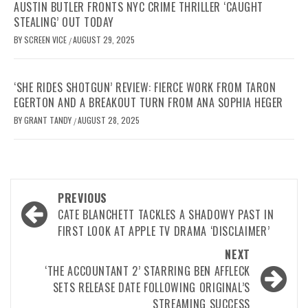
AUSTIN BUTLER FRONTS NYC CRIME THRILLER ‘CAUGHT
STEALING’ OUT TODAY
BY
SCREEN VICE
AUGUST 29, 2025
/
‘SHE RIDES SHOTGUN’ REVIEW: FIERCE WORK FROM TARON
EGERTON AND A BREAKOUT TURN FROM ANA SOPHIA HEGER
BY
GRANT TANDY
AUGUST 28, 2025
/
Post
PREVIOUS
navigation
CATE BLANCHETT TACKLES A SHADOWY PAST IN
FIRST LOOK AT APPLE TV DRAMA ‘DISCLAIMER’
NEXT
‘THE ACCOUNTANT 2’ STARRING BEN AFFLECK
SETS RELEASE DATE FOLLOWING ORIGINAL’S
STREAMING SUCCESS