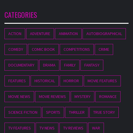
CATEGORIES
ACTION
ADVENTURE
ANIMATION
AUTOBIOGRAPHICAL
COMEDY
COMIC BOOK
COMPETITIONS
CRIME
DOCUMENTARY
DRAMA
FAMILY
FANTASY
FEATURES
HISTORICAL
HORROR
MOVIE FEATURES
MOVIE NEWS
MOVIE REVIEWS
MYSTERY
ROMANCE
SCIENCE FICTION
SPORTS
THRILLER
TRUE STORY
TV FEATURES
TV NEWS
TV REVIEWS
WAR