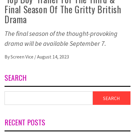
Final Season Of The Gritty British
Drama
The final season of the thought-provoking
drama will be available September 7.
By
Screen Vice
/
August 14, 2023
SEARCH
SEARCH
RECENT POSTS