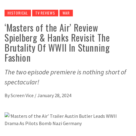
HISTORICAL
TV REVIEWS
WAR
‘Masters of the Air’ Review
Spielberg & Hanks Revisit The
Brutality Of WWII In Stunning
Fashion
The two episode premiere is nothing short of
spectacular!
By
Screen Vice
/
January 28, 2024