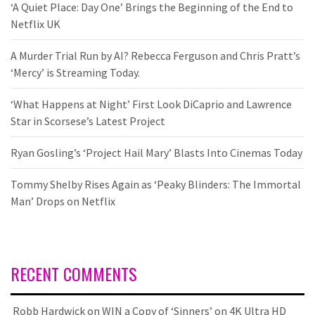
‘A Quiet Place: Day One’ Brings the Beginning of the End to
Netflix UK
A Murder Trial Run by AI? Rebecca Ferguson and Chris Pratt’s
‘Mercy’ is Streaming Today.
‘What Happens at Night’ First Look DiCaprio and Lawrence
Star in Scorsese’s Latest Project
Ryan Gosling’s ‘Project Hail Mary’ Blasts Into Cinemas Today
Tommy Shelby Rises Again as ‘Peaky Blinders: The Immortal
Man’ Drops on Netflix
RECENT COMMENTS
Robb Hardwick
on
WIN a Copy of ‘Sinners’ on 4K Ultra HD