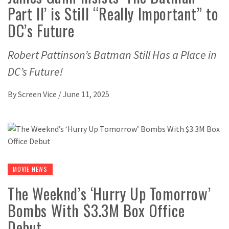
Part II’ is Still “Really Important” to
DC’s Future
Robert Pattinson’s Batman Still Has a Place in
DC’s Future!
By
Screen Vice
/
June 11, 2025
MOVIE NEWS
The Weeknd’s ‘Hurry Up Tomorrow’
Bombs With $3.3M Box Office
Debut