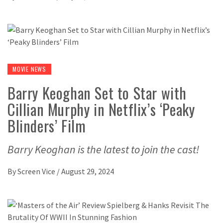
MOVIE NEWS
Barry Keoghan Set to Star with
Cillian Murphy in Netflix’s ‘Peaky
Blinders’ Film
Barry Keoghan is the latest to join the cast!
By
Screen Vice
/
August 29, 2024