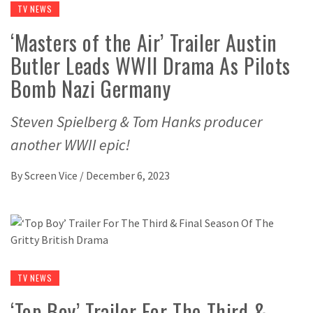
TV NEWS
‘Masters of the Air’ Trailer Austin
Butler Leads WWII Drama As Pilots
Bomb Nazi Germany
Steven Spielberg & Tom Hanks producer
another WWII epic!
By
Screen Vice
/
December 6, 2023
TV NEWS
‘Top Boy’ Trailer For The Third &