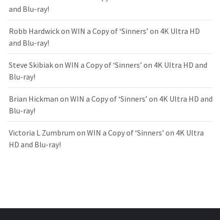
and Blu-ray!
Robb Hardwick
on
WIN a Copy of ‘Sinners’ on 4K Ultra HD
and Blu-ray!
Steve Skibiak
on
WIN a Copy of ‘Sinners’ on 4K Ultra HD and
Blu-ray!
Brian Hickman
on
WIN a Copy of ‘Sinners’ on 4K Ultra HD and
Blu-ray!
Victoria L Zumbrum
on
WIN a Copy of ‘Sinners’ on 4K Ultra
HD and Blu-ray!