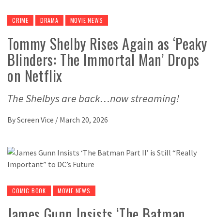
CRIME
DRAMA
MOVIE NEWS
Tommy Shelby Rises Again as ‘Peaky
Blinders: The Immortal Man’ Drops
on Netflix
The Shelbys are back…now streaming!
By
Screen Vice
/
March 20, 2026
COMIC BOOK
MOVIE NEWS
James Gunn Insists ‘The Batman