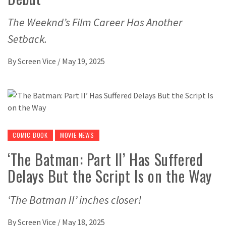
The Weeknd’s Film Career Has Another
Setback.
By
Screen Vice
/
May 19, 2025
COMIC BOOK
MOVIE NEWS
‘The Batman: Part II’ Has Suffered
Delays But the Script Is on the Way
‘The Batman II’ inches closer!
By
Screen Vice
/
May 18, 2025