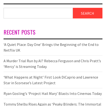
SEARCH
RECENT POSTS
‘A Quiet Place: Day One’ Brings the Beginning of the End to
Netflix UK
A Murder Trial Run by AI? Rebecca Ferguson and Chris Pratt’s
‘Mercy’ is Streaming Today.
‘What Happens at Night’ First Look DiCaprio and Lawrence
Star in Scorsese’s Latest Project
Ryan Gosling’s ‘Project Hail Mary’ Blasts Into Cinemas Today
Tommy Shelby Rises Again as ‘Peaky Blinders: The Immortal