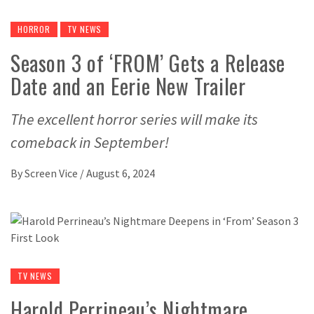
HORROR
TV NEWS
Season 3 of ‘FROM’ Gets a Release
Date and an Eerie New Trailer
The excellent horror series will make its
comeback in September!
By
Screen Vice
/
August 6, 2024
TV NEWS
Harold Perrineau’s Nightmare