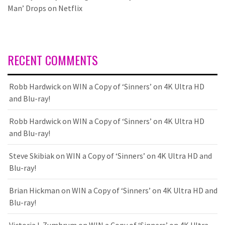
Man’ Drops on Netflix
RECENT COMMENTS
Robb Hardwick
on
WIN a Copy of ‘Sinners’ on 4K Ultra HD
and Blu-ray!
Robb Hardwick
on
WIN a Copy of ‘Sinners’ on 4K Ultra HD
and Blu-ray!
Steve Skibiak
on
WIN a Copy of ‘Sinners’ on 4K Ultra HD and
Blu-ray!
Brian Hickman
on
WIN a Copy of ‘Sinners’ on 4K Ultra HD and
Blu-ray!