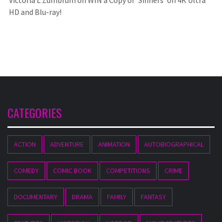
Victoria L Zumbrum
on
WIN a Copy of ‘Sinners’ on 4K Ultra
HD and Blu-ray!
CATEGORIES
ACTION
ADVENTURE
ANIMATION
AUTOBIOGRAPHICAL
COMEDY
COMIC BOOK
COMPETITIONS
CRIME
DOCUMENTARY
DRAMA
FAMILY
FANTASY