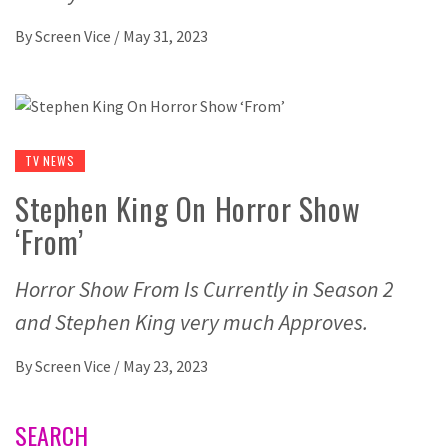
By
Screen Vice
/
May 31, 2023
TV NEWS
Stephen King On Horror Show
‘From’
Horror Show From Is Currently in Season 2
and Stephen King very much Approves.
By
Screen Vice
/
May 23, 2023
SEARCH