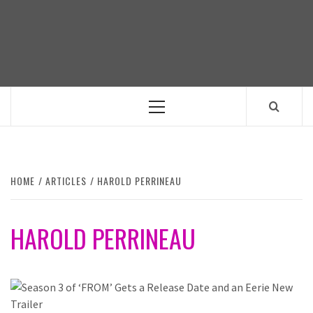
Skip
to
content
Primary
Menu
HOME
ARTICLES
HAROLD PERRINEAU
HAROLD PERRINEAU