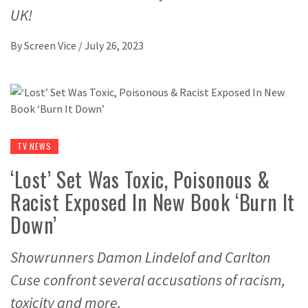
UK!
By
Screen Vice
/
July 26, 2023
TV NEWS
‘Lost’ Set Was Toxic, Poisonous &
Racist Exposed In New Book ‘Burn It
Down’
Showrunners Damon Lindelof and Carlton
Cuse confront several accusations of racism,
toxicity and more.