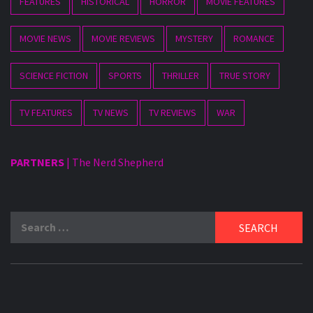
FEATURES
HISTORICAL
HORROR
MOVIE FEATURES
MOVIE NEWS
MOVIE REVIEWS
MYSTERY
ROMANCE
SCIENCE FICTION
SPORTS
THRILLER
TRUE STORY
TV FEATURES
TV NEWS
TV REVIEWS
WAR
PARTNERS
|
The Nerd Shepherd
Search
for: