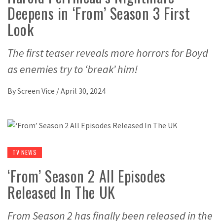
Deepens in ‘From’ Season 3 First
Look
The first teaser reveals more horrors for Boyd
as enemies try to ‘break’ him!
By
Screen Vice
/
April 30, 2024
TV NEWS
‘From’ Season 2 All Episodes
Released In The UK
From Season 2 has finally been released in the