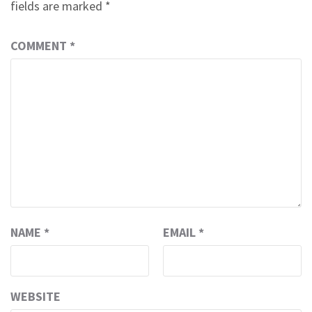
fields are marked
*
COMMENT
*
NAME
*
EMAIL
*
WEBSITE