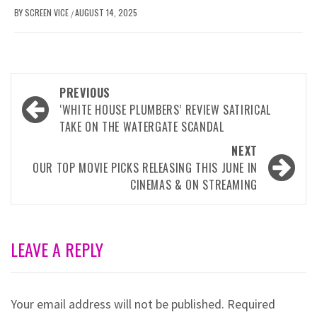
BY
SCREEN VICE
AUGUST 14, 2025
/
Post
PREVIOUS
navigation
‘WHITE HOUSE PLUMBERS’ REVIEW SATIRICAL
TAKE ON THE WATERGATE SCANDAL
NEXT
OUR TOP MOVIE PICKS RELEASING THIS JUNE IN
CINEMAS & ON STREAMING
LEAVE A REPLY
Your email address will not be published.
Required