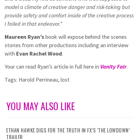
model a climate of creative danger and risk-taking but
provide safety and comfort inside of the creative process
I failed in that endeavor.”
Maureen Ryan’s
book will expose behind the scenes
stories from other productions including an interview
with
Evan Rachel Wood
.
Your can read Ryan’s article in full here in
Vanity Fair
.
Tags:
Harold Perrineau
,
lost
YOU MAY ALSO LIKE
ETHAN HAWKE DIGS FOR THE TRUTH IN FX’S ‘THE LOWDOWN’
TRAILER