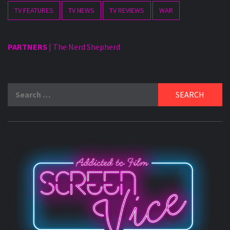
TV FEATURES
TV NEWS
TV REVIEWS
WAR
PARTNERS
|
The Nerd Shepherd
Search
for: