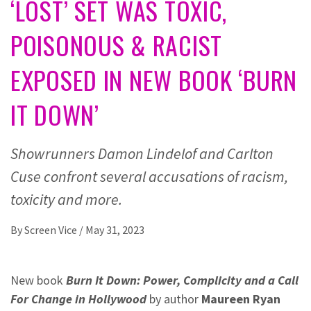
‘LOST’ SET WAS TOXIC,
POISONOUS & RACIST
EXPOSED IN NEW BOOK ‘BURN
IT DOWN’
Showrunners Damon Lindelof and Carlton
Cuse confront several accusations of racism,
toxicity and more.
By
Screen Vice
/
May 31, 2023
New book
Burn It Down: Power, Complicity and a Call
For Change in Hollywood
by author
Maureen Ryan