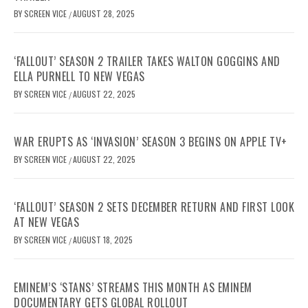
BY
SCREEN VICE
AUGUST 28, 2025
/
‘FALLOUT’ SEASON 2 TRAILER TAKES WALTON GOGGINS AND
ELLA PURNELL TO NEW VEGAS
BY
SCREEN VICE
AUGUST 22, 2025
/
WAR ERUPTS AS ‘INVASION’ SEASON 3 BEGINS ON APPLE TV+
BY
SCREEN VICE
AUGUST 22, 2025
/
‘FALLOUT’ SEASON 2 SETS DECEMBER RETURN AND FIRST LOOK
AT NEW VEGAS
BY
SCREEN VICE
AUGUST 18, 2025
/
EMINEM’S ‘STANS’ STREAMS THIS MONTH AS EMINEM
DOCUMENTARY GETS GLOBAL ROLLOUT