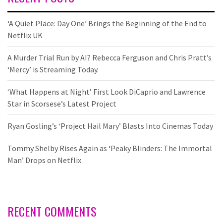
‘A Quiet Place: Day One’ Brings the Beginning of the End to
Netflix UK
A Murder Trial Run by AI? Rebecca Ferguson and Chris Pratt’s
‘Mercy’ is Streaming Today.
‘What Happens at Night’ First Look DiCaprio and Lawrence
Star in Scorsese’s Latest Project
Ryan Gosling’s ‘Project Hail Mary’ Blasts Into Cinemas Today
Tommy Shelby Rises Again as ‘Peaky Blinders: The Immortal
Man’ Drops on Netflix
RECENT COMMENTS