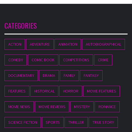
CATEGORIES
ACTION
ADVENTURE
ANIMATION
AUTOBIOGRAPHICAL
COMEDY
COMIC BOOK
COMPETITIONS
CRIME
DOCUMENTARY
DRAMA
FAMILY
FANTASY
FEATURES
HISTORICAL
HORROR
MOVIE FEATURES
MOVIE NEWS
MOVIE REVIEWS
MYSTERY
ROMANCE
SCIENCE FICTION
SPORTS
THRILLER
TRUE STORY