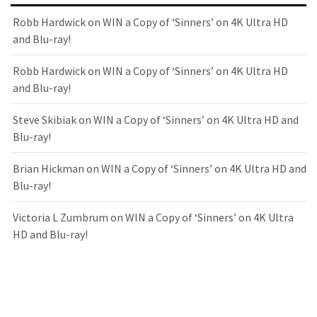
Robb Hardwick
on
WIN a Copy of ‘Sinners’ on 4K Ultra HD
and Blu-ray!
Robb Hardwick
on
WIN a Copy of ‘Sinners’ on 4K Ultra HD
and Blu-ray!
Steve Skibiak
on
WIN a Copy of ‘Sinners’ on 4K Ultra HD and
Blu-ray!
Brian Hickman
on
WIN a Copy of ‘Sinners’ on 4K Ultra HD and
Blu-ray!
Victoria L Zumbrum
on
WIN a Copy of ‘Sinners’ on 4K Ultra
HD and Blu-ray!