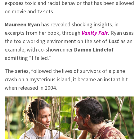
exposes toxic and racist behavior that has been allowed
on movie and tv sets.
Maureen Ryan
has revealed shocking insights, in
excerpts from her book, through
Vanity Fair
. Ryan uses
the toxic working environment on the set of
Lost
as an
example, with co-showrunner
Damon Lindelof
admitting “I failed.”
The series, followed the lives of survivors of a plane
crash on a mysterious island, it became an instant hit
when released in 2004.