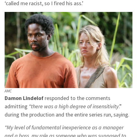
‘called me racist, so I fired his ass.’
AMC
Damon Lindelof
responded to the comments
admitting
“there was a high degree of insensitivity
.”
during the production and the entire series run, saying.
“My level of fundamental inexperience as a manager
and a boss, my role as someone who was supposed to