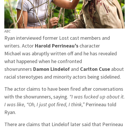
ABC
Ryan interviewed former Lost cast members and
writers. Actor
Harold Perrineau’s
character
Michael was abruptly written off and he has revealed
what happened when he confronted
showrunners
Damon Lindelof
and
Carlton Cuse
about
racial stereotypes and minority actors being sidelined.
The actor claims to have been fired after conversations
with the showrunners, saying.
“I was fucked up about it.
I was like, “Oh, I just got fired, I think,”
Perrineau told
Ryan.
There are claims that Lindelof later said that Perrineau