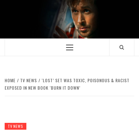
Skip
to
content
Primary
Menu
HOME
TV NEWS
‘LOST’ SET WAS TOXIC, POISONOUS & RACIST
EXPOSED IN NEW BOOK ‘BURN IT DOWN’
TV NEWS