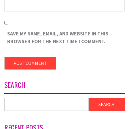
SAVE MY NAME, EMAIL, AND WEBSITE IN THIS
BROWSER FOR THE NEXT TIME I COMMENT.
SEARCH
SEARCH
RECENT POSTS