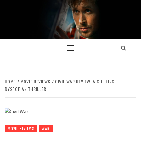
Skip
to
content
Primary
Menu
HOME
MOVIE REVIEWS
CIVIL WAR REVIEW: A CHILLING
DYSTOPIAN THRILLER
MOVIE REVIEWS
WAR