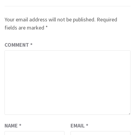
Your email address will not be published.
Required
fields are marked
*
COMMENT
*
NAME
*
EMAIL
*