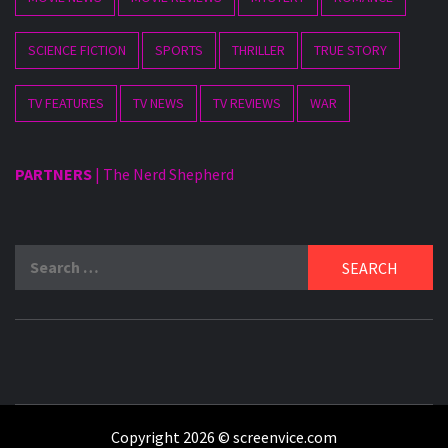
SCIENCE FICTION
SPORTS
THRILLER
TRUE STORY
TV FEATURES
TV NEWS
TV REVIEWS
WAR
PARTNERS
|
The Nerd Shepherd
Search
for:
Copyright 2026 © screenvice.com