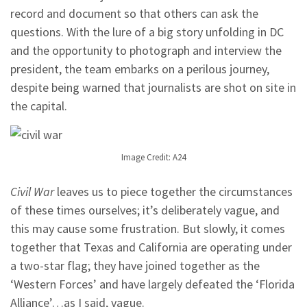
record and document so that others can ask the
questions. With the lure of a big story unfolding in DC
and the opportunity to photograph and interview the
president, the team embarks on a perilous journey,
despite being warned that journalists are shot on site in
the capital.
Image Credit: A24
Civil War
leaves us to piece together the circumstances
of these times ourselves; it’s deliberately vague, and
this may cause some frustration. But slowly, it comes
together that Texas and California are operating under
a two-star flag; they have joined together as the
‘Western Forces’ and have largely defeated the ‘Florida
Alliance’…as I said, vague.