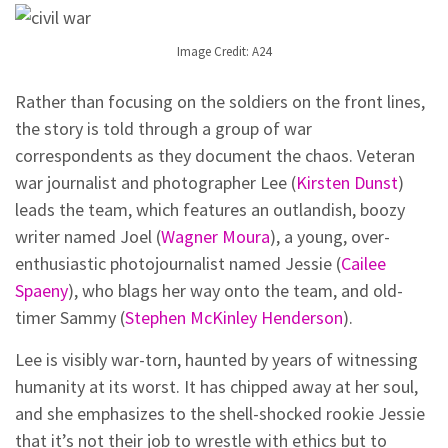
Image Credit: A24
Rather than focusing on the soldiers on the front lines,
the story is told through a group of war
correspondents as they document the chaos. Veteran
war journalist and photographer Lee (
Kirsten Dunst
)
leads the team, which features an outlandish, boozy
writer named Joel (
Wagner Moura
), a young, over-
enthusiastic photojournalist named Jessie (
Cailee
Spaeny
), who blags her way onto the team, and old-
timer Sammy (
Stephen McKinley Henderson
).
Lee is visibly war-torn, haunted by years of witnessing
humanity at its worst. It has chipped away at her soul,
and she emphasizes to the shell-shocked rookie Jessie
that it’s not their job to wrestle with ethics but to