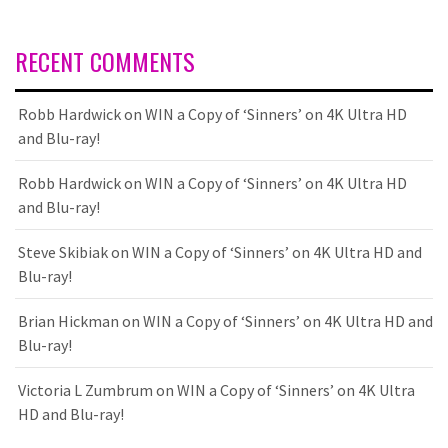
RECENT COMMENTS
Robb Hardwick
on
WIN a Copy of ‘Sinners’ on 4K Ultra HD
and Blu-ray!
Robb Hardwick
on
WIN a Copy of ‘Sinners’ on 4K Ultra HD
and Blu-ray!
Steve Skibiak
on
WIN a Copy of ‘Sinners’ on 4K Ultra HD and
Blu-ray!
Brian Hickman
on
WIN a Copy of ‘Sinners’ on 4K Ultra HD and
Blu-ray!
Victoria L Zumbrum
on
WIN a Copy of ‘Sinners’ on 4K Ultra
HD and Blu-ray!