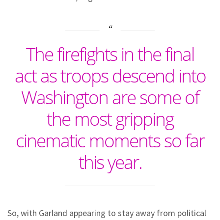
The firefights in the final
act as troops descend into
Washington are some of
the most gripping
cinematic moments so far
this year.
So, with Garland appearing to stay away from political