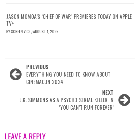
JASON MOMOA’S ‘CHIEF OF WAR’ PREMIERES TODAY ON APPLE
TV+
BY
SCREEN VICE
AUGUST 1, 2025
/
Post
PREVIOUS
navigation
EVERYTHING YOU NEED TO KNOW ABOUT
CINEMACON 2024
NEXT
J.K. SIMMONS AS A PSYCHO SERIAL KILLER IN
‘YOU CAN’T RUN FOREVER’
LEAVE A REPLY