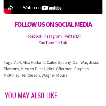
FOLLOW US ON SOCIAL MEDIA
Facebook
Instagram
Twitter(X)
YouTube
TikTok
Tags:
A24
,
Alex Garland
,
Cailee Spaeny
,
Civil War
,
Jesse
Plemons
,
Kirsten Dunst
,
Nick Offerman
,
Stephen
McKinley Henderson
,
Wagner Moura
YOU MAY ALSO LIKE