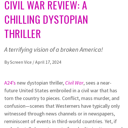
CIVIL WAR REVIEW: A
CHILLING DYSTOPIAN
THRILLER
A terrifying vision of a broken America!
By
Screen Vice
/
April 17, 2024
A24’s
new dystopian thriller,
Civil War
, sees a near-
future United States embroiled in a civil war that has
torn the country to pieces. Conflict, mass murder, and
confusion—scenes that Westerners have typically only
witnessed through news channels or in newspapers,
reminiscent of events in third-world countries. Yet, if