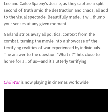
Lee and Cailee Spaeny’s Jessie, as they capture a split
second of truth amid the destruction and chaos, all add
to the visual spectacle. Beautifully made, it will thump
your senses at any given moment.
Garland strips away all political context from the
combat, turning the movie into a showcase of the
terrifying realities of war experienced by individuals.
The answer to the question “What if?” hits close to
home for all of us—and it’s utterly terrifying.
Civil War
is now playing in cinemas worldwide.