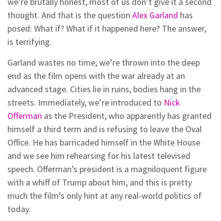
we’re brutally honest, most of us don’t give it a second
thought. And that is the question
Alex Garland
has
posed: What if? What if it happened here? The answer,
is terrifying.
Garland wastes no time; we’re thrown into the deep
end as the film opens with the war already at an
advanced stage. Cities lie in ruins, bodies hang in the
streets. Immediately, we’re introduced to
Nick
Offerman
as the President, who apparently has granted
himself a third term and is refusing to leave the Oval
Office. He has barricaded himself in the White House
and we see him rehearsing for his latest televised
speech. Offerman’s president is a magniloquent figure
with a whiff of Trump about him, and this is pretty
much the film’s only hint at any real-world politics of
today.