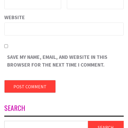
WEBSITE
SAVE MY NAME, EMAIL, AND WEBSITE IN THIS
BROWSER FOR THE NEXT TIME I COMMENT.
SEARCH
SEARCH