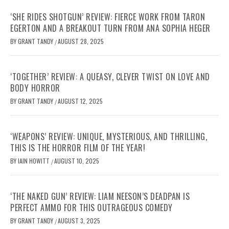
‘SHE RIDES SHOTGUN’ REVIEW: FIERCE WORK FROM TARON
EGERTON AND A BREAKOUT TURN FROM ANA SOPHIA HEGER
BY
GRANT TANDY
AUGUST 28, 2025
/
‘TOGETHER’ REVIEW: A QUEASY, CLEVER TWIST ON LOVE AND
BODY HORROR
BY
GRANT TANDY
AUGUST 12, 2025
/
‘WEAPONS’ REVIEW: UNIQUE, MYSTERIOUS, AND THRILLING,
THIS IS THE HORROR FILM OF THE YEAR!
BY
IAIN HOWITT
AUGUST 10, 2025
/
‘THE NAKED GUN’ REVIEW: LIAM NEESON’S DEADPAN IS
PERFECT AMMO FOR THIS OUTRAGEOUS COMEDY
BY
GRANT TANDY
AUGUST 3, 2025
/