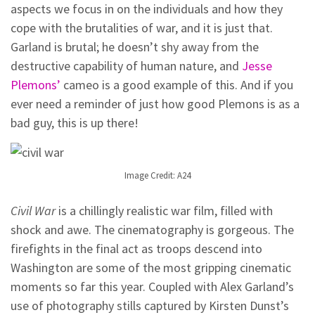
aspects we focus in on the individuals and how they
cope with the brutalities of war, and it is just that.
Garland is brutal; he doesn’t shy away from the
destructive capability of human nature, and
Jesse
Plemons’
cameo is a good example of this. And if you
ever need a reminder of just how good Plemons is as a
bad guy, this is up there!
Image Credit: A24
Civil War
is a chillingly realistic war film, filled with
shock and awe. The cinematography is gorgeous. The
firefights in the final act as troops descend into
Washington are some of the most gripping cinematic
moments so far this year. Coupled with Alex Garland’s
use of photography stills captured by Kirsten Dunst’s