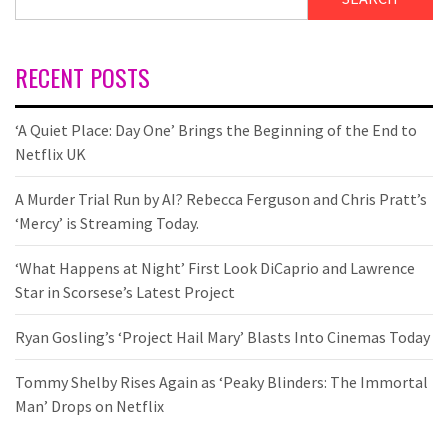
RECENT POSTS
‘A Quiet Place: Day One’ Brings the Beginning of the End to
Netflix UK
A Murder Trial Run by AI? Rebecca Ferguson and Chris Pratt’s
‘Mercy’ is Streaming Today.
‘What Happens at Night’ First Look DiCaprio and Lawrence
Star in Scorsese’s Latest Project
Ryan Gosling’s ‘Project Hail Mary’ Blasts Into Cinemas Today
Tommy Shelby Rises Again as ‘Peaky Blinders: The Immortal
Man’ Drops on Netflix