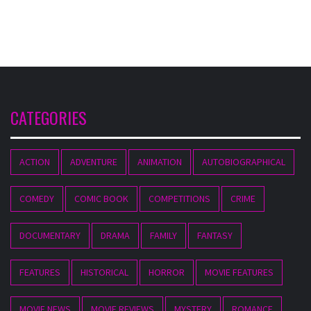
CATEGORIES
ACTION
ADVENTURE
ANIMATION
AUTOBIOGRAPHICAL
COMEDY
COMIC BOOK
COMPETITIONS
CRIME
DOCUMENTARY
DRAMA
FAMILY
FANTASY
FEATURES
HISTORICAL
HORROR
MOVIE FEATURES
MOVIE NEWS
MOVIE REVIEWS
MYSTERY
ROMANCE