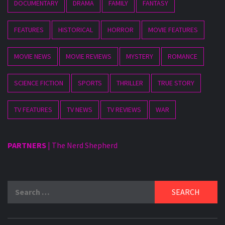
DOCUMENTARY
DRAMA
FAMILY
FANTASY
FEATURES
HISTORICAL
HORROR
MOVIE FEATURES
MOVIE NEWS
MOVIE REVIEWS
MYSTERY
ROMANCE
SCIENCE FICTION
SPORTS
THRILLER
TRUE STORY
TV FEATURES
TV NEWS
TV REVIEWS
WAR
PARTNERS
|
The Nerd Shepherd
Search
for: