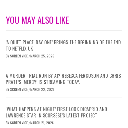
YOU MAY ALSO LIKE
‘A QUIET PLACE: DAY ONE’ BRINGS THE BEGINNING OF THE END
TO NETFLIX UK
BY
SCREEN VICE
MARCH 25, 2026
/
A MURDER TRIAL RUN BY AI? REBECCA FERGUSON AND CHRIS
PRATT’S ‘MERCY’ IS STREAMING TODAY.
BY
SCREEN VICE
MARCH 22, 2026
/
‘WHAT HAPPENS AT NIGHT’ FIRST LOOK DICAPRIO AND
LAWRENCE STAR IN SCORSESE’S LATEST PROJECT
BY
SCREEN VICE
MARCH 21, 2026
/