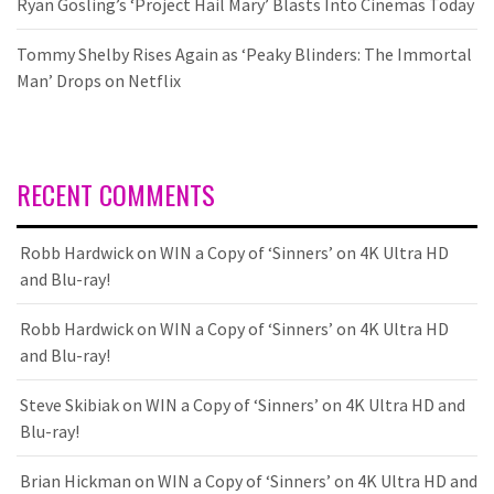
Ryan Gosling’s ‘Project Hail Mary’ Blasts Into Cinemas Today
Tommy Shelby Rises Again as ‘Peaky Blinders: The Immortal
Man’ Drops on Netflix
RECENT COMMENTS
Robb Hardwick
on
WIN a Copy of ‘Sinners’ on 4K Ultra HD
and Blu-ray!
Robb Hardwick
on
WIN a Copy of ‘Sinners’ on 4K Ultra HD
and Blu-ray!
Steve Skibiak
on
WIN a Copy of ‘Sinners’ on 4K Ultra HD and
Blu-ray!
Brian Hickman
on
WIN a Copy of ‘Sinners’ on 4K Ultra HD and