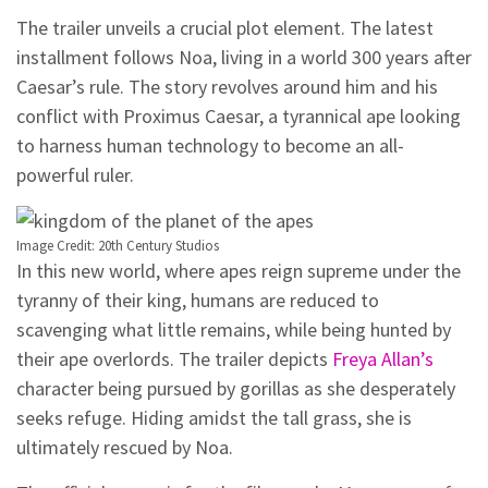
The trailer unveils a crucial plot element. The latest
installment follows Noa, living in a world 300 years after
Caesar’s rule. The story revolves around him and his
conflict with Proximus Caesar, a tyrannical ape looking
to harness human technology to become an all-
powerful ruler.
Image Credit: 20th Century Studios
In this new world, where apes reign supreme under the
tyranny of their king, humans are reduced to
scavenging what little remains, while being hunted by
their ape overlords. The trailer depicts
Freya Allan’s
character being pursued by gorillas as she desperately
seeks refuge. Hiding amidst the tall grass, she is
ultimately rescued by Noa.