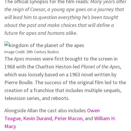
The official synopsis for the film reads:
Many years after
the reign of Caesar, a young ape goes on a journey that
will lead him to question everything he’s been taught
about the past and make choices that will define a
future for apes and humans alike.
Image Credit: 20th Century Studios
The
Apes
movies were first brought to the screen in
1968 with the Charlton Heston-led
Planet of the Apes
,
which was loosely based on a 1963 novel written by
Pierre Boulle. The success of the original film led to the
creation of a franchise that includes multiple sequels,
television series, and reboots.
Alongside Allan the cast also includes
Owen
Teague
,
Kevin Durand
,
Peter Macon
, and
William H.
Macy
.