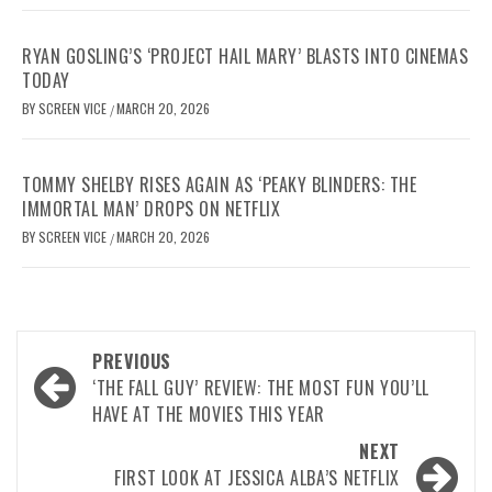
RYAN GOSLING’S ‘PROJECT HAIL MARY’ BLASTS INTO CINEMAS
TODAY
BY
SCREEN VICE
MARCH 20, 2026
/
TOMMY SHELBY RISES AGAIN AS ‘PEAKY BLINDERS: THE
IMMORTAL MAN’ DROPS ON NETFLIX
BY
SCREEN VICE
MARCH 20, 2026
/
Post
PREVIOUS
navigation
‘THE FALL GUY’ REVIEW: THE MOST FUN YOU’LL
HAVE AT THE MOVIES THIS YEAR
NEXT
FIRST LOOK AT JESSICA ALBA’S NETFLIX