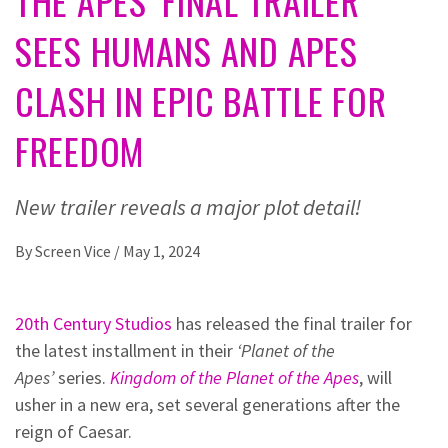
THE APES’ FINAL TRAILER
SEES HUMANS AND APES
CLASH IN EPIC BATTLE FOR
FREEDOM
New trailer reveals a major plot detail!
By
Screen Vice
/
May 1, 2024
20th Century Studios
has released the final trailer for
the latest installment in their
‘Planet of the
Apes’
series.
Kingdom of the Planet of the Apes
, will
usher in a new era, set several generations after the
reign of Caesar.