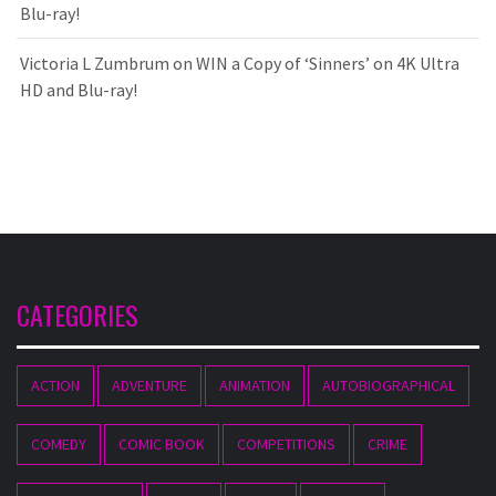
Blu-ray!
Victoria L Zumbrum
on
WIN a Copy of ‘Sinners’ on 4K Ultra
HD and Blu-ray!
CATEGORIES
ACTION
ADVENTURE
ANIMATION
AUTOBIOGRAPHICAL
COMEDY
COMIC BOOK
COMPETITIONS
CRIME