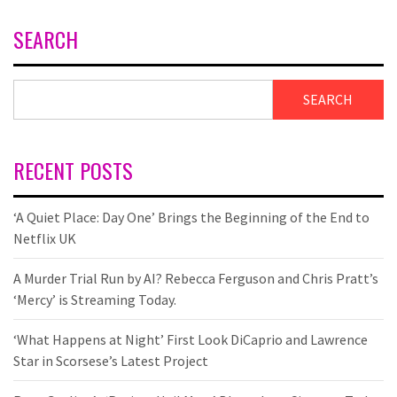
SEARCH
SEARCH
RECENT POSTS
‘A Quiet Place: Day One’ Brings the Beginning of the End to
Netflix UK
A Murder Trial Run by AI? Rebecca Ferguson and Chris Pratt’s
‘Mercy’ is Streaming Today.
‘What Happens at Night’ First Look DiCaprio and Lawrence
Star in Scorsese’s Latest Project