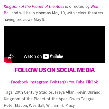
Kingdom of the Planet of the Apes
is directed by
Wes
Ball
and will be in cinemas May 10, with select theaters
having previews May 9.
FOLLOW US ON SOCIAL MEDIA
Facebook
Instagram
Twitter(X)
YouTube
TikTok
Tags:
20th Century Studios
,
Freya Allan
,
Kevin Durand
,
Kingdom of the Planet of the Apes
,
Owen Teague
,
Peter Macon
,
Wes Ball
,
William H. Macy