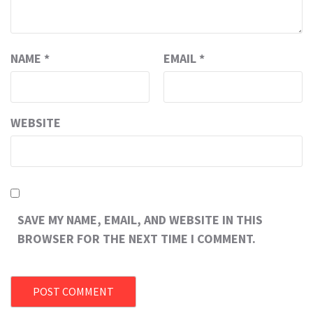
NAME
*
EMAIL
*
WEBSITE
SAVE MY NAME, EMAIL, AND WEBSITE IN THIS
BROWSER FOR THE NEXT TIME I COMMENT.