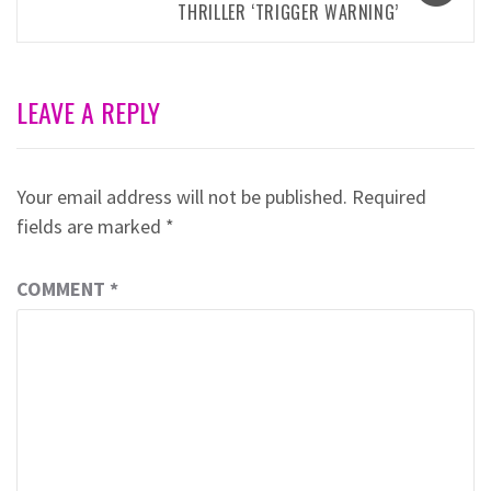
THRILLER ‘TRIGGER WARNING’
LEAVE A REPLY
Your email address will not be published.
Required
fields are marked
*
COMMENT
*