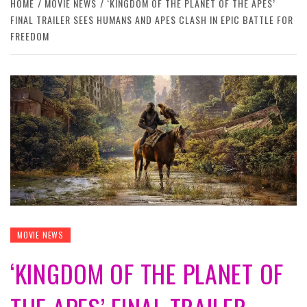
HOME
MOVIE NEWS
‘KINGDOM OF THE PLANET OF THE APES’
FINAL TRAILER SEES HUMANS AND APES CLASH IN EPIC BATTLE FOR
FREEDOM
MOVIE NEWS
‘KINGDOM OF THE PLANET OF