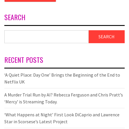
SEARCH
SEARCH
RECENT POSTS
‘A Quiet Place: Day One’ Brings the Beginning of the End to
Netflix UK
A Murder Trial Run by AI? Rebecca Ferguson and Chris Pratt’s
‘Mercy’ is Streaming Today.
‘What Happens at Night’ First Look DiCaprio and Lawrence
Star in Scorsese’s Latest Project