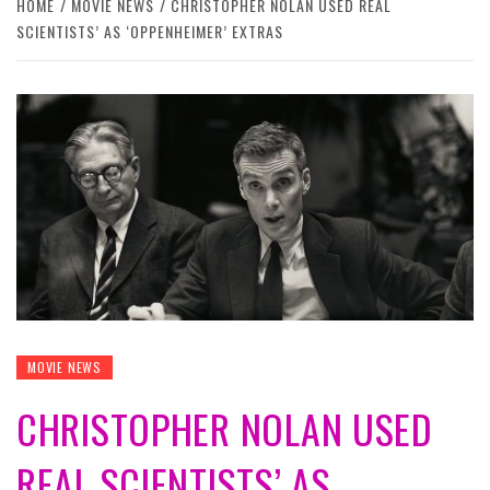
HOME
MOVIE NEWS
CHRISTOPHER NOLAN USED REAL
SCIENTISTS’ AS ‘OPPENHEIMER’ EXTRAS
MOVIE NEWS
CHRISTOPHER NOLAN USED
REAL SCIENTISTS’ AS