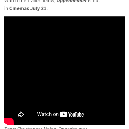
Watch the trailer below,
Oppenheimer
is out
in
Cinemas
July 21
.
Tags:
Christopher Nolan
,
Oppenheimer