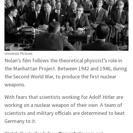
Universal Pictures
Nolan’s film follows the theoretical physicist’s role in
the Manhattan Project. Between 1942 and 1946, during
the Second World War, to produce the first nuclear
weapons.
With fears that scientists working for Adolf Hitler are
working on a nuclear weapon of their own. A team of
scientists and military officials are determined to beat
Germany to it.