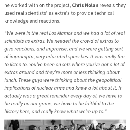
he worked with on the project,
Chris Nolan
reveals they
used real scientists’ as extra’s to provide technical
knowledge and reactions.
“
We were in the real Los Alamos and we had a lot of real
scientists as extras. We needed the crowd of extras to
give reactions, and improvise, and we were getting sort
of impromptu, very educated speeches. It was really fun
to listen to. You’ve been on sets where you’ve got a lot of
extras around and they’re more or less thinking about
lunch. These guys were thinking about the geopolitical
implications of nuclear arms and knew a lot about it. It
actually was a great reminder every day of, we have to
be really on our game, we have to be faithful to the
history here, and really know what we’re up to.
“