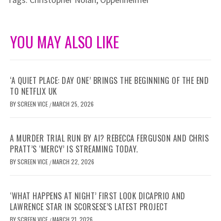
YOU MAY ALSO LIKE
‘A QUIET PLACE: DAY ONE’ BRINGS THE BEGINNING OF THE END
TO NETFLIX UK
BY
SCREEN VICE
MARCH 25, 2026
/
A MURDER TRIAL RUN BY AI? REBECCA FERGUSON AND CHRIS
PRATT’S ‘MERCY’ IS STREAMING TODAY.
BY
SCREEN VICE
MARCH 22, 2026
/
‘WHAT HAPPENS AT NIGHT’ FIRST LOOK DICAPRIO AND
LAWRENCE STAR IN SCORSESE’S LATEST PROJECT
BY
SCREEN VICE
MARCH 21, 2026
/