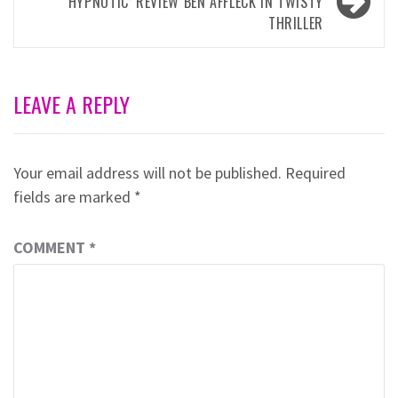
‘HYPNOTIC’ REVIEW BEN AFFLECK IN TWISTY
THRILLER
LEAVE A REPLY
Your email address will not be published.
Required
fields are marked
*
COMMENT
*