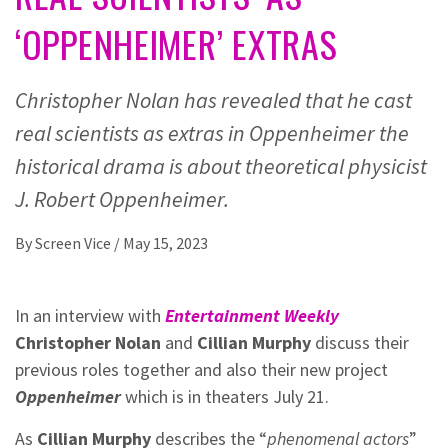
‘OPPENHEIMER’ EXTRAS
Christopher Nolan has revealed that he cast
real scientists as extras in Oppenheimer the
historical drama is about theoretical physicist
J. Robert Oppenheimer.
By
Screen Vice
/
May 15, 2023
In an interview with
Entertainment Weekly
Christopher Nolan
and
Cillian Murphy
discuss their
previous roles together and also their new project
Oppenheimer
which is in theaters July 21.
As
Cillian Murphy
describes the “
phenomenal actors
”