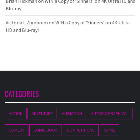
Brian Hickman
on
WIN a Copy of ‘Sinners’ on 4K Ultra HD and
Blu-ray!
Victoria L Zumbrum
on
WIN a Copy of ‘Sinners’ on 4K Ultra
HD and Blu-ray!
CATEGORIES
ACTION
ADVENTURE
ANIMATION
AUTOBIOGRAPHICAL
COMEDY
COMIC BOOK
COMPETITIONS
CRIME