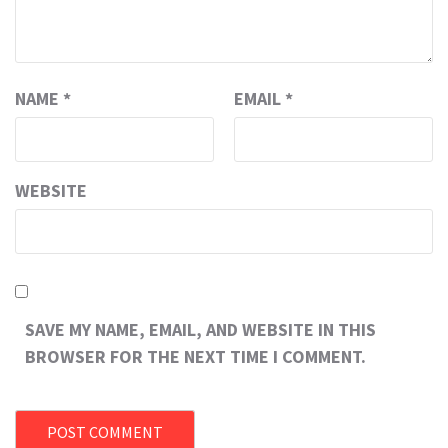
NAME
*
EMAIL
*
WEBSITE
SAVE MY NAME, EMAIL, AND WEBSITE IN THIS
BROWSER FOR THE NEXT TIME I COMMENT.