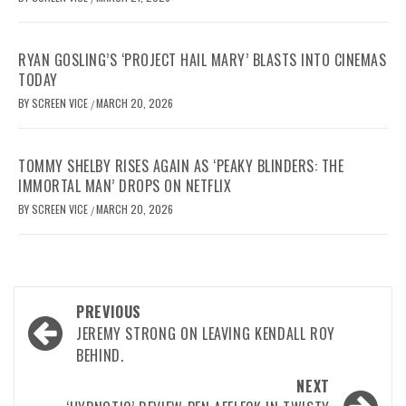
RYAN GOSLING’S ‘PROJECT HAIL MARY’ BLASTS INTO CINEMAS
TODAY
BY
SCREEN VICE
MARCH 20, 2026
/
TOMMY SHELBY RISES AGAIN AS ‘PEAKY BLINDERS: THE
IMMORTAL MAN’ DROPS ON NETFLIX
BY
SCREEN VICE
MARCH 20, 2026
/
Post
PREVIOUS
navigation
JEREMY STRONG ON LEAVING KENDALL ROY
BEHIND.
NEXT