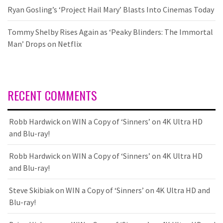
Ryan Gosling’s ‘Project Hail Mary’ Blasts Into Cinemas Today
Tommy Shelby Rises Again as ‘Peaky Blinders: The Immortal
Man’ Drops on Netflix
RECENT COMMENTS
Robb Hardwick
on
WIN a Copy of ‘Sinners’ on 4K Ultra HD
and Blu-ray!
Robb Hardwick
on
WIN a Copy of ‘Sinners’ on 4K Ultra HD
and Blu-ray!
Steve Skibiak
on
WIN a Copy of ‘Sinners’ on 4K Ultra HD and
Blu-ray!