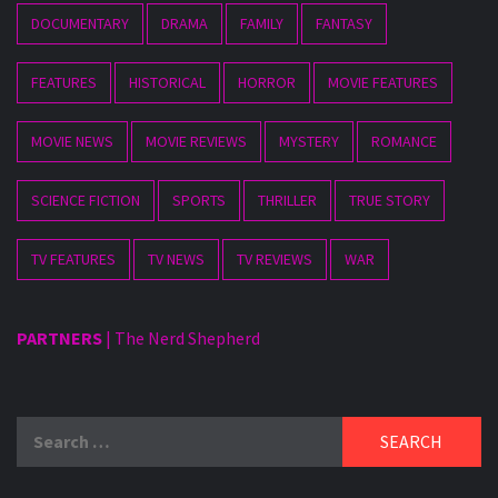
DOCUMENTARY
DRAMA
FAMILY
FANTASY
FEATURES
HISTORICAL
HORROR
MOVIE FEATURES
MOVIE NEWS
MOVIE REVIEWS
MYSTERY
ROMANCE
SCIENCE FICTION
SPORTS
THRILLER
TRUE STORY
TV FEATURES
TV NEWS
TV REVIEWS
WAR
PARTNERS
|
The Nerd Shepherd
Search
for: