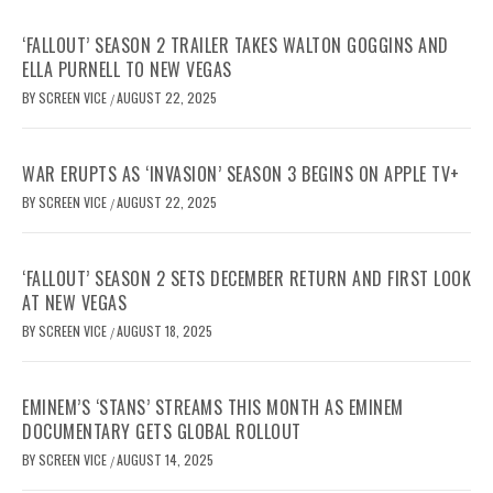
‘FALLOUT’ SEASON 2 TRAILER TAKES WALTON GOGGINS AND
ELLA PURNELL TO NEW VEGAS
BY
SCREEN VICE
AUGUST 22, 2025
/
WAR ERUPTS AS ‘INVASION’ SEASON 3 BEGINS ON APPLE TV+
BY
SCREEN VICE
AUGUST 22, 2025
/
‘FALLOUT’ SEASON 2 SETS DECEMBER RETURN AND FIRST LOOK
AT NEW VEGAS
BY
SCREEN VICE
AUGUST 18, 2025
/
EMINEM’S ‘STANS’ STREAMS THIS MONTH AS EMINEM
DOCUMENTARY GETS GLOBAL ROLLOUT
BY
SCREEN VICE
AUGUST 14, 2025
/