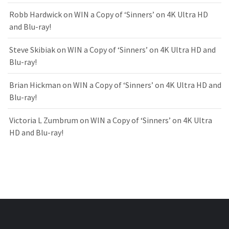
Robb Hardwick
on
WIN a Copy of ‘Sinners’ on 4K Ultra HD
and Blu-ray!
Steve Skibiak
on
WIN a Copy of ‘Sinners’ on 4K Ultra HD and
Blu-ray!
Brian Hickman
on
WIN a Copy of ‘Sinners’ on 4K Ultra HD and
Blu-ray!
Victoria L Zumbrum
on
WIN a Copy of ‘Sinners’ on 4K Ultra
HD and Blu-ray!