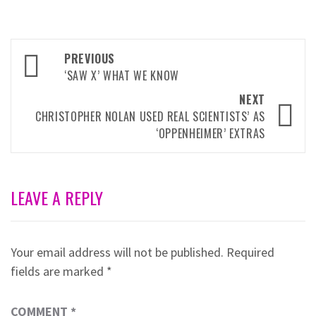
Post
PREVIOUS
navigation
‘SAW X’ WHAT WE KNOW
NEXT
CHRISTOPHER NOLAN USED REAL SCIENTISTS’ AS
‘OPPENHEIMER’ EXTRAS
LEAVE A REPLY
Your email address will not be published.
Required
fields are marked
*
COMMENT
*