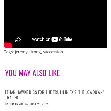
Tags:
jeremy strong
,
succession
YOU MAY ALSO LIKE
ETHAN HAWKE DIGS FOR THE TRUTH IN FX’S ‘THE LOWDOWN’
TRAILER
BY
SCREEN VICE
AUGUST 28, 2025
/