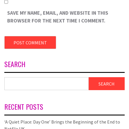
SAVE MY NAME, EMAIL, AND WEBSITE IN THIS
BROWSER FOR THE NEXT TIME I COMMENT.
SEARCH
SEARCH
RECENT POSTS
‘A Quiet Place: Day One’ Brings the Beginning of the End to
Netflix UK