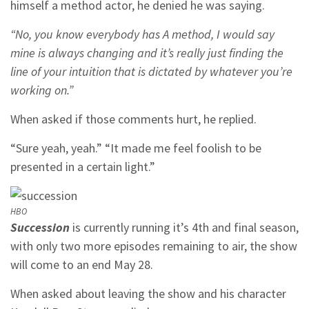
himself a method actor, he denied he was saying.
“No, you know everybody has A method, I would say
mine is always changing and it’s really just finding the
line of your intuition that is dictated by whatever you’re
working on.”
When asked if those comments hurt, he replied.
“Sure yeah, yeah.” “It made me feel foolish to be
presented in a certain light.”
HBO
Succession
is currently running it’s 4th and final season,
with only two more episodes remaining to air, the show
will come to an end May 28.
When asked about leaving the show and his character