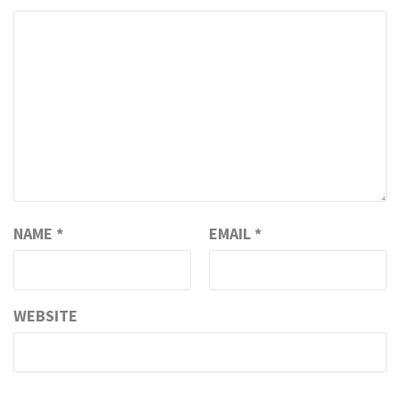
NAME
*
EMAIL
*
WEBSITE