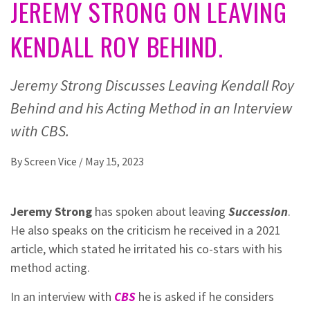
JEREMY STRONG ON LEAVING
KENDALL ROY BEHIND.
Jeremy Strong Discusses Leaving Kendall Roy
Behind and his Acting Method in an Interview
with CBS.
By
Screen Vice
/
May 15, 2023
Jeremy Strong
has spoken about leaving
Succession
.
He also speaks on the criticism he received in a 2021
article, which stated he irritated his co-stars with his
method acting.
In an interview with
CBS
he is asked if he considers