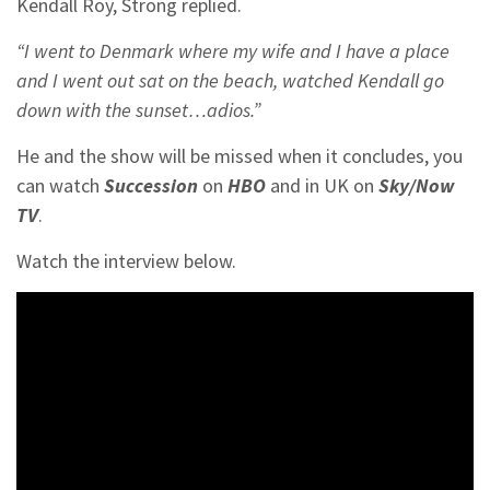
Kendall Roy, Strong replied.
“I went to Denmark where my wife and I have a place
and I went out sat on the beach, watched Kendall go
down with the sunset…adios.”
He and the show will be missed when it concludes, you
can watch
Succession
on
HBO
and in UK on
Sky/Now
TV
.
Watch the interview below.