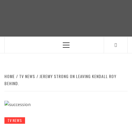
Skip
to
content
Primary
Menu
HOME
TV NEWS
JEREMY STRONG ON LEAVING KENDALL ROY
BEHIND.
TV NEWS