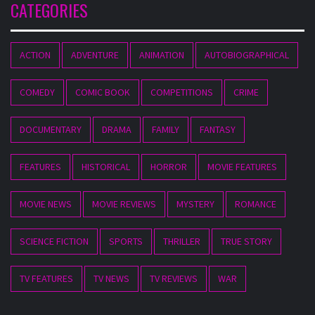
CATEGORIES
ACTION
ADVENTURE
ANIMATION
AUTOBIOGRAPHICAL
COMEDY
COMIC BOOK
COMPETITIONS
CRIME
DOCUMENTARY
DRAMA
FAMILY
FANTASY
FEATURES
HISTORICAL
HORROR
MOVIE FEATURES
MOVIE NEWS
MOVIE REVIEWS
MYSTERY
ROMANCE
SCIENCE FICTION
SPORTS
THRILLER
TRUE STORY
TV FEATURES
TV NEWS
TV REVIEWS
WAR