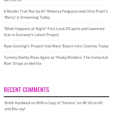
A Murder Trial Run by AI? Rebecca Ferguson and Chris Pratt’s
‘Mercy’ is Streaming Today.
‘What Happens at Night’ First Look DiCaprio and Lawrence
Star in Scorsese’s Latest Project
Ryan Gosling’s ‘Project Hail Mary’ Blasts Into Cinemas Today
Tommy Shelby Rises Again as ‘Peaky Blinders: The Immortal
Man’ Drops on Netflix
RECENT COMMENTS
Robb Hardwick
on
WIN a Copy of ‘Sinners’ on 4K Ultra HD
and Blu-ray!