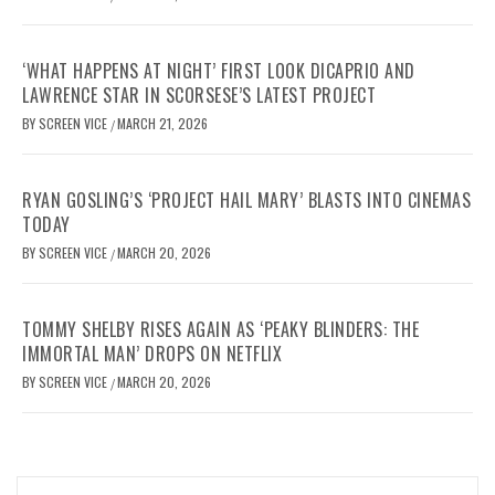
‘WHAT HAPPENS AT NIGHT’ FIRST LOOK DICAPRIO AND
LAWRENCE STAR IN SCORSESE’S LATEST PROJECT
BY
SCREEN VICE
MARCH 21, 2026
/
RYAN GOSLING’S ‘PROJECT HAIL MARY’ BLASTS INTO CINEMAS
TODAY
BY
SCREEN VICE
MARCH 20, 2026
/
TOMMY SHELBY RISES AGAIN AS ‘PEAKY BLINDERS: THE
IMMORTAL MAN’ DROPS ON NETFLIX
BY
SCREEN VICE
MARCH 20, 2026
/