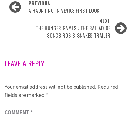
Post
PREVIOUS
navigation
A HAUNTING IN VENICE FIRST LOOK
NEXT
THE HUNGER GAMES : THE BALLAD OF
SONGBIRDS & SNAKES TRAILER
LEAVE A REPLY
Your email address will not be published.
Required
fields are marked
*
COMMENT
*