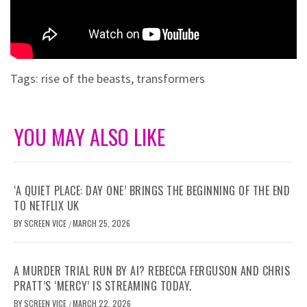
Tags:
rise of the beasts
,
transformers
YOU MAY ALSO LIKE
‘A QUIET PLACE: DAY ONE’ BRINGS THE BEGINNING OF THE END
TO NETFLIX UK
BY
SCREEN VICE
MARCH 25, 2026
/
A MURDER TRIAL RUN BY AI? REBECCA FERGUSON AND CHRIS
PRATT’S ‘MERCY’ IS STREAMING TODAY.
BY
SCREEN VICE
MARCH 22, 2026
/