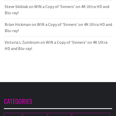
Steve Skibiak
on
WIN a Copy of ‘Sinners’ on 4K Ultra HD and
Blu-ray!
Brian Hickman
on
WIN a Copy of ‘Sinners’ on 4K Ultra HD and
Blu-ray!
Victoria L Zumbrum
on
WIN a Copy of ‘Sinners’ on 4K Ultra
HD and Blu-ray!
CATEGORIES