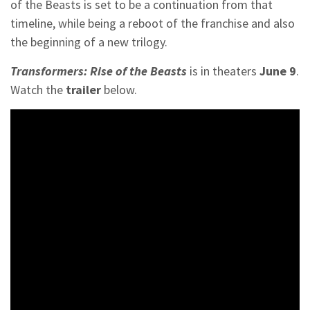
of the Beasts is set to be a continuation from that
timeline, while being a reboot of the franchise and also
the beginning of a new trilogy.
Transformers: Rise of the Beasts
is in theaters
June 9
.
Watch the
trailer
below.