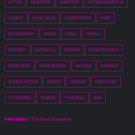
ACTION
ADVENTURE
ANIMATION
AUTOBIOGRAPHICAL
COMEDY
COMIC BOOK
COMPETITIONS
CRIME
DOCUMENTARY
DRAMA
FAMILY
FANTASY
FEATURES
HISTORICAL
HORROR
MOVIE FEATURES
MOVIE NEWS
MOVIE REVIEWS
MYSTERY
ROMANCE
SCIENCE FICTION
SPORTS
THRILLER
TRUE STORY
TV FEATURES
TV NEWS
TV REVIEWS
WAR
PARTNERS
|
The Nerd Shepherd