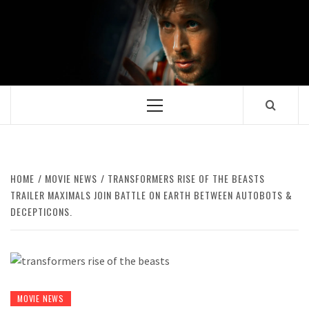
Skip
to
content
Primary
Menu
HOME
MOVIE NEWS
TRANSFORMERS RISE OF THE BEASTS
TRAILER MAXIMALS JOIN BATTLE ON EARTH BETWEEN AUTOBOTS &
DECEPTICONS.
MOVIE NEWS