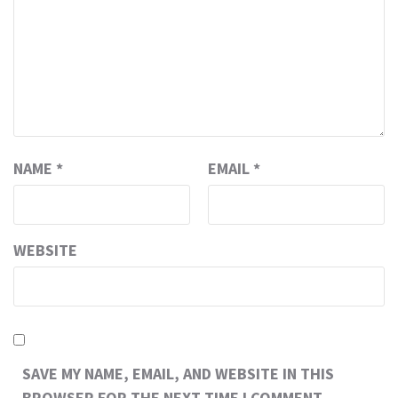
NAME
*
EMAIL
*
WEBSITE
SAVE MY NAME, EMAIL, AND WEBSITE IN THIS
BROWSER FOR THE NEXT TIME I COMMENT.