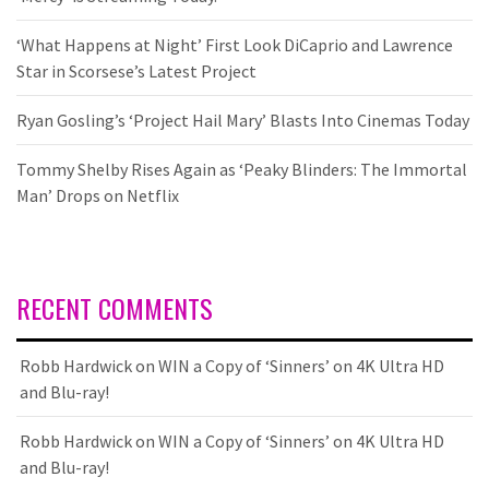
‘What Happens at Night’ First Look DiCaprio and Lawrence
Star in Scorsese’s Latest Project
Ryan Gosling’s ‘Project Hail Mary’ Blasts Into Cinemas Today
Tommy Shelby Rises Again as ‘Peaky Blinders: The Immortal
Man’ Drops on Netflix
RECENT COMMENTS
Robb Hardwick
on
WIN a Copy of ‘Sinners’ on 4K Ultra HD
and Blu-ray!
Robb Hardwick
on
WIN a Copy of ‘Sinners’ on 4K Ultra HD
and Blu-ray!