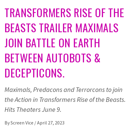
TRANSFORMERS RISE OF THE
BEASTS TRAILER MAXIMALS
JOIN BATTLE ON EARTH
BETWEEN AUTOBOTS &
DECEPTICONS.
Maximals, Predacons and Terrorcons to join
the Action in Transformers Rise of the Beasts.
Hits Theaters June 9.
By
Screen Vice
/
April 27, 2023