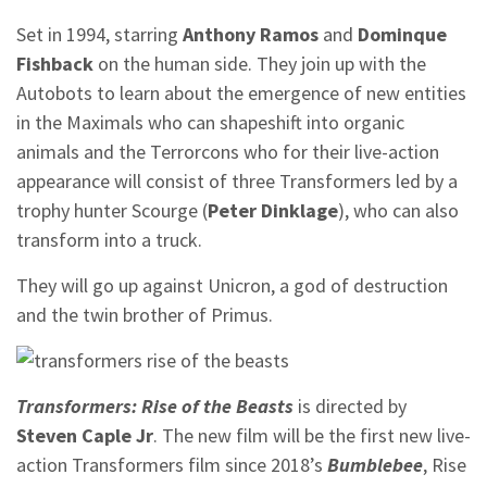
Set in 1994, starring
Anthony Ramos
and
Dominque
Fishback
on the human side. They join up with the
Autobots to learn about the emergence of new entities
in the Maximals who can shapeshift into organic
animals and the Terrorcons who for their live-action
appearance will consist of three Transformers led by a
trophy hunter Scourge (
Peter Dinklage
), who can also
transform into a truck.
They will go up against Unicron, a god of destruction
and the twin brother of Primus.
Transformers: Rise of the Beasts
is directed by
Steven Caple Jr
. The new film will be the first new live-
action Transformers film since 2018’s
Bumblebee
, Rise