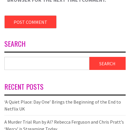
SEARCH
SEARCH
RECENT POSTS
‘A Quiet Place: Day One’ Brings the Beginning of the End to
Netflix UK
A Murder Trial Run by AI? Rebecca Ferguson and Chris Pratt’s
‘Mercy’ is Streaming Today.