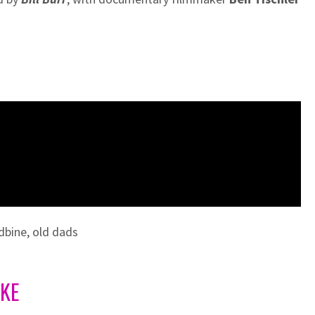
dbine
,
old dads
IKE