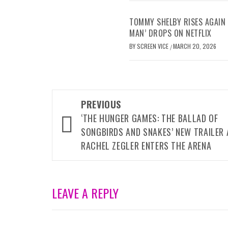
TOMMY SHELBY RISES AGAIN 
MAN’ DROPS ON NETFLIX
BY
SCREEN VICE
MARCH 20, 2026
/
Post
PREVIOUS
navigation
‘THE HUNGER GAMES: THE BALLAD OF
SONGBIRDS AND SNAKES’ NEW TRAILER 
RACHEL ZEGLER ENTERS THE ARENA
LEAVE A REPLY