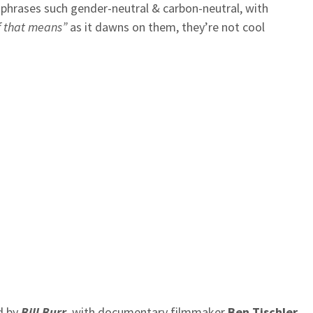
h phrases such gender-neutral & carbon-neutral, with
f that means”
as it dawns on them, they’re not cool
d by
Bill Burr
, with documentary filmmaker
Ben Tischler