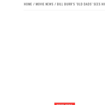
HOME
MOVIE NEWS
BILL BURR’S ‘OLD DADS’ SEES H