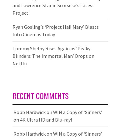
and Lawrence Star in Scorsese’s Latest
Project
Ryan Gosling’s ‘Project Hail Mary’ Blasts
Into Cinemas Today
Tommy Shelby Rises Again as ‘Peaky
Blinders: The Immortal Man’ Drops on
Netflix
RECENT COMMENTS
Robb Hardwick
on
WIN a Copy of ‘Sinners’
on 4K Ultra HD and Blu-ray!
Robb Hardwick
on
WIN a Copy of ‘Sinners’