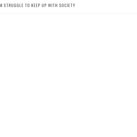
IM STRUGGLE TO KEEP UP WITH SOCIETY