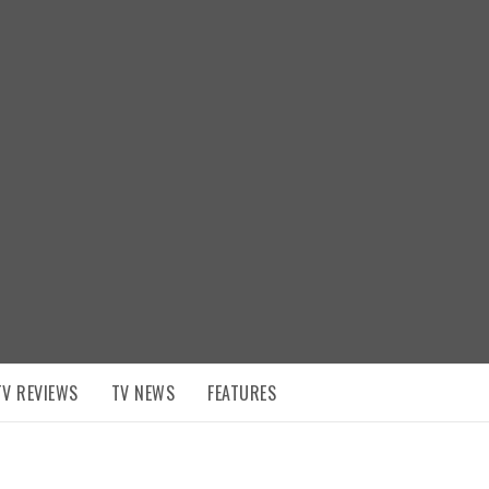
TV REVIEWS
TV NEWS
FEATURES