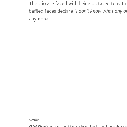
The trio are faced with being dictated to wit
baffled faces declare
“I don’t know what any o
anymore.
Netflix
Old Dads
is co-written, directed, and produce