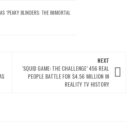
AS ‘PEAKY BLINDERS: THE IMMORTAL
NEXT
‘SQUID GAME: THE CHALLENGE’ 456 REAL
AS
PEOPLE BATTLE FOR $4.56 MILLION IN
REALITY TV HISTORY