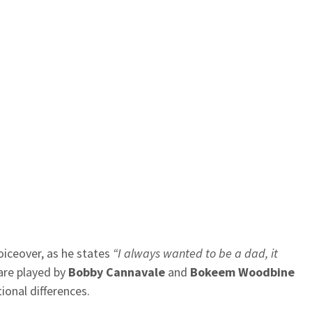
voiceover, as he states
“I always wanted to be a dad, it
are played by
Bobby Cannavale
and
Bokeem Woodbine
ional differences.