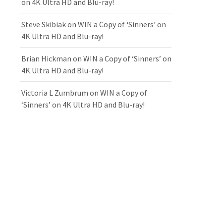
on 4K Ultra HD and Blu-ray!
Steve Skibiak
on
WIN a Copy of ‘Sinners’ on
4K Ultra HD and Blu-ray!
Brian Hickman
on
WIN a Copy of ‘Sinners’ on
4K Ultra HD and Blu-ray!
Victoria L Zumbrum
on
WIN a Copy of
‘Sinners’ on 4K Ultra HD and Blu-ray!