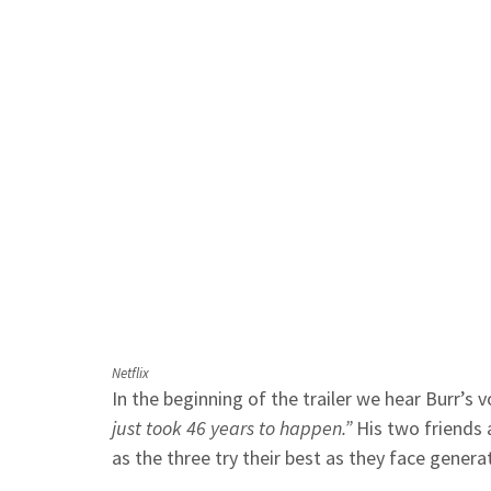
Netflix
In the beginning of the trailer we hear Burr’s 
just took 46 years to happen.”
His two friends 
as the three try their best as they face generat