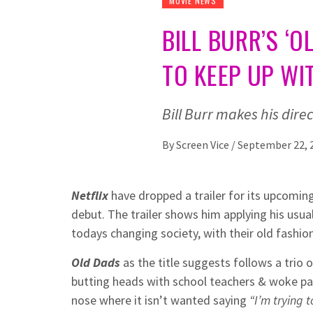
MOVIE NEWS
BILL BURR’S ‘
TO KEEP UP WI
Bill Burr makes his dire
By
Screen Vice
/
September 22, 
Netflix
have dropped a trailer for its upcom
debut. The trailer shows him applying his usual
todays changing society, with their old fashio
Old Dads
as the title suggests follows a trio o
butting heads with school teachers & woke pa
nose where it isn’t wanted saying
“I’m trying t