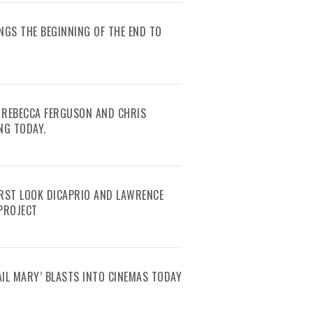
RINGS THE BEGINNING OF THE END TO
 REBECCA FERGUSON AND CHRIS
NG TODAY.
IRST LOOK DICAPRIO AND LAWRENCE
 PROJECT
AIL MARY’ BLASTS INTO CINEMAS TODAY