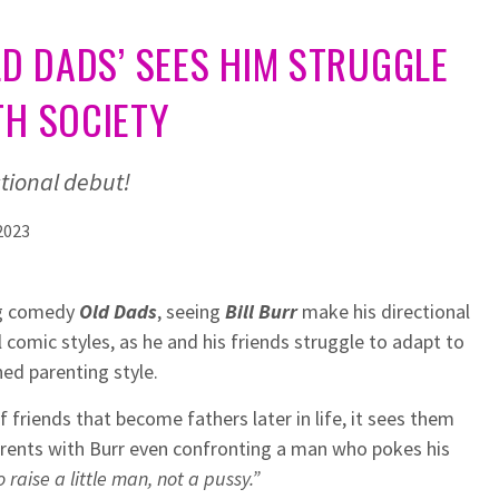
OLD DADS’ SEES HIM STRUGGLE
TH SOCIETY
ctional debut!
2023
ing comedy
Old Dads
, seeing
Bill Burr
make his directional
 comic styles, as he and his friends struggle to adapt to
ned parenting style.
f friends that become fathers later in life, it sees them
rents with Burr even confronting a man who pokes his
o raise a little man, not a pussy.”