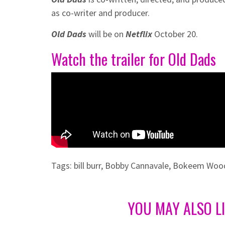
as co-writer and producer.
Old Dads
will be on
Netflix
October 20.
Watch the trailer for Old Dads
Tags:
bill burr
,
Bobby Cannavale
,
Bokeem Woo
YOU MAY ALSO L