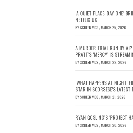
‘A QUIET PLACE: DAY ONE’ B
NETFLIX UK
BY
SCREEN VICE
MARCH 25, 2026
/
A MURDER TRIAL RUN BY AI?
PRATT’S ‘MERCY’ IS STREAMI
BY
SCREEN VICE
MARCH 22, 2026
/
‘WHAT HAPPENS AT NIGHT’ F
STAR IN SCORSESE’S LATEST
BY
SCREEN VICE
MARCH 21, 2026
/
RYAN GOSLING’S ‘PROJECT H
BY
SCREEN VICE
MARCH 20, 2026
/