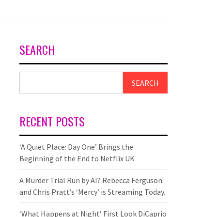
SEARCH
SEARCH
RECENT POSTS
‘A Quiet Place: Day One’ Brings the
Beginning of the End to Netflix UK
A Murder Trial Run by AI? Rebecca Ferguson
and Chris Pratt’s ‘Mercy’ is Streaming Today.
‘What Happens at Night’ First Look DiCaprio