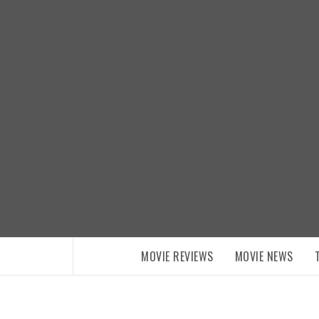
Skip
to
content
MOVIE REVIEWS
MOVIE NEWS