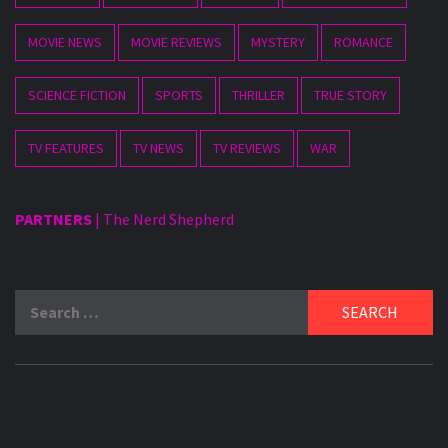
MOVIE NEWS
MOVIE REVIEWS
MYSTERY
ROMANCE
SCIENCE FICTION
SPORTS
THRILLER
TRUE STORY
TV FEATURES
TV NEWS
TV REVIEWS
WAR
PARTNERS
|
The Nerd Shepherd
Search
for: