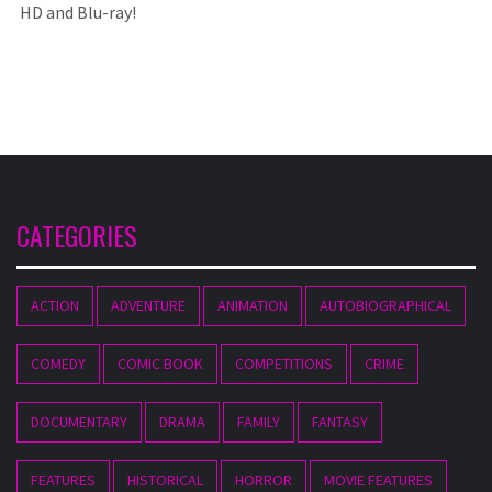
HD and Blu-ray!
CATEGORIES
ACTION
ADVENTURE
ANIMATION
AUTOBIOGRAPHICAL
COMEDY
COMIC BOOK
COMPETITIONS
CRIME
DOCUMENTARY
DRAMA
FAMILY
FANTASY
FEATURES
HISTORICAL
HORROR
MOVIE FEATURES