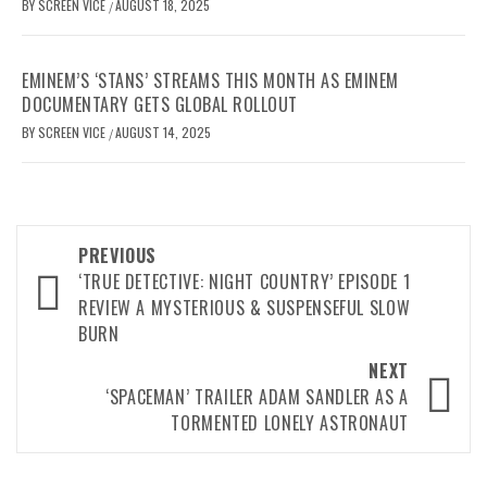
BY
SCREEN VICE
AUGUST 18, 2025
/
EMINEM’S ‘STANS’ STREAMS THIS MONTH AS EMINEM
DOCUMENTARY GETS GLOBAL ROLLOUT
BY
SCREEN VICE
AUGUST 14, 2025
/
Post
PREVIOUS
navigation
‘TRUE DETECTIVE: NIGHT COUNTRY’ EPISODE 1
REVIEW A MYSTERIOUS & SUSPENSEFUL SLOW
BURN
NEXT
‘SPACEMAN’ TRAILER ADAM SANDLER AS A
TORMENTED LONELY ASTRONAUT