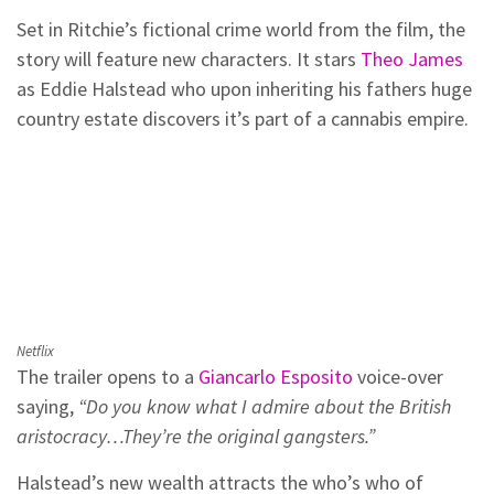
Set in Ritchie’s fictional crime world from the film, the
story will feature new characters. It stars
Theo James
as Eddie Halstead who upon inheriting his fathers huge
country estate discovers it’s part of a cannabis empire.
Netflix
The trailer opens to a
Giancarlo Esposito
voice-over
saying,
“Do you know what I admire about the British
aristocracy…They’re the original gangsters.”
Halstead’s new wealth attracts the who’s who of