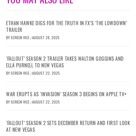
ETHAN HAWKE DIGS FOR THE TRUTH IN FX’S ‘THE LOWDOWN’
TRAILER
BY
SCREEN VICE
AUGUST 28, 2025
/
‘FALLOUT’ SEASON 2 TRAILER TAKES WALTON GOGGINS AND
ELLA PURNELL TO NEW VEGAS
BY
SCREEN VICE
AUGUST 22, 2025
/
WAR ERUPTS AS ‘INVASION’ SEASON 3 BEGINS ON APPLE TV+
BY
SCREEN VICE
AUGUST 22, 2025
/
‘FALLOUT’ SEASON 2 SETS DECEMBER RETURN AND FIRST LOOK
AT NEW VEGAS