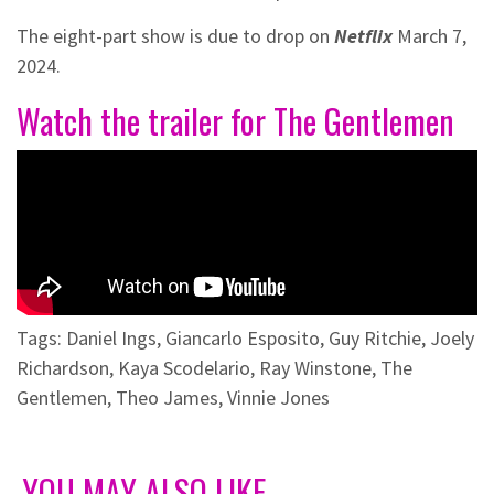
The eight-part show is due to drop on
Netflix
March 7,
2024.
Watch the trailer for The Gentlemen
Tags:
Daniel Ings
,
Giancarlo Esposito
,
Guy Ritchie
,
Joely
Richardson
,
Kaya Scodelario
,
Ray Winstone
,
The
Gentlemen
,
Theo James
,
Vinnie Jones
YOU MAY ALSO LIKE