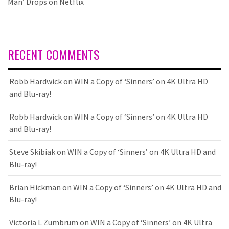
Man’ Drops on Netflix
RECENT COMMENTS
Robb Hardwick
on
WIN a Copy of ‘Sinners’ on 4K Ultra HD
and Blu-ray!
Robb Hardwick
on
WIN a Copy of ‘Sinners’ on 4K Ultra HD
and Blu-ray!
Steve Skibiak
on
WIN a Copy of ‘Sinners’ on 4K Ultra HD and
Blu-ray!
Brian Hickman
on
WIN a Copy of ‘Sinners’ on 4K Ultra HD and
Blu-ray!
Victoria L Zumbrum
on
WIN a Copy of ‘Sinners’ on 4K Ultra