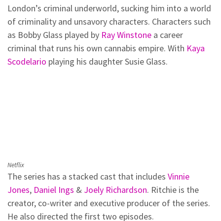
London’s criminal underworld, sucking him into a world
of criminality and unsavory characters. Characters such
as Bobby Glass played by
Ray Winstone
a career
criminal that runs his own cannabis empire. With
Kaya
Scodelario
playing his daughter Susie Glass.
Netflix
The series has a stacked cast that includes
Vinnie
Jones
,
Daniel Ings
&
Joely Richardson
. Ritchie is the
creator, co-writer and executive producer of the series.
He also directed the first two episodes.