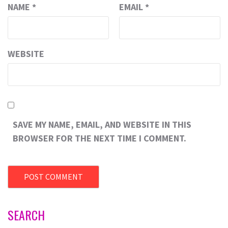
NAME
*
EMAIL
*
WEBSITE
SAVE MY NAME, EMAIL, AND WEBSITE IN THIS
BROWSER FOR THE NEXT TIME I COMMENT.
SEARCH