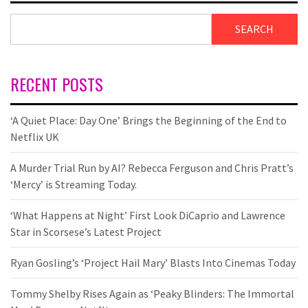
SEARCH
RECENT POSTS
‘A Quiet Place: Day One’ Brings the Beginning of the End to
Netflix UK
A Murder Trial Run by AI? Rebecca Ferguson and Chris Pratt’s
‘Mercy’ is Streaming Today.
‘What Happens at Night’ First Look DiCaprio and Lawrence
Star in Scorsese’s Latest Project
Ryan Gosling’s ‘Project Hail Mary’ Blasts Into Cinemas Today
Tommy Shelby Rises Again as ‘Peaky Blinders: The Immortal