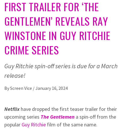
FIRST TRAILER FOR ‘THE
GENTLEMEN’ REVEALS RAY
WINSTONE IN GUY RITCHIE
CRIME SERIES
Guy Ritchie spin-off series is due for a March
release!
By
Screen Vice
/
January 16, 2024
Netflix
have dropped the first teaser trailer for their
upcoming series
The Gentlemen
a spin-off from the
popular
Guy Ritchie
film of the same name.