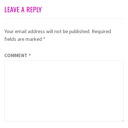
LEAVE A REPLY
Your email address will not be published.
Required
fields are marked
*
COMMENT
*