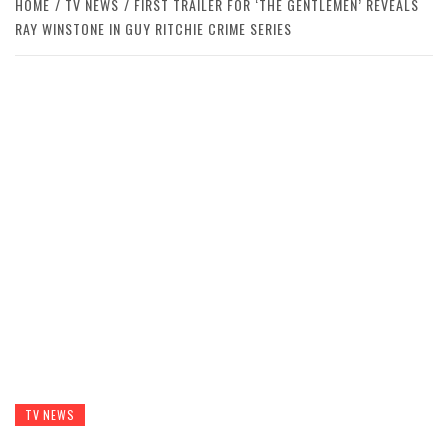
HOME
TV NEWS
FIRST TRAILER FOR ‘THE GENTLEMEN’ REVEALS
RAY WINSTONE IN GUY RITCHIE CRIME SERIES
TV NEWS