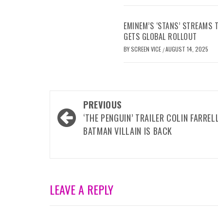
EMINEM’S ‘STANS’ STREAMS
GETS GLOBAL ROLLOUT
BY
SCREEN VICE
AUGUST 14, 2025
/
Post
PREVIOUS
navigation
‘THE PENGUIN’ TRAILER COLIN FARRELL
BATMAN VILLAIN IS BACK
LEAVE A REPLY