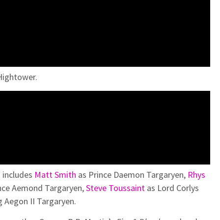
 Hightower.
t includes
Matt Smith
as Prince Daemon Targaryen,
Rhys
nce Aemond Targaryen,
Steve Toussaint
as Lord Corlys
g Aegon II Targaryen.