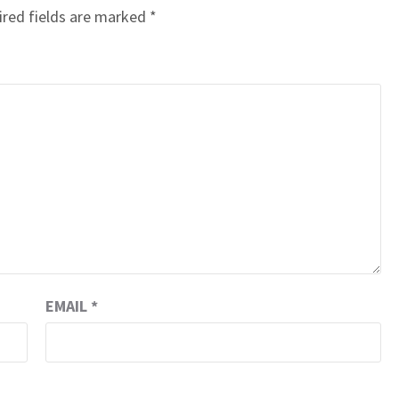
red fields are marked
*
EMAIL
*