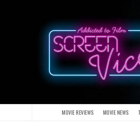
Skip
to
content
MOVIE REVIEWS
MOVIE NEWS