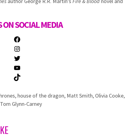
nes
author George R.R. Martin’s
Fire & Blood
novel and
 ON SOCIAL MEDIA
Facebook
Instagram
Twitter
YouTube
TikTok
hrones
,
house of the dragon
,
Matt Smith
,
Olivia Cooke
,
Tom Glynn-Carney
IKE