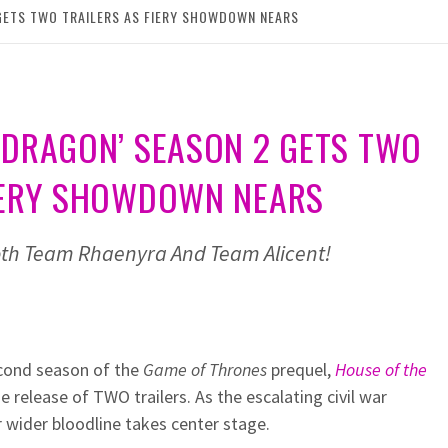
GETS TWO TRAILERS AS FIERY SHOWDOWN NEARS
 DRAGON’ SEASON 2 GETS TWO
FIERY SHOWDOWN NEARS
both Team Rhaenyra And Team Alicent!
econd season of the
Game of Thrones
prequel,
House of the
he release of TWO trailers. As the escalating civil war
 wider bloodline takes center stage.