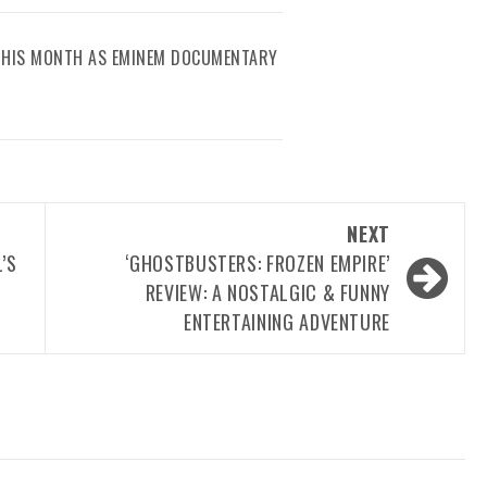
 THIS MONTH AS EMINEM DOCUMENTARY
NEXT
’S
‘GHOSTBUSTERS: FROZEN EMPIRE’
REVIEW: A NOSTALGIC & FUNNY
ENTERTAINING ADVENTURE