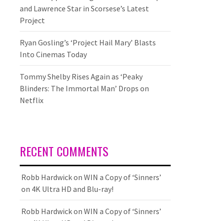
and Lawrence Star in Scorsese’s Latest
Project
Ryan Gosling’s ‘Project Hail Mary’ Blasts
Into Cinemas Today
Tommy Shelby Rises Again as ‘Peaky
Blinders: The Immortal Man’ Drops on
Netflix
RECENT COMMENTS
Robb Hardwick
on
WIN a Copy of ‘Sinners’
on 4K Ultra HD and Blu-ray!
Robb Hardwick
on
WIN a Copy of ‘Sinners’