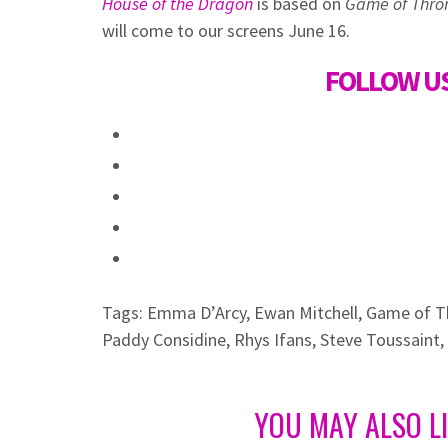
House of the Dragon
is based on
Game of Thro
will come to our screens June 16.
FOLLOW US
Tags:
Emma D’Arcy
,
Ewan Mitchell
,
Game of T
Paddy Considine
,
Rhys Ifans
,
Steve Toussaint
,
YOU MAY ALSO L