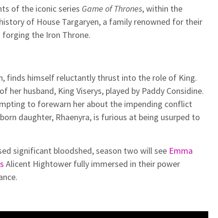
ts of the iconic series
Game of Thrones
, within the
e history of House Targaryen, a family renowned for their
in forging the Iron Throne.
 finds himself reluctantly thrust into the role of King.
 of her husband, King Viserys, played by Paddy Considine.
empting to forewarn her about the impending conflict
tborn daughter, Rhaenyra, is furious at being usurped to
sed significant bloodshed, season two will see
Emma
’s
Alicent Hightower fully immersed in their power
ance.