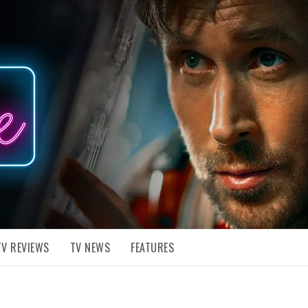
TV REVIEWS
TV NEWS
FEATURES