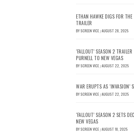
ETHAN HAWKE DIGS FOR THE 
TRAILER
BY
SCREEN VICE
AUGUST 28, 2025
/
‘FALLOUT’ SEASON 2 TRAILE
PURNELL TO NEW VEGAS
BY
SCREEN VICE
AUGUST 22, 2025
/
WAR ERUPTS AS ‘INVASION’ 
BY
SCREEN VICE
AUGUST 22, 2025
/
‘FALLOUT’ SEASON 2 SETS D
NEW VEGAS
BY
SCREEN VICE
AUGUST 18, 2025
/