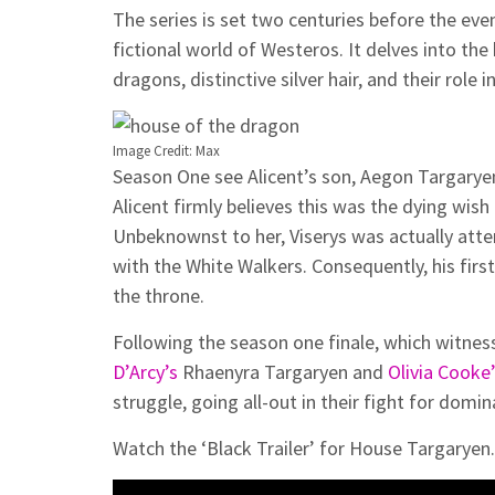
The series is set two centuries before the even
fictional world of Westeros. It delves into th
dragons, distinctive silver hair, and their role 
Image Credit: Max
Season One see Alicent’s son, Aegon Targaryen,
Alicent firmly believes this was the dying wish
Unbeknownst to her, Viserys was actually att
with the White Walkers. Consequently, his firs
the throne.
Following the season one finale, which witnes
D’Arcy’s
Rhaenyra Targaryen and
Olivia Cooke
struggle, going all-out in their fight for domin
Watch the ‘Black Trailer’ for House Targaryen.