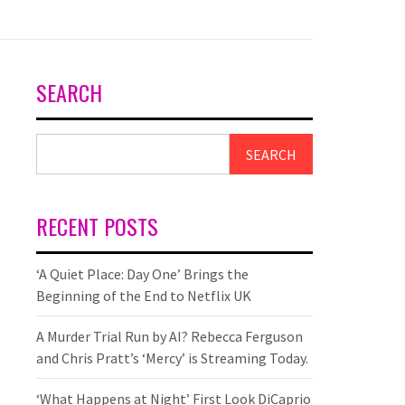
SEARCH
SEARCH
RECENT POSTS
‘A Quiet Place: Day One’ Brings the
Beginning of the End to Netflix UK
A Murder Trial Run by AI? Rebecca Ferguson
and Chris Pratt’s ‘Mercy’ is Streaming Today.
‘What Happens at Night’ First Look DiCaprio