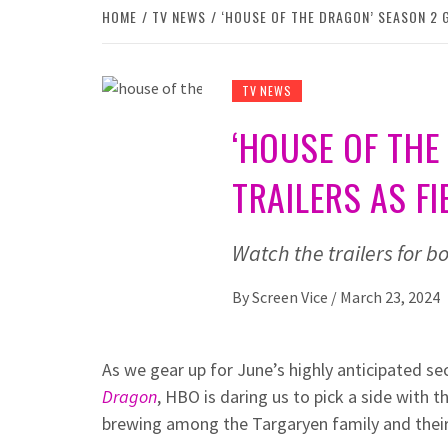
HOME
TV NEWS
‘HOUSE OF THE DRAGON’ SEASON 2 
TV NEWS
‘HOUSE OF THE
TRAILERS AS 
Watch the trailers for 
By
Screen Vice
/
March 23, 2024
As we gear up for June’s highly anticipated s
Dragon
, HBO is daring us to pick a side with t
brewing among the Targaryen family and their