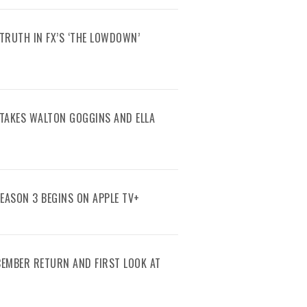
TRUTH IN FX’S ‘THE LOWDOWN’
R TAKES WALTON GOGGINS AND ELLA
SEASON 3 BEGINS ON APPLE TV+
ECEMBER RETURN AND FIRST LOOK AT