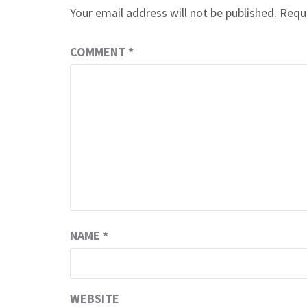
Your email address will not be published.
Requi
COMMENT
*
NAME
*
WEBSITE