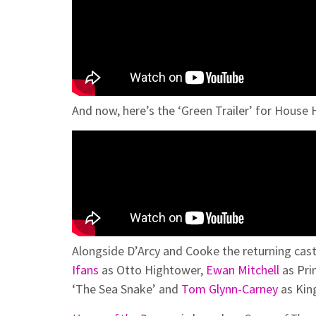
And now, here’s the ‘Green Trailer’ for House
Alongside D’Arcy and Cooke the returning cas
Ifans
as Otto Hightower,
Ewan Mitchell
as Pri
‘The Sea Snake’ and
Tom Glynn-Carney
as Kin