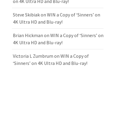
on 4K Ultra HD and Blu-ray!
Steve Skibiak
on
WIN a Copy of ‘Sinners’ on
4K Ultra HD and Blu-ray!
Brian Hickman
on
WIN a Copy of ‘Sinners’ on
4K Ultra HD and Blu-ray!
Victoria L Zumbrum
on
WIN a Copy of
‘Sinners’ on 4K Ultra HD and Blu-ray!